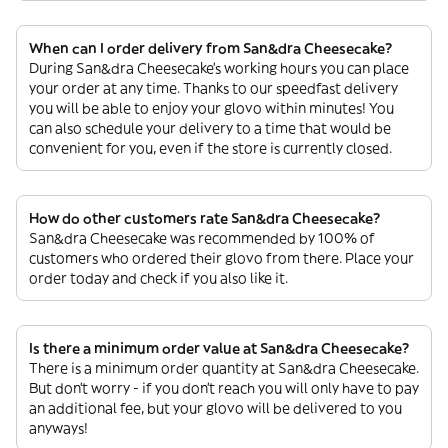
When can I order delivery from San&dra Cheesecake?
During San&dra Cheesecake’s working hours you can place
your order at any time. Thanks to our speedfast delivery
you will be able to enjoy your glovo within minutes! You
can also schedule your delivery to a time that would be
convenient for you, even if the store is currently closed.
How do other customers rate San&dra Cheesecake?
San&dra Cheesecake was recommended by 100% of
customers who ordered their glovo from there. Place your
order today and check if you also like it.
Is there a minimum order value at San&dra Cheesecake?
There is a minimum order quantity at San&dra Cheesecake.
But don’t worry - if you don’t reach you will only have to pay
an additional fee, but your glovo will be delivered to you
anyways!