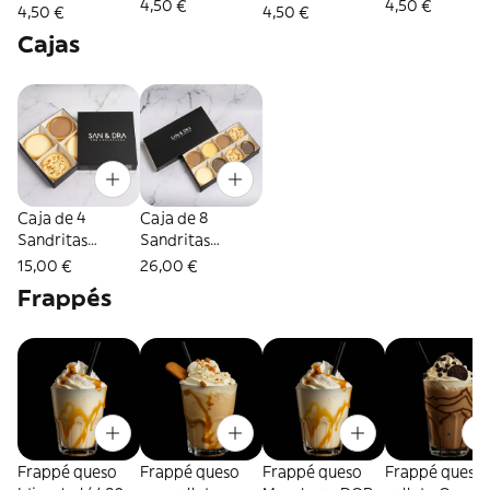
4,50 €
4,50 €
4,50 €
4,50 €
Cajas
Caja de 4
Caja de 8
Sandritas
Sandritas
variadas
variadas
15,00 €
26,00 €
Frappés
Frappé queso
Frappé queso
Frappé queso
Frappé queso 