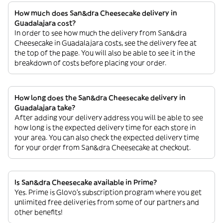
How much does San&dra Cheesecake delivery in
Guadalajara cost?
In order to see how much the delivery from San&dra
Cheesecake in Guadalajara costs, see the delivery fee at
the top of the page. You will also be able to see it in the
breakdown of costs before placing your order.
How long does the San&dra Cheesecake delivery in
Guadalajara take?
After adding your delivery address you will be able to see
how long is the expected delivery time for each store in
your area. You can also check the expected delivery time
for your order from San&dra Cheesecake at checkout.
Is San&dra Cheesecake available in Prime?
Yes. Prime is Glovo’s subscription program where you get
unlimited free deliveries from some of our partners and
other benefits!