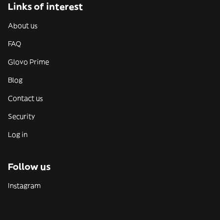
Links of interest
About us
FAQ
Glovo Prime
Blog
Contact us
Security
Log in
Follow us
Instagram