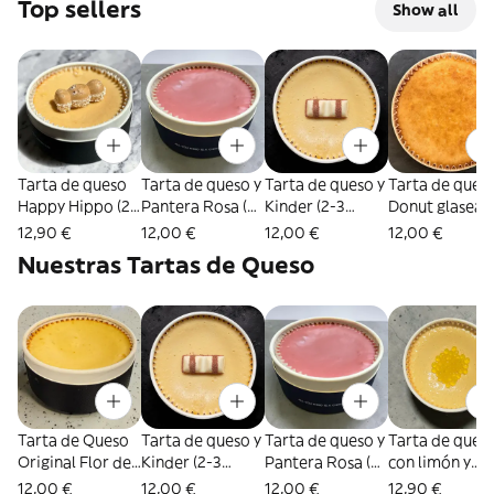
Top sellers
Show all
Tarta de queso
Tarta de queso y
Tarta de queso y
Tarta de queso
Happy Hippo (2-
Pantera Rosa (2-
Kinder (2-3
Donut glasea
3 personas)
3 personas)
personas)
(2-3 personas)
12,90 €
12,00 €
12,00 €
12,00 €
Nuestras Tartas de Queso
Tarta de Queso
Tarta de queso y
Tarta de queso y
Tarta de ques
Original Flor del
Kinder (2-3
Pantera Rosa (2-
con limón y
Pas (2-3
personas)
3 personas)
chocolate
12,00 €
12,00 €
12,00 €
12,90 €