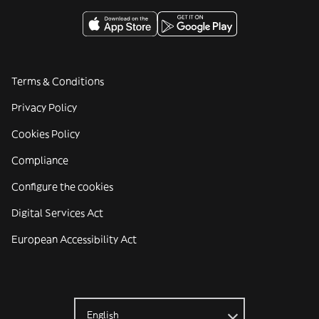
Terms & Conditions
Privacy Policy
Cookies Policy
Compliance
Configure the cookies
Digital Services Act
European Accessibility Act