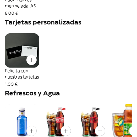
mermelada (45
g.) artesanales
8,00 €
del Valle de
Tarjetas personalizadas
Liébana
Felicita con
nuestras tarjetas
1,00 €
Refrescos y Agua