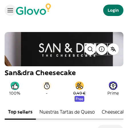
Login
San&dra Cheesecake
-
100%
0,49 €
Prime
Free
Top sellers
Nuestras Tartas de Queso
Cheesecake