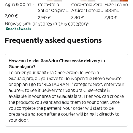
Agua (500 ml.)
Coca-Cola
Coca-Cola Zero
Fuze Tea botel
Sabor Original
Azúcar botella
500ml.
2,00 €
botella 500ml.
500ml.
2,90 €
2,90 €
2,90 €
Browse similar stores in this category:
Snacks
Sweets
Frequently asked questions
How can I order San&dra Cheesecake delivery in
Guadalajara?
To order your San&dra Cheesecake delivery in
Guadalajara, all you have to do is open the Glovo website
or app and go to “RESTAURANT” category. Next, enter your
address to see if delivery for San&dra Cheesecake is
available in your area of Guadalajara. Then you can choose
the products you want and add them to your order. Once
you complete the payment, your order will start to be
prepared and soon after a courier will bring it directly to
your door.