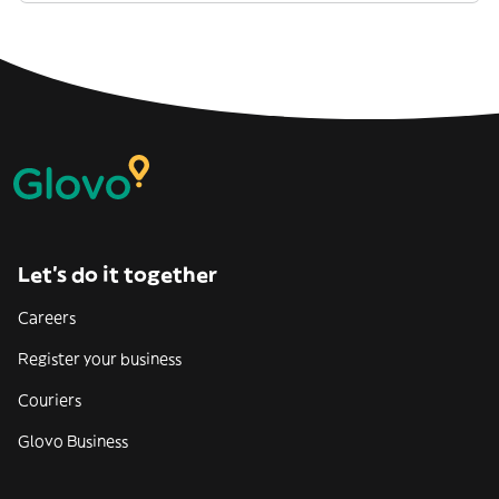
Let’s do it together
Careers
Register your business
Couriers
Glovo Business