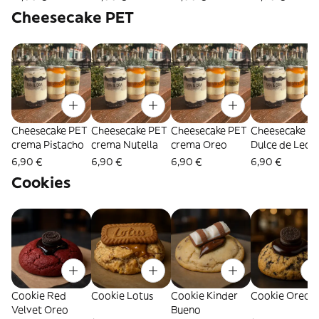
personas)
Blanco Belga (
Cheesecake PET
3 personas)
Cheesecake PET
Cheesecake PET
Cheesecake PET
Cheesecake P
crema Pistacho
crema Nutella
crema Oreo
Dulce de Lech
6,90 €
6,90 €
6,90 €
6,90 €
Cookies
Cookie Red
Cookie Lotus
Cookie Kinder
Cookie Oreo
Velvet Oreo
Bueno