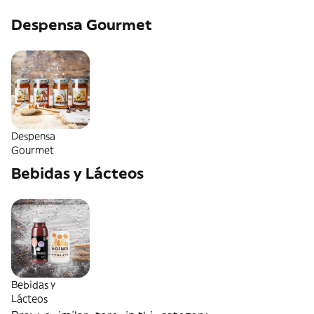
Despensa Gourmet
Despensa
Gourmet
Bebidas y Lácteos
Bebidas y
Lácteos