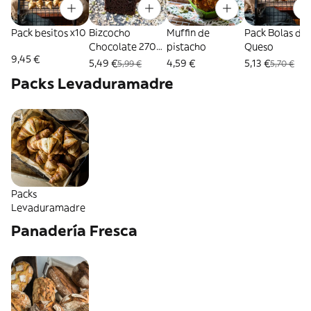
Pack besitos x10
Bizcocho
Muffin de
Pack Bolas de
Chocolate 270
pistacho
Queso
9,45 €
Gr.
5,49 €
4,59 €
5,13 €
5,99 €
5,70 €
Packs Levaduramadre
Packs
Levaduramadre
Panadería Fresca