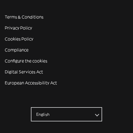
Terms & Conditions
Privacy Policy
Cookies Policy
Compliance
Configure the cookies
Digital Services Act
European Accessibility Act