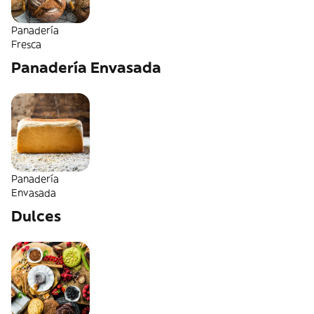
Panadería
Fresca
Panadería Envasada
Panadería
Envasada
Dulces