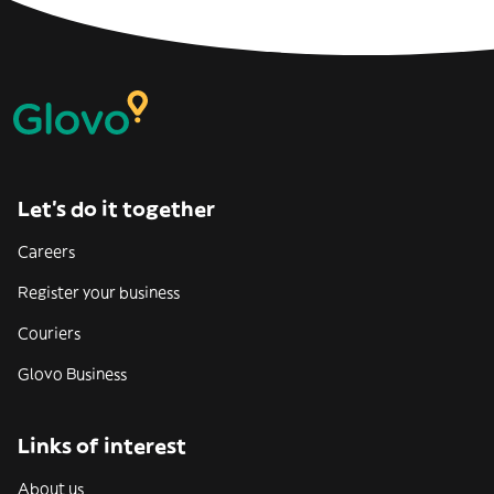
Let’s do it together
Careers
Register your business
Couriers
Glovo Business
Links of interest
About us