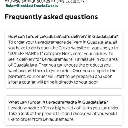
Browse similar stores in this category:
Bakery
Breakfast
Snacks
Sweets
Frequently asked questions
How can I order Levaduramadre delivery in Guadalajara?
To order your Levaduramadre delivery in Guadalajara, all
you have to do is open the Glovo website or app and go to
“SUPER-MARKET” category. Next, enter your address to
see if delivery for Levaduramadre is available in your area
of Guadalajara. Then you can choose the products you
want and add them to your order. Once you complete the
payment, your order will start to be prepared and soon
after a courier will bring it directly to your door.
What can I order in Levaduramadre in Guadalajara?
Levaduramadre offers a big variety of items you can order.
Take a look at the product list and choose what you would
like to order from Levaduramadre.