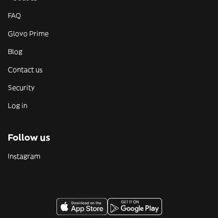
FAQ
Glovo Prime
Blog
Contact us
Security
Log in
Follow us
Instagram