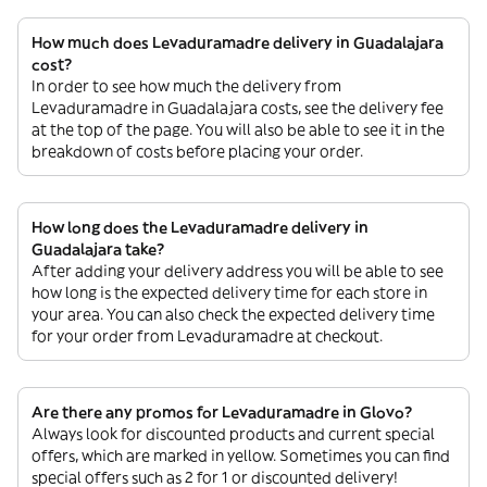
How much does Levaduramadre delivery in Guadalajara
cost?
In order to see how much the delivery from
Levaduramadre in Guadalajara costs, see the delivery fee
at the top of the page. You will also be able to see it in the
breakdown of costs before placing your order.
How long does the Levaduramadre delivery in
Guadalajara take?
After adding your delivery address you will be able to see
how long is the expected delivery time for each store in
your area. You can also check the expected delivery time
for your order from Levaduramadre at checkout.
Are there any promos for Levaduramadre in Glovo?
Always look for discounted products and current special
offers, which are marked in yellow. Sometimes you can find
special offers such as 2 for 1 or discounted delivery!