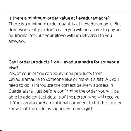
Is there a minimum order value at Levaduramadre?
There is a minimum order quantity at Levaduramadre. But
don’t worry - if you don’t reach you will only have to pay an
additional fee, but your glovo will be delivered to you
anyways!
Can I order products from Levaduramadre for someone
else?
Yes, of course! You can easily send products from
Levaduramadre to someone else or make it a gift. All you
need to do is introduce the correct delivery address in
Guadalajara. Just before confirming the order you will be
able to add contact details of the person who will receive
it. You can also add an optional comment to let the courier
know that the order is supposed to be a gift.