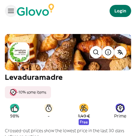
Login
Levaduramadre
-10% some items
-
98%
1,49 €
Prime
Free
Crossed-out prices show the lowest price in the last 30 days