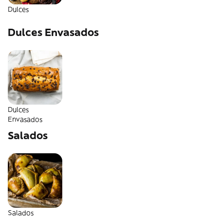
Dulces
Dulces Envasados
Dulces
Envasados
Salados
Salados