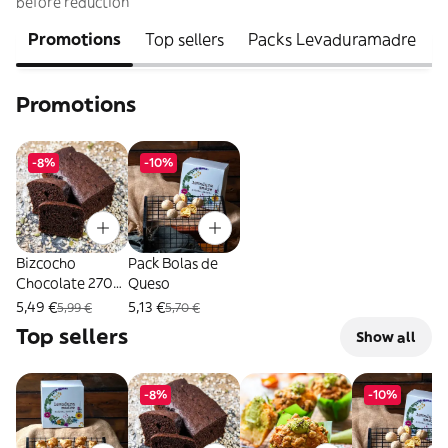
before reduction
Promotions
Top sellers
Packs Levaduramadre
Promotions
-8%
-10%
Bizcocho
Pack Bolas de
Chocolate 270
Queso
Gr.
5,49 €
5,13 €
5,99 €
5,70 €
Top sellers
Show all
-8%
-10%