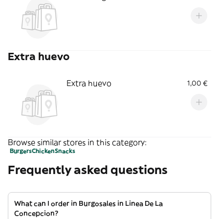
Extra huevo
Extra huevo
1,00 €
Browse similar stores in this category:
Burgers
Chicken
Snacks
Frequently asked questions
What can I order in Burgosales in Linea De La
Concepcion?