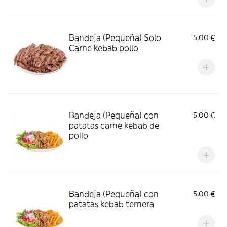
Bandeja (Pequeña) Solo
5,00 €
Carne kebab pollo
Bandeja (Pequeña) con
5,00 €
patatas carne kebab de
pollo
Bandeja (Pequeña) con
5,00 €
patatas kebab ternera