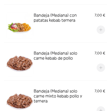
Bandeja (Mediana) con
7,00 €
patatas kebab ternera
Bandeja (Mediana) solo
7,00 €
carne kebab de pollo
Bandeja (Mediana) solo
7,00 €
carne mixto kebab pollo y
ternera