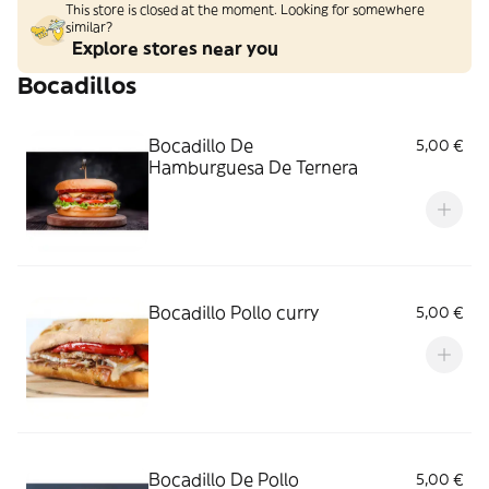
This store is closed at the moment. Looking for somewhere
similar?
Explore stores near you
Bocadillos
Bocadillo De
5,00 €
Hamburguesa De Ternera
Bocadillo Pollo curry
5,00 €
Bocadillo De Pollo
5,00 €