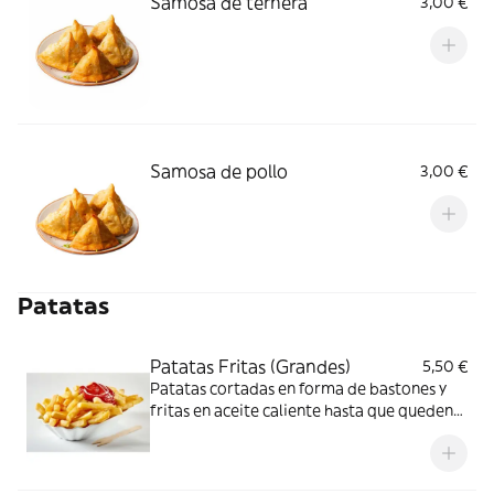
Samosa de ternera
3,00 €
Samosa de pollo
3,00 €
Patatas
Patatas Fritas (Grandes)
5,50 €
Patatas cortadas en forma de bastones y
fritas en aceite caliente hasta que queden
doradas