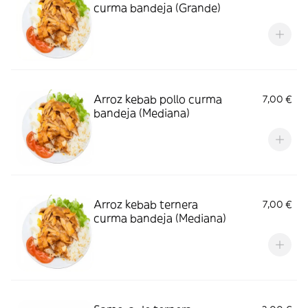
curma bandeja (Grande)
Arroz kebab pollo curma
7,00 €
bandeja (Mediana)
Arroz kebab ternera
7,00 €
curma bandeja (Mediana)