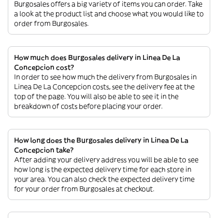
Burgosales offers a big variety of items you can order. Take
a look at the product list and choose what you would like to
order from Burgosales.
How much does Burgosales delivery in Linea De La
Concepcion cost?
In order to see how much the delivery from Burgosales in
Linea De La Concepcion costs, see the delivery fee at the
top of the page. You will also be able to see it in the
breakdown of costs before placing your order.
How long does the Burgosales delivery in Linea De La
Concepcion take?
After adding your delivery address you will be able to see
how long is the expected delivery time for each store in
your area. You can also check the expected delivery time
for your order from Burgosales at checkout.