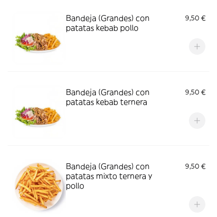
Bandeja (Grandes) con
9,50 €
patatas kebab pollo
Bandeja (Grandes) con
9,50 €
patatas kebab ternera
Bandeja (Grandes) con
9,50 €
patatas mixto ternera y
pollo