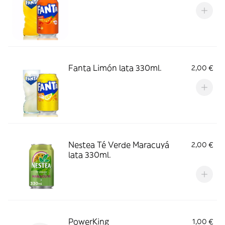
Fanta Limón lata 330ml.
2,00 €
Nestea Té Verde Maracuyá
2,00 €
lata 330ml.
PowerKing
1,00 €