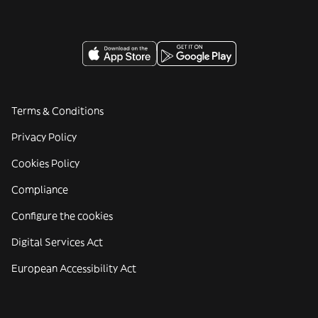
Terms & Conditions
Privacy Policy
Cookies Policy
Compliance
Configure the cookies
Digital Services Act
European Accessibility Act