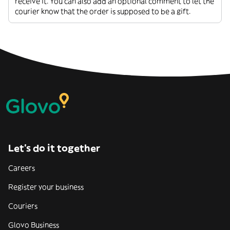
receive it. You can also add an optional comment to let the
courier know that the order is supposed to be a gift.
Let’s do it together
Careers
Register your business
Couriers
Glovo Business