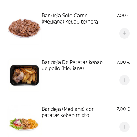
Bandeja Solo Carne
7,00 €
(Mediana) kebab ternera
Bandeja De Patatas kebab
7,00 €
de pollo (Mediana)
Bandeja (Mediana) con
7,00 €
patatas kebab mixto