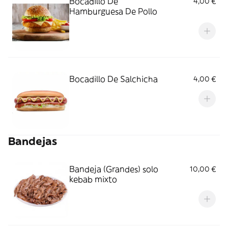
Bocadillo De
4,00 €
Hamburguesa De Pollo
Bocadillo De Salchicha
4,00 €
Bandejas
Bandeja (Grandes) solo
10,00 €
kebab mixto