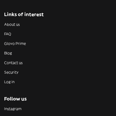
Links of interest
About us
FAQ
Glovo Prime
Blog
Contact us
Security
Log in
Follow us
Instagram