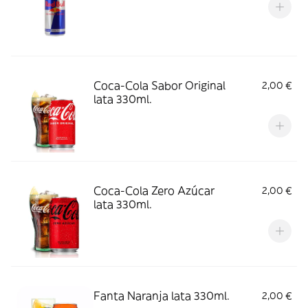
Coca-Cola Sabor Original
2,00 €
lata 330ml.
Coca-Cola Zero Azúcar
2,00 €
lata 330ml.
Fanta Naranja lata 330ml.
2,00 €