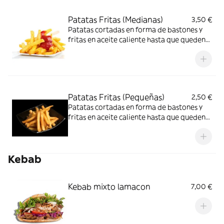
Patatas Fritas (Medianas)
3,50 €
Patatas cortadas en forma de bastones y
fritas en aceite caliente hasta que queden
doradas
Patatas Fritas (Pequeñas)
2,50 €
Patatas cortadas en forma de bastones y
fritas en aceite caliente hasta que queden
doradas
Kebab
Kebab mixto lamacon
7,00 €