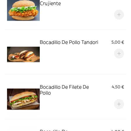
Crujiente
Bocadillo De Pollo Tandori
5,00 €
Bocadillo De Filete De
4,50 €
Pollo