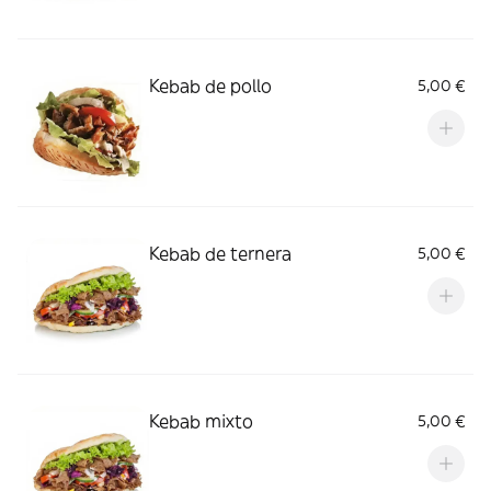
Kebab de pollo
5,00 €
Kebab de ternera
5,00 €
Kebab mixto
5,00 €