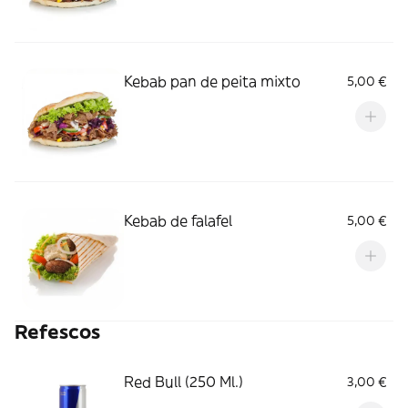
Kebab pan de peita mixto
5,00 €
Kebab de falafel
5,00 €
Refescos
Red Bull (250 Ml.)
3,00 €