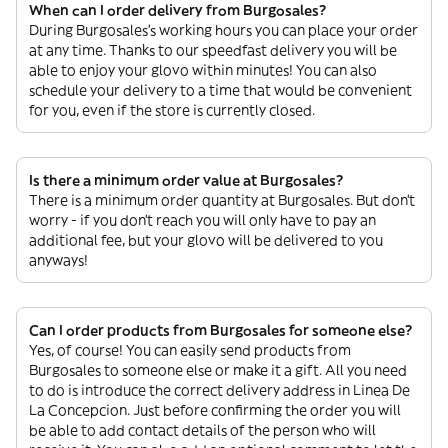
When can I order delivery from Burgosales?
During Burgosales’s working hours you can place your order
at any time. Thanks to our speedfast delivery you will be
able to enjoy your glovo within minutes! You can also
schedule your delivery to a time that would be convenient
for you, even if the store is currently closed.
Is there a minimum order value at Burgosales?
There is a minimum order quantity at Burgosales. But don’t
worry - if you don’t reach you will only have to pay an
additional fee, but your glovo will be delivered to you
anyways!
Can I order products from Burgosales for someone else?
Yes, of course! You can easily send products from
Burgosales to someone else or make it a gift. All you need
to do is introduce the correct delivery address in Linea De
La Concepcion. Just before confirming the order you will
be able to add contact details of the person who will