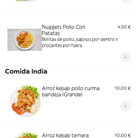
Nuggets Pollo Con
4,50 €
Patatas
Bolitas de pollo, jugosos por dentro y
crocantes por fuera
Comida India
Arroz kebab pollo curma
10,00 €
bandeja (Grande)
Arroz kebab ternera
10,00 €