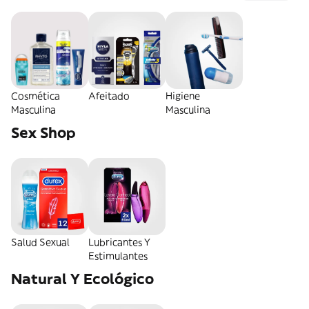
Cosmética
Afeitado
Higiene
Masculina
Masculina
Sex Shop
Salud Sexual
Lubricantes Y
Estimulantes
Natural Y Ecológico