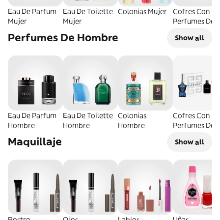
Eau De Parfum
Eau De Toilette
Colonias Mujer
Cofres Con
Mujer
Mujer
Perfumes De
Mujer
Perfumes De Hombre
Show all
Eau De Parfum
Eau De Toilette
Colonias
Cofres Con
Hombre
Hombre
Hombre
Perfumes De
Hombre
Maquillaje
Show all
Rostro
Ojos
Labios
Uñas