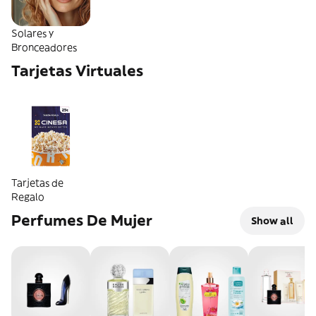
Solares y
Bronceadores
Tarjetas Virtuales
Tarjetas de
Regalo
Perfumes De Mujer
Show all