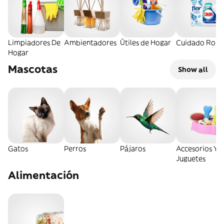
Limpiadores De
Ambientadores
Útiles de Hogar
Cuidado Ropa
Hogar
Mascotas
Show all
Gatos
Perros
Pájaros
Accesorios Y
Juguetes
Alimentación