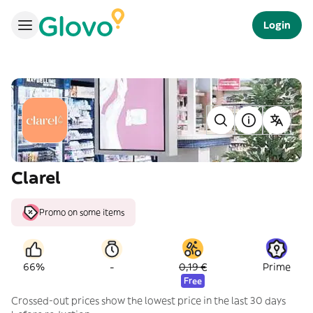
Login
Clarel
Promo on some items
-
66%
0,19 €
Prime
Free
Crossed-out prices show the lowest price in the last 30 days