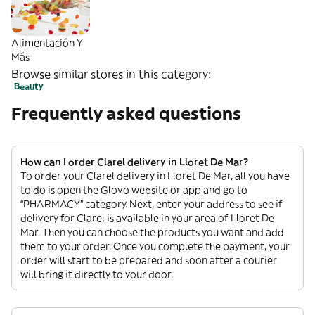
Alimentación Y
Más
Browse similar stores in this category:
Beauty
Frequently asked questions
How can I order Clarel delivery in Lloret De Mar?
To order your Clarel delivery in Lloret De Mar, all you have
to do is open the Glovo website or app and go to
“PHARMACY” category. Next, enter your address to see if
delivery for Clarel is available in your area of Lloret De
Mar. Then you can choose the products you want and add
them to your order. Once you complete the payment, your
order will start to be prepared and soon after a courier
will bring it directly to your door.