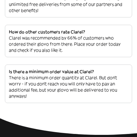
unlimited free deliveries from some of our partners and
other benefits!
How do other customers rate Clarel?
Clarel was recommended by 66% of customers who
ordered their glovo from there. Place your order today
and check if you also like it.
Is there a minimum order value at Clarel?
There is a minimum order quantity at Clarel. But don’t
worry - if you don’t reach you will only have to pay an
additional fee, but your glovo will be delivered to you
anyways!