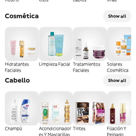
Cosmética
Show all
Hidratantes
Limpieza Facial
Tratamientos
Solares
Faciales
Faciales
Cosmética
Cabello
Show all
Champú
Acondicionador
Tintes
Fijación Y
es Y Mascarillas
Peinado