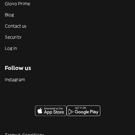
Glovo Prime
Blog
Contact us
Security
Log in
Follow us
Instagram
Terms & Conditions