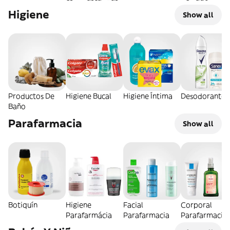
Higiene
Show all
Productos De
Higiene Bucal
Higiene Íntima
Desodorantes
Baño
Parafarmacia
Show all
Botiquín
Higiene
Facial
Corporal
Parafarmácia
Parafarmacia
Parafarmacia