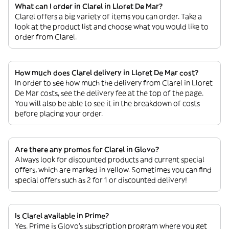
What can I order in Clarel in Lloret De Mar?
Clarel offers a big variety of items you can order. Take a
look at the product list and choose what you would like to
order from Clarel.
How much does Clarel delivery in Lloret De Mar cost?
In order to see how much the delivery from Clarel in Lloret
De Mar costs, see the delivery fee at the top of the page.
You will also be able to see it in the breakdown of costs
before placing your order.
Are there any promos for Clarel in Glovo?
Always look for discounted products and current special
offers, which are marked in yellow. Sometimes you can find
special offers such as 2 for 1 or discounted delivery!
Is Clarel available in Prime?
Yes. Prime is Glovo’s subscription program where you get