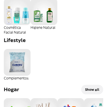
Cosmética
Higiene Natural
Facial Natural
Lifestyle
Complementos
Hogar
Show all