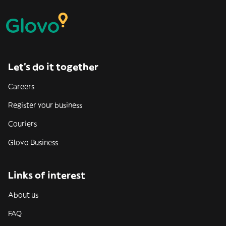
Let’s do it together
Careers
Register your business
Couriers
Glovo Business
Links of interest
About us
FAQ