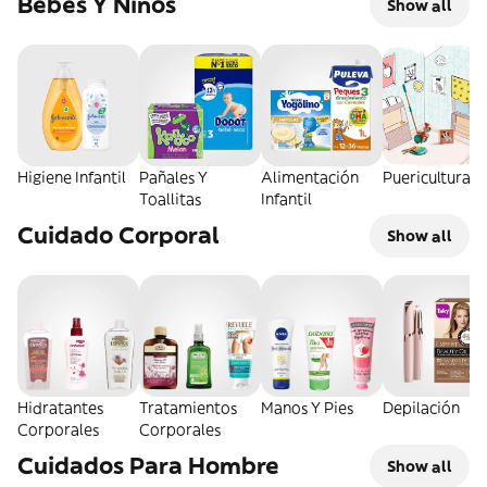
Bebés Y Niños
Show all
Higiene Infantil
Pañales Y
Alimentación
Puericultura
Toallitas
Infantil
Cuidado Corporal
Show all
Hidratantes
Tratamientos
Manos Y Pies
Depilación
Corporales
Corporales
Cuidados Para Hombre
Show all