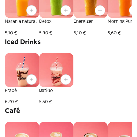
Naranja natural
Detox
Energizer
Morning Punc
5,10 €
5,90 €
6,10 €
5,60 €
Iced Drinks
Frapé
Batido
6,20 €
5,50 €
Café