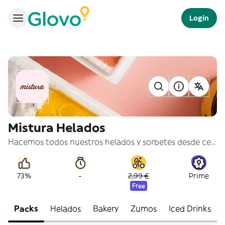
Login
Mistura Helados
Hacemos todos nuestros helados y sorbetes desde cero, con materias primas naturales y siempre que es posible, escogiendo los ingredientes de pequeños productores locales. @misturaicecream
-
73%
2,99 €
Prime
Free
Packs
Helados
Bakery
Zumos
Iced Drinks