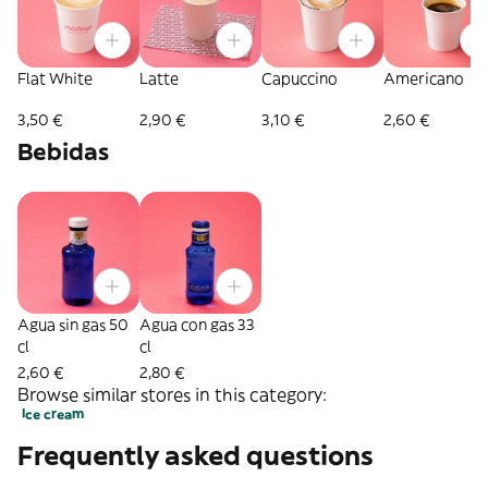
Flat White
Latte
Capuccino
Americano
3,50 €
2,90 €
3,10 €
2,60 €
Bebidas
Agua sin gas 50
Agua con gas 33
cl
cl
2,60 €
2,80 €
Browse similar stores in this category:
Ice cream
Frequently asked questions