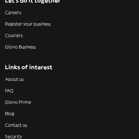
Let’s do it together
Careers
Register your business
Couriers
Glovo Business
Links of interest
About us
FAQ
Glovo Prime
Blog
Contact us
Security