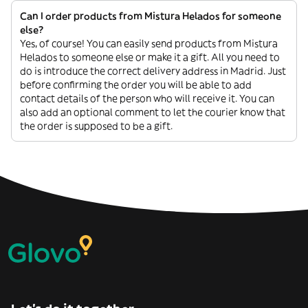
Can I order products from Mistura Helados for someone
else?
Yes, of course! You can easily send products from Mistura
Helados to someone else or make it a gift. All you need to
do is introduce the correct delivery address in Madrid. Just
before confirming the order you will be able to add
contact details of the person who will receive it. You can
also add an optional comment to let the courier know that
the order is supposed to be a gift.