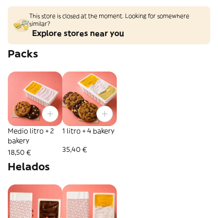
This store is closed at the moment. Looking for somewhere
similar?
Explore stores near you
Packs
Medio litro + 2
1 litro + 4 bakery
bakery
35,40 €
18,50 €
Helados