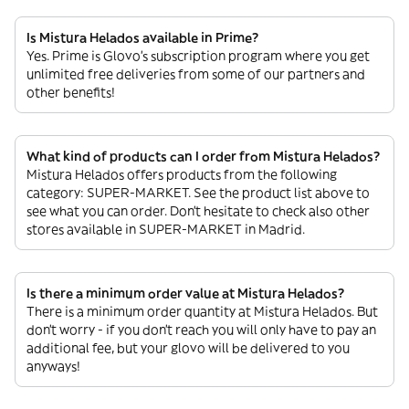
Is Mistura Helados available in Prime?
Yes. Prime is Glovo’s subscription program where you get
unlimited free deliveries from some of our partners and
other benefits!
What kind of products can I order from Mistura Helados?
Mistura Helados offers products from the following
category: SUPER-MARKET. See the product list above to
see what you can order. Don’t hesitate to check also other
stores available in SUPER-MARKET in Madrid.
Is there a minimum order value at Mistura Helados?
There is a minimum order quantity at Mistura Helados. But
don’t worry - if you don’t reach you will only have to pay an
additional fee, but your glovo will be delivered to you
anyways!