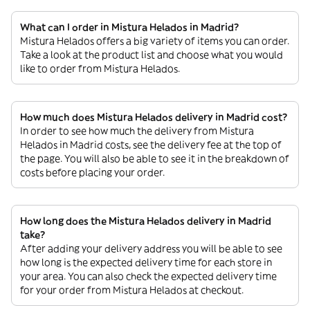
What can I order in Mistura Helados in Madrid?
Mistura Helados offers a big variety of items you can order.
Take a look at the product list and choose what you would
like to order from Mistura Helados.
How much does Mistura Helados delivery in Madrid cost?
In order to see how much the delivery from Mistura
Helados in Madrid costs, see the delivery fee at the top of
the page. You will also be able to see it in the breakdown of
costs before placing your order.
How long does the Mistura Helados delivery in Madrid
take?
After adding your delivery address you will be able to see
how long is the expected delivery time for each store in
your area. You can also check the expected delivery time
for your order from Mistura Helados at checkout.