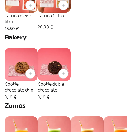
Tarrina medio
Tarrina 1 litro
litro
26,90 €
15,50 €
Bakery
Cookie
Cookie doble
chocolate chip
chocolate
3,10 €
3,10 €
Zumos