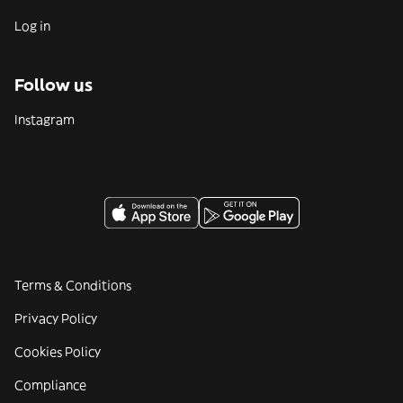
Log in
Follow us
Instagram
Terms & Conditions
Privacy Policy
Cookies Policy
Compliance