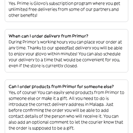
Yes. Prime is Glovo’s subscription program where you get
unlimited free deliveries from some of our partners and
other benefits!
When can I order delivery from Primor?
During Primor’s working hours you can place your order at
any time. Thanks to our speedfast delivery you will be able
to enjoy your glovo within minutes! You can also schedule
your delivery to a time that would be convenient for you,
even if the store is currently closed.
Can I order products from Primor for someone else?
Yes, of course! You can easily send products from Primor to
someone else or make it a gift. All you need to do is
introduce the correct delivery address in Malaga. Just
before confirming the order you will be able to add
contact details of the person who will receive it. You can
also add an optional comment to let the courier know that
the order is supposed to be a gift.