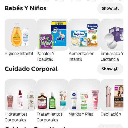
Bebés Y Niños
Show all
Higiene Infantil
Pañales Y
Alimentación
Embarazo Y
Toallitas
Infantil
Lactancia
Cuidado Corporal
Show all
Hidratantes
Tratamientos
Manos Y Pies
Depilación
Corporales
Corporales