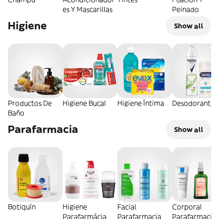
es Y Mascarillas
Peinado
Higiene
Show all
Productos De
Higiene Bucal
Higiene Íntima
Desodorantes
Baño
Parafarmacia
Show all
Botiquín
Higiene
Facial
Corporal
Parafarmácia
Parafarmacia
Parafarmacia