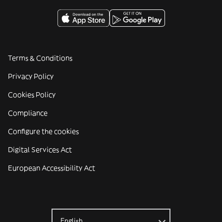
Terms & Conditions
Privacy Policy
Cookies Policy
Compliance
Configure the cookies
Digital Services Act
European Accessibility Act