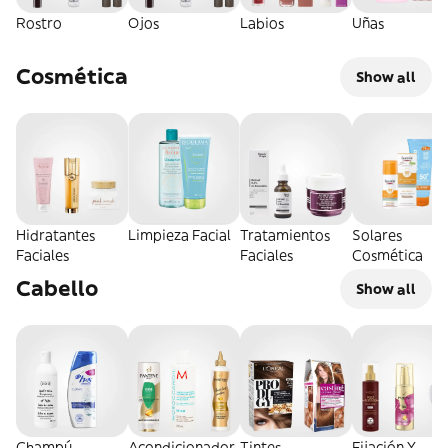
Rostro
Ojos
Labios
Uñas
Cosmética
Show all
Hidratantes
Limpieza Facial
Tratamientos
Solares
Faciales
Faciales
Cosmética
Cabello
Show all
Champú
Acondicionador
Tintes
Fijación Y