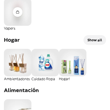
Vapers
Hogar
Show all
Ambientadores
Cuidado Ropa
Hogar!
Alimentación