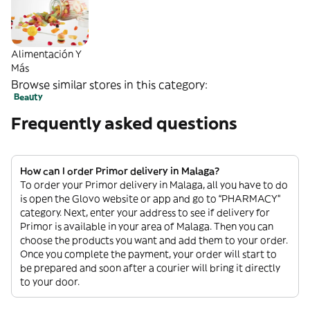
Alimentación Y
Más
Browse similar stores in this category:
Beauty
Frequently asked questions
How can I order Primor delivery in Malaga?
To order your Primor delivery in Malaga, all you have to do
is open the Glovo website or app and go to “PHARMACY”
category. Next, enter your address to see if delivery for
Primor is available in your area of Malaga. Then you can
choose the products you want and add them to your order.
Once you complete the payment, your order will start to
be prepared and soon after a courier will bring it directly
to your door.