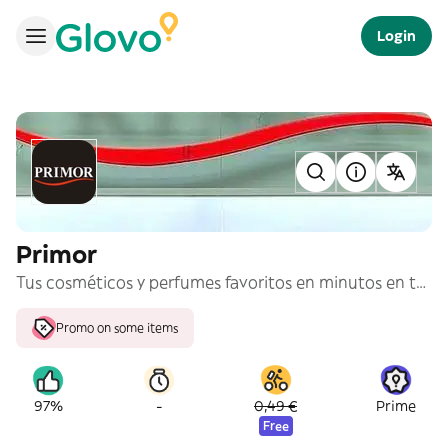
Login
Primor
Tus cosméticos y perfumes favoritos en minutos en tu casa.
Promo on some items
-
97%
0,49 €
Prime
Free