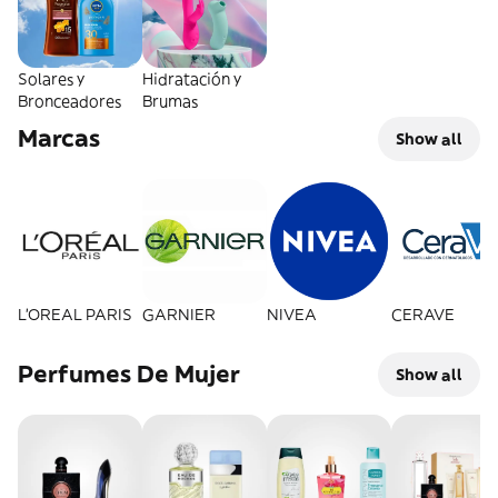
Solares y
Hidratación y
Bronceadores
Brumas
Marcas
Show all
L'OREAL PARIS
GARNIER
NIVEA
CERAVE
Perfumes De Mujer
Show all