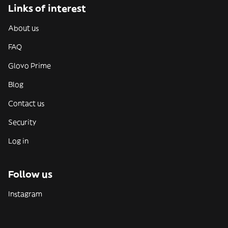
Links of interest
About us
FAQ
Glovo Prime
Blog
Contact us
Security
Log in
Follow us
Instagram