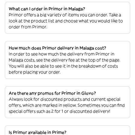
What can I order in Primor in Malaga?
Primor offers a big variety of items you can order. Take a
look at the product list and choose what you would like to
order from Primor.
How much does Primor delivery in Malaga cost?
In order to see how much the delivery from Primor in
Malaga costs, see the delivery fee at the top of the page.
You will also be able to see it in the breakdown of costs
before placing your order.
Are there any promos for Primor in Glovo?
Always look for discounted products and current special
offers, which are marked in yellow. Sometimes you can find
special offers such as 2 for 1 or discounted delivery!
Is Primor available in Prime?