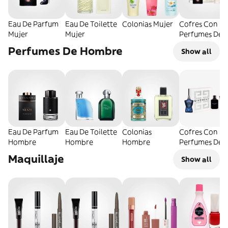
Eau De Parfum
Eau De Toilette
Colonias Mujer
Cofres Con
Mujer
Mujer
Perfumes De
Mujer
Perfumes De Hombre
Show all
Eau De Parfum
Eau De Toilette
Colonias
Cofres Con
Hombre
Hombre
Hombre
Perfumes De
Hombre
Maquillaje
Show all