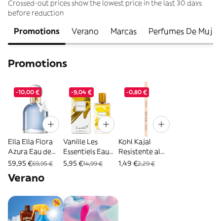
Crossed-out prices show the lowest price in the last 30 days
before reduction
Promotions
Verano
Marcas
Perfumes De Mujer
Promotions
-10,00 €
-9,04 €
-0,80 €
Ella Ella Flora
Vanille Les
Kohl Kajal
Azura Eau de
Essentiels Eau
Resistente al
Parfum -
de Parfum 80 ml
Agua - Catrice -
59,95 €
5,95 €
1,49 €
69,95 €
14,99 €
2,29 €
Cacharel - 100
- Les Essentiels -
1 unidad 190
Verano
ml
80 ml