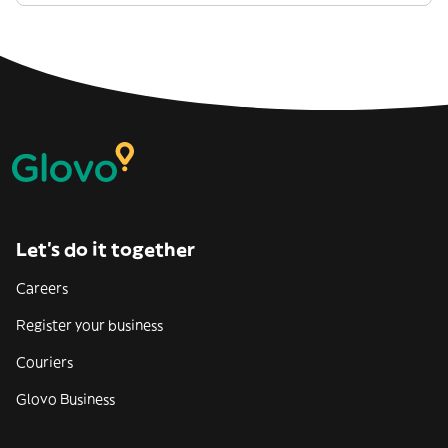
Let’s do it together
Careers
Register your business
Couriers
Glovo Business