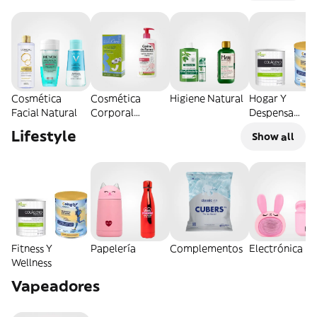
Cosmética
Cosmética
Higiene Natural
Hogar Y
Facial Natural
Corporal
Despensa
Natural
Natural
Lifestyle
Show all
Fitness Y
Papelería
Complementos
Electrónica
Wellness
Vapeadores