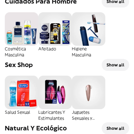
Cuidados Para Hombre
Show all
Cosmética
Afeitado
Higiene
Masculina
Masculina
Sex Shop
Show all
Salud Sexual
Lubricantes Y
Juguetes
Estimulantes
Sexuales y
Eróticos
Natural Y Ecológico
Show all