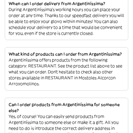
When can I order delivery from Argentiníssima?
During Argentiníssima’s working hours you can place your
order at any time. Thanks to our speedfast delivery you will
be able to enjoy your glovo within minutes! You can also
schedule your delivery to a time that would be convenient
for you, even if the store is currently closed.
What kind of products can I order from Argentiníssima?
Argentiníssima offers products from the following
category: RESTAURANT. See the product list above to see
what you can order. Don’t hesitate to check also other
stores available in RESTAURANT in Mostoles Alcorcon
Arroyomolinos.
Can I order products from Argentiníssima for someone
else?
Yes, of course! You can easily send products from
Argentiníssima to someone else or make it a gift. All you
need to do is introduce the correct delivery address in