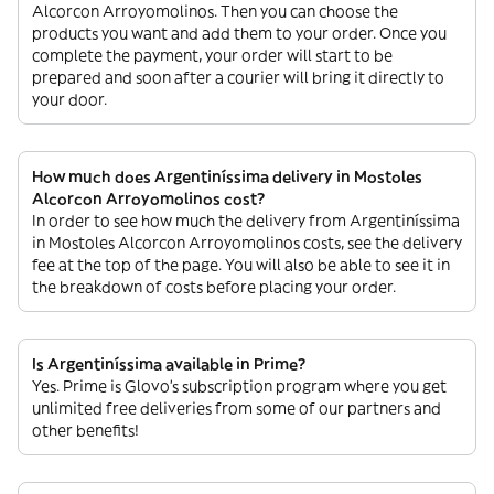
Alcorcon Arroyomolinos. Then you can choose the
products you want and add them to your order. Once you
complete the payment, your order will start to be
prepared and soon after a courier will bring it directly to
your door.
How much does Argentiníssima delivery in Mostoles
Alcorcon Arroyomolinos cost?
In order to see how much the delivery from Argentiníssima
in Mostoles Alcorcon Arroyomolinos costs, see the delivery
fee at the top of the page. You will also be able to see it in
the breakdown of costs before placing your order.
Is Argentiníssima available in Prime?
Yes. Prime is Glovo’s subscription program where you get
unlimited free deliveries from some of our partners and
other benefits!