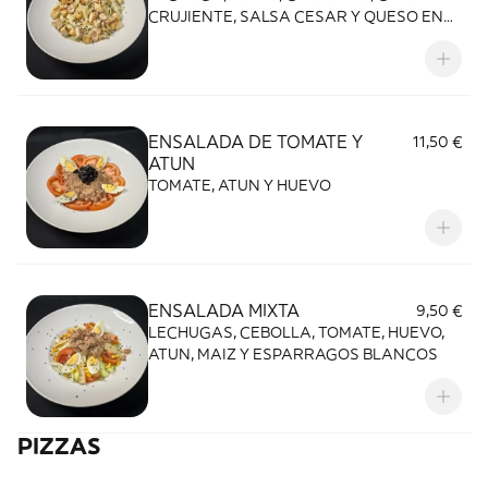
CRUJIENTE, SALSA CESAR Y QUESO EN
ESCAMA
ENSALADA DE TOMATE Y
11,50 €
ATUN
TOMATE, ATUN Y HUEVO
ENSALADA MIXTA
9,50 €
LECHUGAS, CEBOLLA, TOMATE, HUEVO,
ATUN, MAIZ Y ESPARRAGOS BLANCOS
PIZZAS