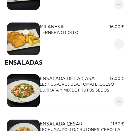
MILANESA
16,00 €
TERNERA O POLLO
ENSALADAS
ENSALADA DE LA CASA
13,00 €
LECHUGA, RUCULA, TOMATE, QUESO
BURRATA Y MIX DE FRUTOS SECOS.
ENSALADA CESAR
11,50 €
LECHUGA, POLLO, CRUTONES, CEBOLLA