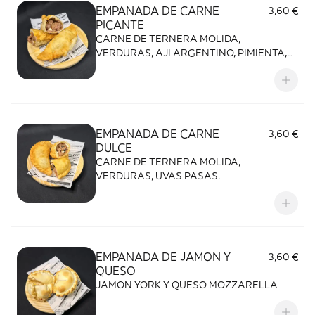
EMPANADA DE CARNE
3,60 €
PICANTE
CARNE DE TERNERA MOLIDA,
VERDURAS, AJI ARGENTINO, PIMIENTA,
HUEVO, ACEITUNAS.
EMPANADA DE CARNE
3,60 €
DULCE
CARNE DE TERNERA MOLIDA,
VERDURAS, UVAS PASAS.
EMPANADA DE JAMON Y
3,60 €
QUESO
JAMON YORK Y QUESO MOZZARELLA