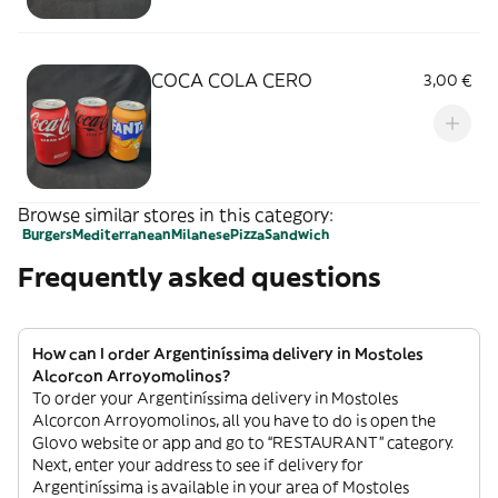
COCA COLA CERO
3,00 €
Browse similar stores in this category:
Burgers
Mediterranean
Milanese
Pizza
Sandwich
Frequently asked questions
How can I order Argentiníssima delivery in Mostoles
Alcorcon Arroyomolinos?
To order your Argentiníssima delivery in Mostoles
Alcorcon Arroyomolinos, all you have to do is open the
Glovo website or app and go to “RESTAURANT” category.
Next, enter your address to see if delivery for
Argentiníssima is available in your area of Mostoles