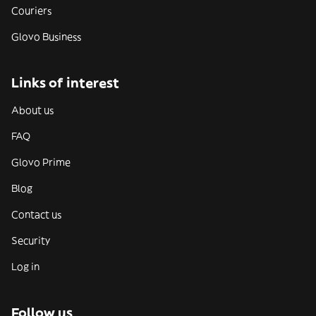
Couriers
Glovo Business
Links of interest
About us
FAQ
Glovo Prime
Blog
Contact us
Security
Log in
Follow us