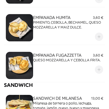
EMPANADA HUMITA
3,60 €
PIMIENTO, CEBOLLA, BECHAMEL, QUESO
MOZZARELLA Y MAIZ DULCE.
EMPANADA FUGAZZETTA
3,60 €
QUESO MOZZARELLA Y CEBOLLA FRITA.
SANDWICH
SANDWICH DE MILANESA
13,00 €
Milanesa de ternera o pollo, lechuga,
tomate, jamón, queso, huevo y mayonesa.