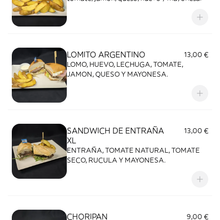
LOMITO ARGENTINO
13,00 €
LOMO, HUEVO, LECHUGA, TOMATE,
JAMON, QUESO Y MAYONESA.
SANDWICH DE ENTRAÑA
13,00 €
XL
ENTRAÑA, TOMATE NATURAL, TOMATE
SECO, RUCULA Y MAYONESA.
CHORIPAN
9,00 €