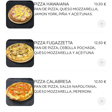
PIZZA HAWAIANA
13,50 €
PAN DE PIZZA, QUESO MOZZARELLA,
JAMON YORK, PIÑA Y ACEITUNAS.
PIZZA FUGAZZETTA
12,50 €
PAN DE PIZZA, CEBOLLA POCHADA,
QUESO MOZZARELLA Y ACEITUNA
PIZZA CALABRESA
12,50 €
PAN DE PIZZA, SALSA NAPOLITANA,
QUESO MOZZARELLA, PEPERONI.