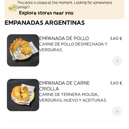
This store is closed at the moment. Looking for somewhere
similar?
Explore stores near you
EMPANADAS ARGENTINAS
EMPANADA DE POLLO
3,60 €
CARNE DE POLLO DESMECHADA Y
VERDURAS.
EMPANADA DE CARNE
3,60 €
CRIOLLA
CARNE DE TERNERA MOLIDA,
VERDURAS, HUEVO Y ACEITUNAS.