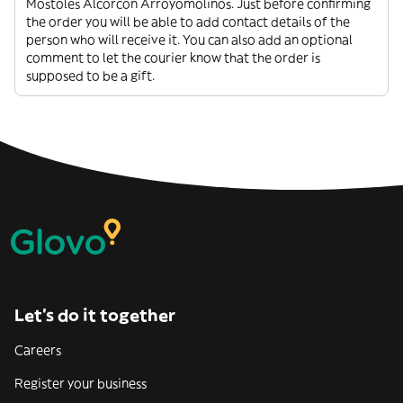
Mostoles Alcorcon Arroyomolinos. Just before confirming
the order you will be able to add contact details of the
person who will receive it. You can also add an optional
comment to let the courier know that the order is
supposed to be a gift.
Let’s do it together
Careers
Register your business