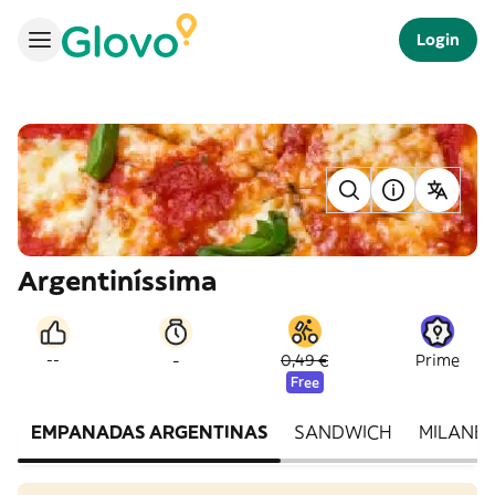
Login
Argentiníssima
-
--
0,49 €
Prime
Free
EMPANADAS ARGENTINAS
SANDWICH
MILANES