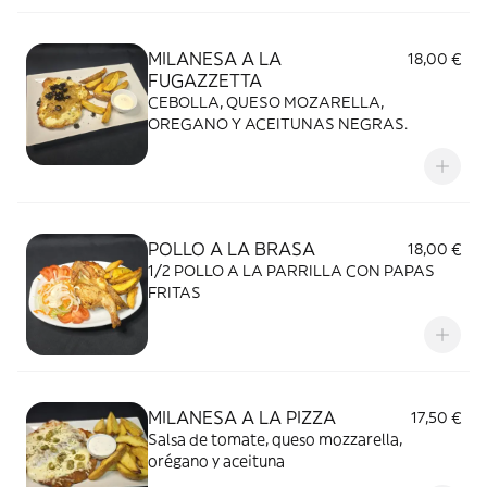
MILANESA A LA
18,00 €
FUGAZZETTA
CEBOLLA, QUESO MOZARELLA,
OREGANO Y ACEITUNAS NEGRAS.
POLLO A LA BRASA
18,00 €
1/2 POLLO A LA PARRILLA CON PAPAS
FRITAS
MILANESA A LA PIZZA
17,50 €
Salsa de tomate, queso mozzarella,
orégano y aceituna