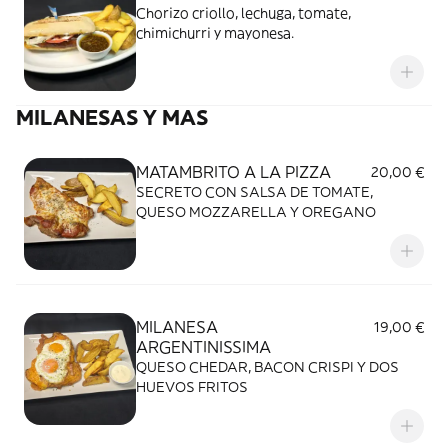
Chorizo criollo, lechuga, tomate,
chimichurri y mayonesa.
MILANESAS Y MAS
MATAMBRITO A LA PIZZA
20,00 €
SECRETO CON SALSA DE TOMATE,
QUESO MOZZARELLA Y OREGANO
MILANESA
19,00 €
ARGENTINISSIMA
QUESO CHEDAR, BACON CRISPI Y DOS
HUEVOS FRITOS