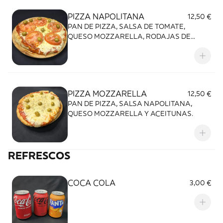
PIZZA NAPOLITANA
12,50 €
PAN DE PIZZA, SALSA DE TOMATE,
QUESO MOZZARELLA, RODAJAS DE
TOMATE Y ACEITUNAS.
PIZZA MOZZARELLA
12,50 €
PAN DE PIZZA, SALSA NAPOLITANA,
QUESO MOZZARELLA Y ACEITUNAS.
REFRESCOS
COCA COLA
3,00 €