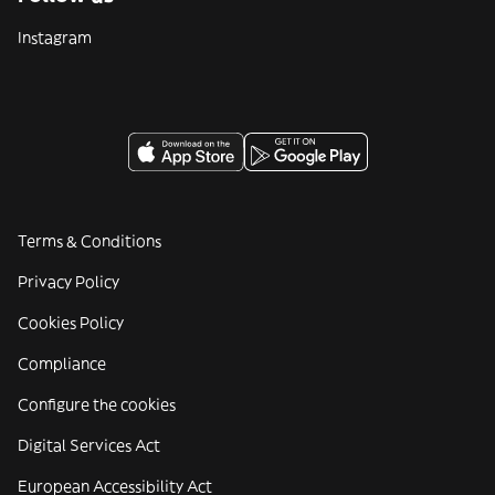
Instagram
Terms & Conditions
Privacy Policy
Cookies Policy
Compliance
Configure the cookies
Digital Services Act
European Accessibility Act