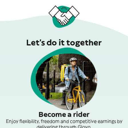
Let’s do it together
Become a rider
Enjoy flexibility, freedom and competitive earnings by
delivering through Glovo.