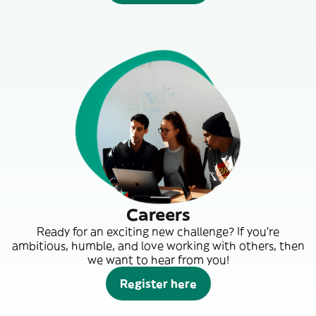
Careers
Ready for an exciting new challenge? If you’re
ambitious, humble, and love working with others, then
we want to hear from you!
Register here