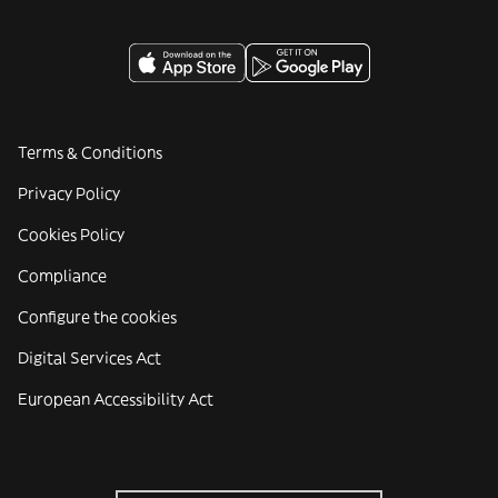
Terms & Conditions
Privacy Policy
Cookies Policy
Compliance
Configure the cookies
Digital Services Act
European Accessibility Act