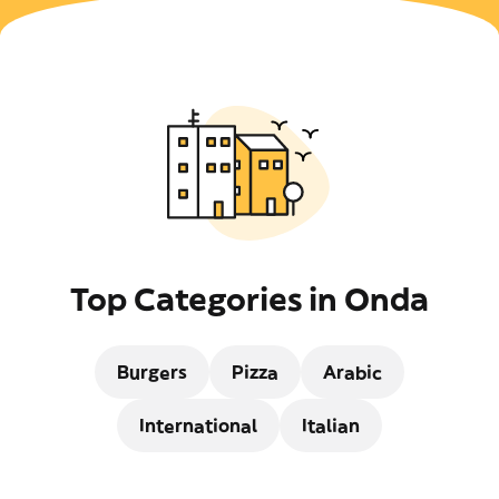
Top Categories in Onda
Burgers
Pizza
Arabic
International
Italian