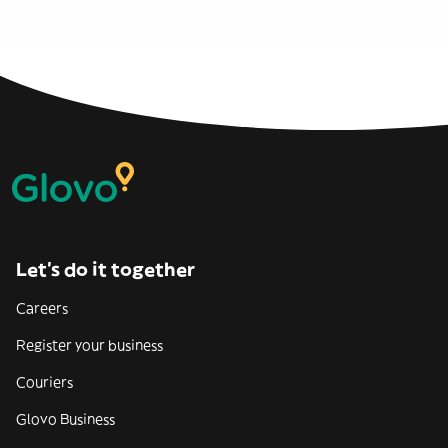
Let’s do it together
Careers
Register your business
Couriers
Glovo Business