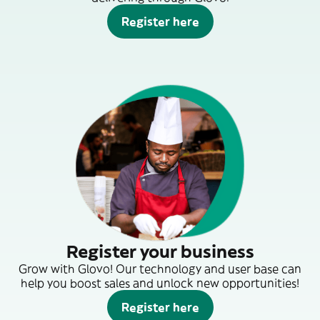
Register here
Register your business
Grow with Glovo! Our technology and user base can
help you boost sales and unlock new opportunities!
Register here