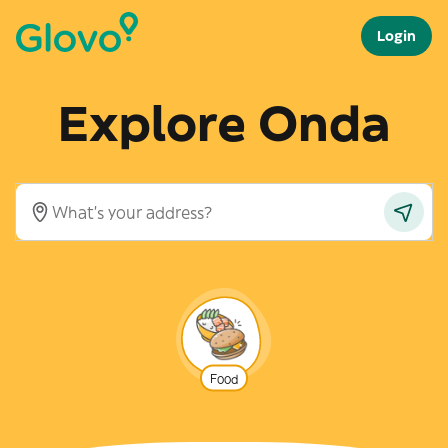
Login
Explore Onda
Food