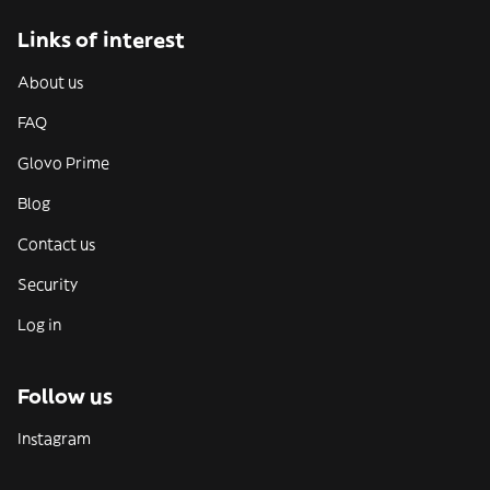
Links of interest
About us
FAQ
Glovo Prime
Blog
Contact us
Security
Log in
Follow us
Instagram