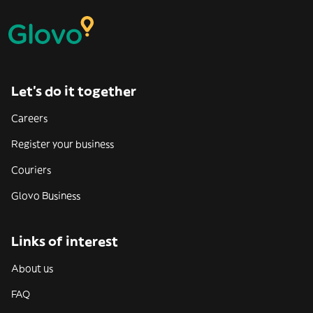
Let’s do it together
Careers
Register your business
Couriers
Glovo Business
Links of interest
About us
FAQ