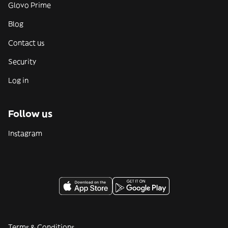
Glovo Prime
Blog
Contact us
Security
Log in
Follow us
Instagram
Terms & Conditions