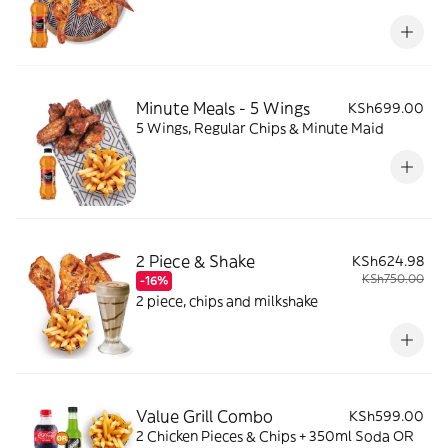
Minute Meals - 5 Wings
KSh699.00
5 Wings, Regular Chips & Minute Maid
2 Piece & Shake
KSh624.98
KSh750.00
-16%
2 piece, chips and milkshake
Value Grill Combo
KSh599.00
2 Chicken Pieces & Chips + 350ml Soda OR