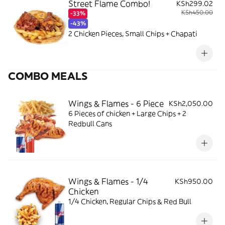
Street Flame Combo!
KSh299.02
KSh450.00
-33%
-43%
2 Chicken Pieces, Small Chips + Chapati
COMBO MEALS
Wings & Flames - 6 Piece
KSh2,050.00
6 Pieces of chicken + Large Chips + 2
Redbull Cans
Wings & Flames - 1/4
KSh950.00
Chicken
1/4 Chicken, Regular Chips & Red Bull