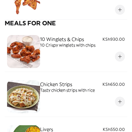
MEALS FOR ONE
10 Winglets & Chips
KSh930.00
10 Crispy winglets with chips
Chicken Strips
KSh650.00
Tasty chicken strips with rice
Livers
KSh550.00