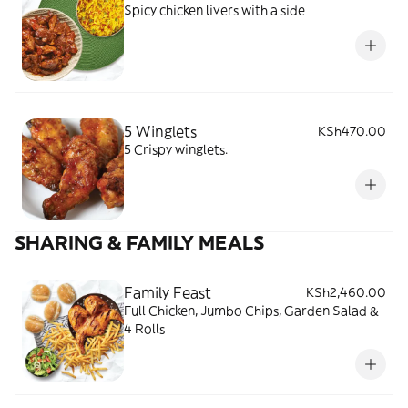
Spicy chicken livers with a side
5 Winglets
KSh470.00
5 Crispy winglets.
SHARING & FAMILY MEALS
Family Feast
KSh2,460.00
Full Chicken, Jumbo Chips, Garden Salad &
4 Rolls