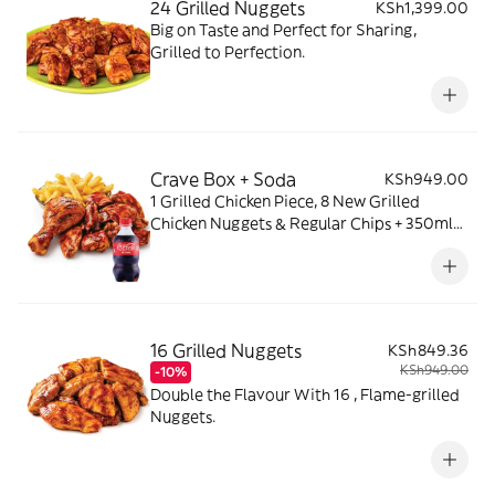
24 Grilled Nuggets
KSh1,399.00
Big on Taste and Perfect for Sharing,
Grilled to Perfection.
Crave Box + Soda
KSh949.00
1 Grilled Chicken Piece, 8 New Grilled
Chicken Nuggets & Regular Chips + 350ml
Soda
16 Grilled Nuggets
KSh849.36
KSh949.00
-10%
Double the Flavour With 16 , Flame-grilled
Nuggets.