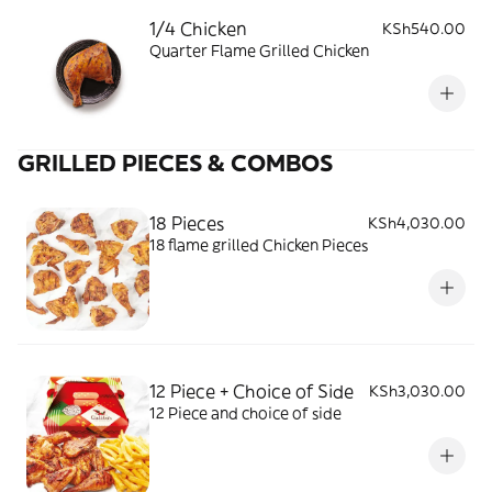
1/4 Chicken
KSh540.00
Quarter Flame Grilled Chicken
GRILLED PIECES & COMBOS
18 Pieces
KSh4,030.00
18 flame grilled Chicken Pieces
12 Piece + Choice of Side
KSh3,030.00
12 Piece and choice of side