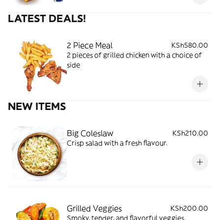
LATEST DEALS!
2 Piece Meal
KSh580.00
2 pieces of grilled chicken with a choice of
side
NEW ITEMS
Big Coleslaw
KSh210.00
Crisp salad with a fresh flavour.
Grilled Veggies
KSh200.00
Smoky, tender, and flavorful veggies.