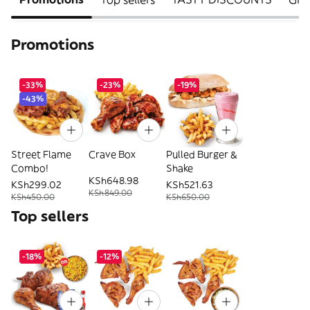
Promotions
-33%
-23%
-19%
-43%
Street Flame
Crave Box
Pulled Burger &
Combo!
Shake
KSh648.98
KSh299.02
KSh521.63
KSh849.00
KSh450.00
KSh650.00
Top sellers
-18%
-12%