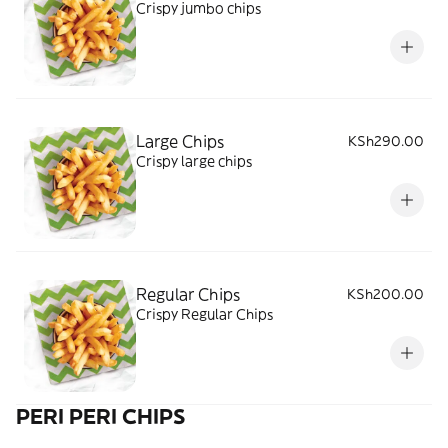
Crispy jumbo chips
Large Chips
KSh290.00
Crispy large chips
Regular Chips
KSh200.00
Crispy Regular Chips
PERI PERI CHIPS