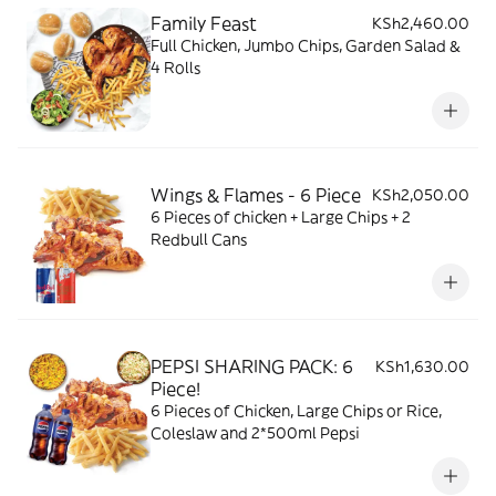
Family Feast
KSh2,460.00
Full Chicken, Jumbo Chips, Garden Salad &
4 Rolls
Wings & Flames - 6 Piece
KSh2,050.00
6 Pieces of chicken + Large Chips + 2
Redbull Cans
PEPSI SHARING PACK: 6
KSh1,630.00
Piece!
6 Pieces of Chicken, Large Chips or Rice,
Coleslaw and 2*500ml Pepsi