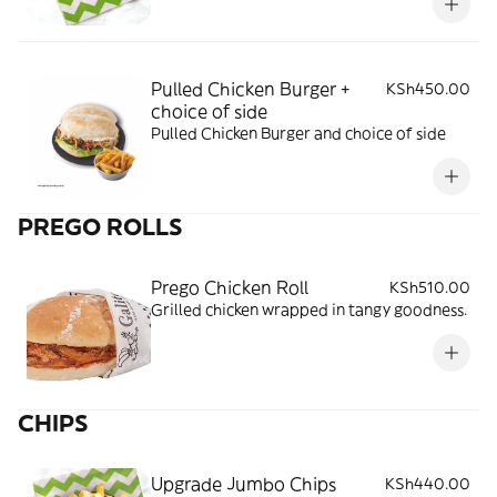
Pulled Chicken Burger +
KSh450.00
choice of side
Pulled Chicken Burger and choice of side
PREGO ROLLS
Prego Chicken Roll
KSh510.00
Grilled chicken wrapped in tangy goodness.
CHIPS
Upgrade Jumbo Chips
KSh440.00