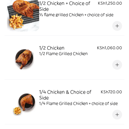
1/2 Chicken + Choice of
KSh1,250.00
Side
½ flame grilled Chicken + choice of side
1/2 Chicken
KSh1,060.00
1/2 Flame Grilled Chicken
1/4 Chicken & Choice of
KSh720.00
Side
1/4 Flame Grilled Chicken + choice of side