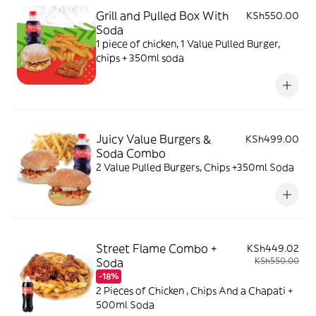
Grill and Pulled Box With
KSh550.00
Soda
1 piece of chicken, 1 Value Pulled Burger,
chips + 350ml soda
Juicy Value Burgers &
KSh499.00
Soda Combo
2 Value Pulled Burgers, Chips +350ml Soda
Street Flame Combo +
KSh449.02
Soda
KSh550.00
-18%
2 Pieces of Chicken , Chips And a Chapati +
500ml Soda