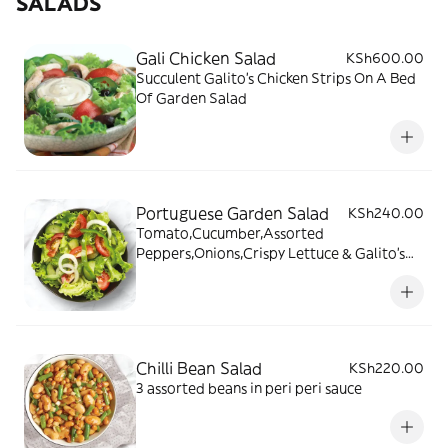
SALADS
Gali Chicken Salad
KSh600.00
Succulent Galito's Chicken Strips On A Bed
Of Garden Salad
Portuguese Garden Salad
KSh240.00
Tomato,Cucumber,Assorted
Peppers,Onions,Crispy Lettuce & Galito's
Salad Dressing
Chilli Bean Salad
KSh220.00
3 assorted beans in peri peri sauce