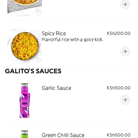
Spicy Rice
KSh200.00
Flavorful rice with a spicy kick.
GALITO’S SAUCES
Garlic Sauce
KSh500.00
Green Chilli Sauce
KSh500.00