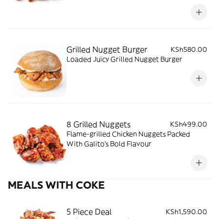
Grilled Nugget Burger
KSh580.00
Loaded Juicy Grilled Nugget Burger
8 Grilled Nuggets
KSh499.00
Flame-grilled Chicken Nuggets Packed
With Galito’s Bold Flavour
MEALS WITH COKE
5 Piece Deal
KSh1,590.00