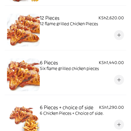
12 Pieces
KSh2,620.00
12 flame grilled Chicken Pieces
6 Pieces
KSh1,440.00
Six flame grilled chicken pieces
6 Pieces + choice of side
KSh1,290.00
6 Chicken Pieces + Choice of side.