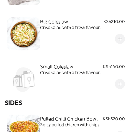
Big Coleslaw
KSh210.00
Crisp salad with a fresh flavour.
Small Coleslaw
KSh140.00
Crisp salad with a fresh flavour.
SIDES
Pulled Chilli Chicken Bowl
KSh520.00
Spicy pulled chicken with chips