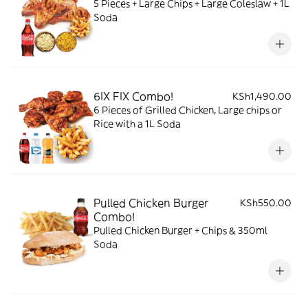
5 Pieces + Large Chips + Large Coleslaw + 1L
Soda
6IX FIX Combo!
KSh1,490.00
6 Pieces of Grilled Chicken, Large chips or
Rice with a 1L Soda
Pulled Chicken Burger
KSh550.00
Combo!
Pulled Chicken Burger + Chips & 350ml
Soda