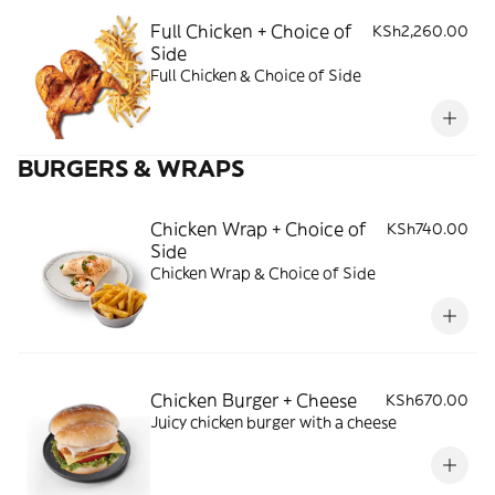
Full Chicken + Choice of
KSh2,260.00
Side
Full Chicken & Choice of Side
BURGERS & WRAPS
Chicken Wrap + Choice of
KSh740.00
Side
Chicken Wrap & Choice of Side
Chicken Burger + Cheese
KSh670.00
Juicy chicken burger with a cheese