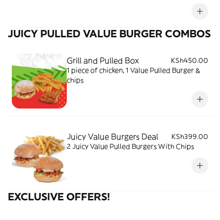
JUICY PULLED VALUE BURGER COMBOS
Grill and Pulled Box
KSh450.00
1 piece of chicken, 1 Value Pulled Burger &
chips
Juicy Value Burgers Deal
KSh399.00
2 Juicy Value Pulled Burgers With Chips
EXCLUSIVE OFFERS!