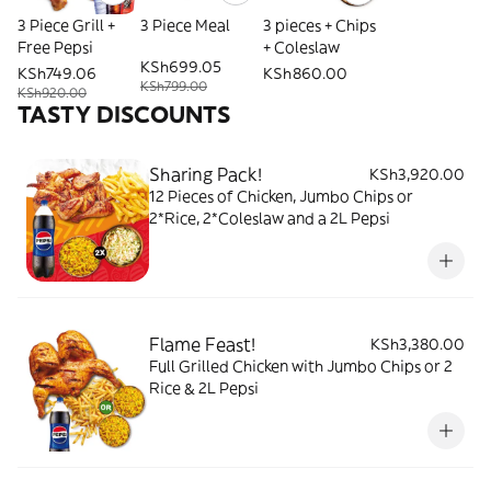
3 Piece Grill +
3 Piece Meal
3 pieces + Chips
Free Pepsi
+ Coleslaw
KSh699.05
KSh749.06
KSh860.00
KSh799.00
KSh920.00
TASTY DISCOUNTS
Sharing Pack!
KSh3,920.00
12 Pieces of Chicken, Jumbo Chips or
2*Rice, 2*Coleslaw and a 2L Pepsi
Flame Feast!
KSh3,380.00
Full Grilled Chicken with Jumbo Chips or 2
Rice & 2L Pepsi