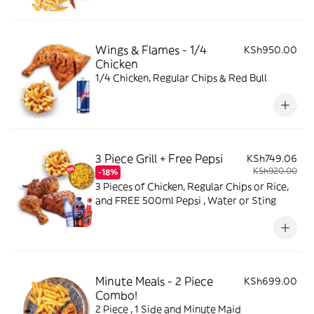
Wings & Flames - 1/4
KSh950.00
Chicken
1/4 Chicken, Regular Chips & Red Bull
3 Piece Grill + Free Pepsi
KSh749.06
KSh920.00
-18%
3 Pieces of Chicken, Regular Chips or Rice,
and FREE 500ml Pepsi , Water or Sting
Minute Meals - 2 Piece
KSh699.00
Combo!
2 Piece , 1 Side and Minute Maid