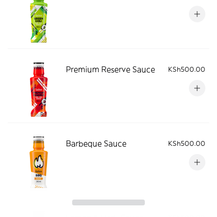
Premium Reserve Sauce
KSh500.00
Barbeque Sauce
KSh500.00