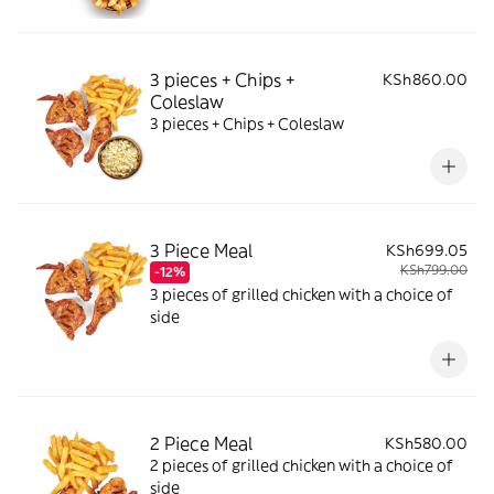
3 pieces + Chips +
KSh860.00
Coleslaw
3 pieces + Chips + Coleslaw
3 Piece Meal
KSh699.05
KSh799.00
-12%
3 pieces of grilled chicken with a choice of
side
2 Piece Meal
KSh580.00
2 pieces of grilled chicken with a choice of
side