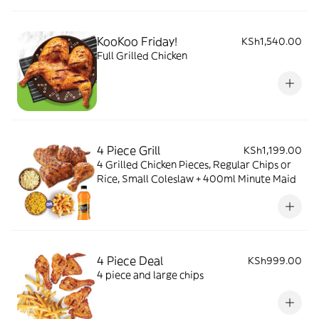
KooKoo Friday!
KSh1,540.00
Full Grilled Chicken
4 Piece Grill
KSh1,199.00
4 Grilled Chicken Pieces, Regular Chips or
Rice, Small Coleslaw + 400ml Minute Maid
4 Piece Deal
KSh999.00
4 piece and large chips