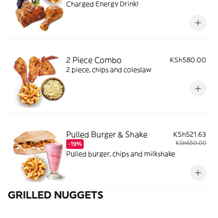
Charged Energy Drink!
2 Piece Combo
KSh580.00
2 piece, chips and coleslaw
Pulled Burger & Shake
KSh521.63
KSh650.00
-19%
Pulled burger, chips and milkshake
GRILLED NUGGETS