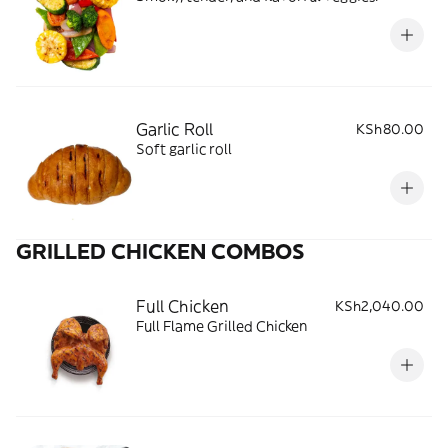
Garlic Roll
KSh80.00
Soft garlic roll
GRILLED CHICKEN COMBOS
Full Chicken
KSh2,040.00
Full Flame Grilled Chicken