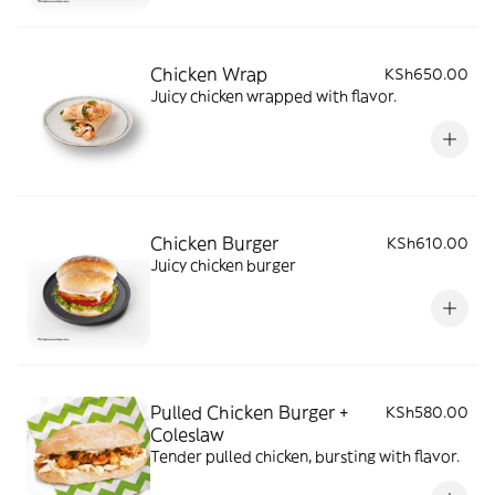
Chicken Wrap
KSh650.00
Juicy chicken wrapped with flavor.
Chicken Burger
KSh610.00
Juicy chicken burger
Pulled Chicken Burger +
KSh580.00
Coleslaw
Tender pulled chicken, bursting with flavor.