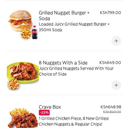
Grilled Nugget Burger +
KSh799.00
Soda
Loaded Juicy Grilled Nugget Burger +
350ml Soda
8 Nuggets With a Side
KSh649.00
Juicy Grilled Nuggets Served With Your
Choice of Side
Crave Box
KSh648.98
KSh849.00
-23%
1 Grilled Chicken Piece, 8 New Grilled
Chicken Nuggets & Regular Chips!