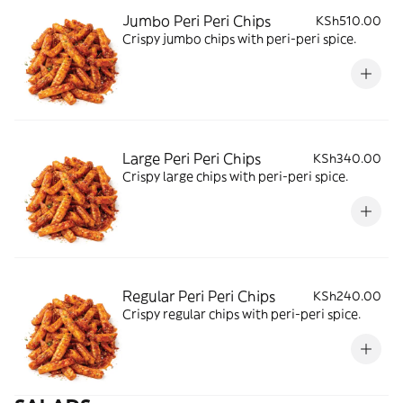
Jumbo Peri Peri Chips
KSh510.00
Crispy jumbo chips with peri-peri spice.
Large Peri Peri Chips
KSh340.00
Crispy large chips with peri-peri spice.
Regular Peri Peri Chips
KSh240.00
Crispy regular chips with peri-peri spice.