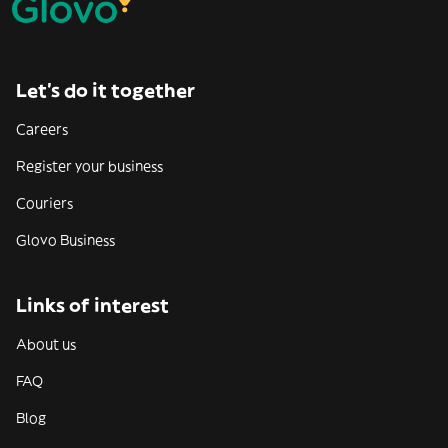
Let’s do it together
Careers
Register your business
Couriers
Glovo Business
Links of interest
About us
FAQ
Blog