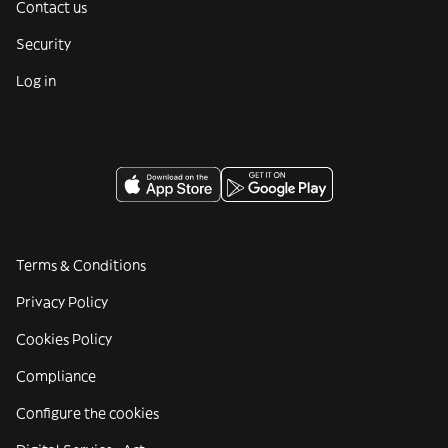
Contact us
Security
Log in
Terms & Conditions
Privacy Policy
Cookies Policy
Compliance
Configure the cookies