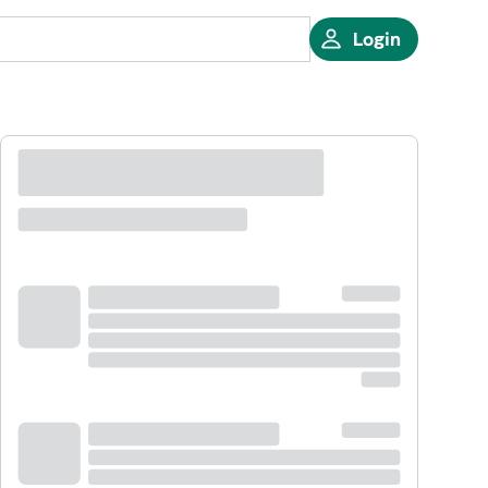
Login