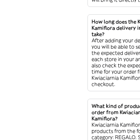
How long does the 
Kamiflora delivery 
take?
After adding your de
you will be able to s
the expected deliver
each store in your a
also check the expec
time for your order 
Kwiaciarnia Kamiflor
checkout.
What kind of produc
order from Kwiacia
Kamiflora?
Kwiaciarnia Kamiflor
products from the f
category: REGALO. 