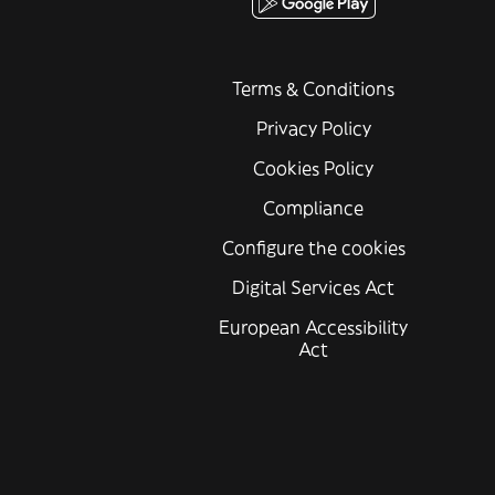
Terms & Conditions
Privacy Policy
Cookies Policy
Compliance
Configure the cookies
Digital Services Act
European Accessibility
Act