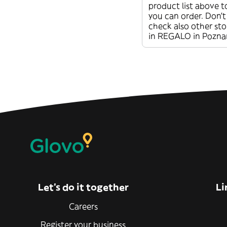
product list above t
you can order. Don’t
check also other sto
in REGALO in Pozna
Let’s do it together
Li
Careers
Register your business