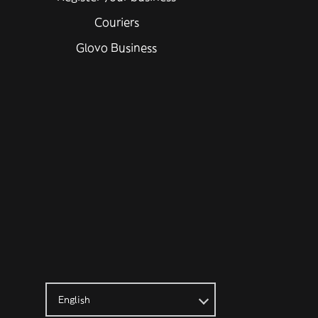
Couriers
Glovo Business