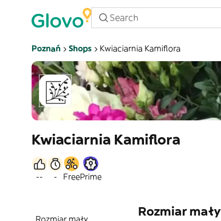
Poznań
Shops
Kwiaciarnia Kamiflora
Kwiaciarnia Kamiflora
--
-
Free
Prime
Rozmiar mały
Rozmiar mały