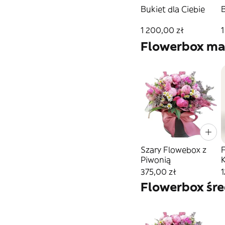
Bukiet dla Ciebie
1 200,00 zł
1
Flowerbox ma
Szary Flowebox z
Piwonią
375,00 zł
1
Flowerbox śre