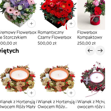
Kremowy Flowerbox
Romantyczny
Flowerbox
ze Storczykiem
Czarny Flowerbox
Kompaktowy
500,00 zł
500,00 zł
250,00 zł
iętych
ianek z Hortensją i
Wianek z Hortensją i
Wianek z Mchu z
Owocem Róży Mały
Owocem Róży
owocem róży i