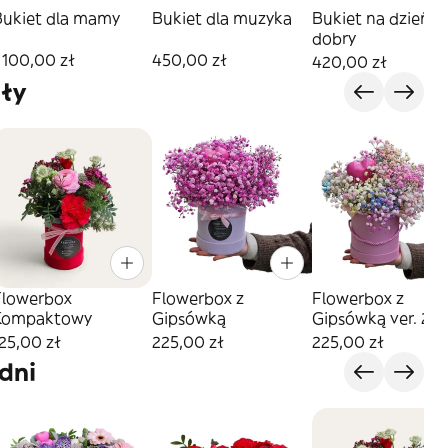
Bukiet dla mamy
Bukiet dla muzyka
Bukiet na dzień
dobry
 100,00 zł
450,00 zł
420,00 zł
ły
Flowerbox
Flowerbox z
Flowerbox z
Kompaktowy
Gipsówką
Gipsówką ver. 2
25,00 zł
225,00 zł
225,00 zł
dni