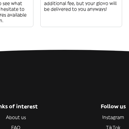
o see what
additional fee, but your glovo will
 hesitate to
be delivered to you anyways!
res available
n.
nks of interest
Follow us
About us
Instagram
FAQ
TikTok