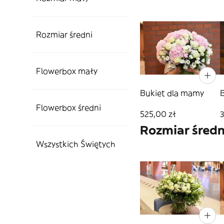
Rozmiar średni
Flowerbox mały
Bukiet dla mamy
Flowerbox średni
525,00 zł
Rozmiar średn
Wszystkich Świętych