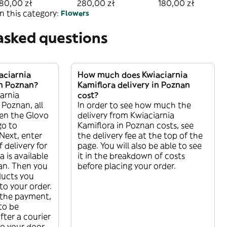
Średni
zniczem mały
80,00 zł
280,00 zł
180,00 zł
n this category:
Flowers
asked questions
aciarnia
How much does Kwiaciarnia
in Poznan?
Kamiflora delivery in Poznan
arnia
cost?
 Poznan, all
In order to see how much the
pen the Glovo
delivery from Kwiaciarnia
go to
Kamiflora in Poznan costs, see
Next, enter
the delivery fee at the top of the
f delivery for
page. You will also be able to see
 is available
it in the breakdown of costs
nan. Then you
before placing your order.
ducts you
o your order.
the payment,
 to be
ter a courier
 to your door.