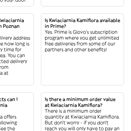
Kwiaciarnia
Is Kwiaciarnia Kamiflora available
in Poznan
in Prime?
Yes. Prime is Glovo’s subscription
livery address
program where you get unlimited
ee how long is
free deliveries from some of our
y time for
partners and other benefits!
rea. You can
ted delivery
from
a at
ts can I
Is there a minimum order value
rnia
at Kwiaciarnia Kamiflora?
There is a minimum order
a offers
quantity at Kwiaciarnia Kamiflora.
ollowing
But don’t worry - if you don’t
See the
reach you will only have to pay an