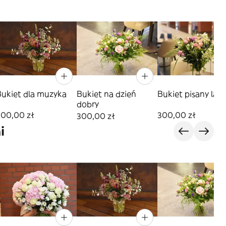
Bukiet dla muzyka
Bukiet na dzień
Bukiet pisany lat
dobry
300,00 zł
300,00 zł
300,00 zł
i