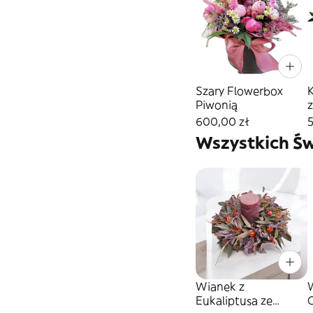
Szary Flowerbox
Piwonią
600,00 zł
Wszystkich Św
Wianek z
W
Eukaliptusa ze