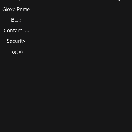
Glovo Prime
Blog
Contact us
Security
Log in