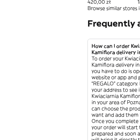
świecą
420,00 zł
1
Browse similar stores i
Frequently 
How can I order Kwi
Kamiflora delivery 
To order your Kwiaci
Kamiflora delivery in
you have to do is o
website or app and 
“REGALO” category. 
your address to see i
Kwiaciarnia Kamiflora
in your area of Poz
can choose the pro
want and add them t
Once you complete 
your order will start
prepared and soon af
will bring it directly