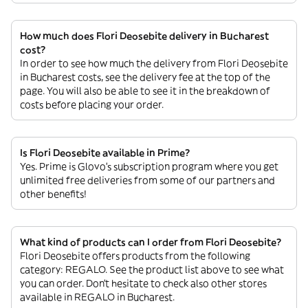
How much does Flori Deosebite delivery in Bucharest
cost?
In order to see how much the delivery from Flori Deosebite
in Bucharest costs, see the delivery fee at the top of the
page. You will also be able to see it in the breakdown of
costs before placing your order.
Is Flori Deosebite available in Prime?
Yes. Prime is Glovo’s subscription program where you get
unlimited free deliveries from some of our partners and
other benefits!
What kind of products can I order from Flori Deosebite?
Flori Deosebite offers products from the following
category: REGALO. See the product list above to see what
you can order. Don’t hesitate to check also other stores
available in REGALO in Bucharest.