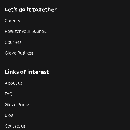
Let’s do it together
Careers
Register your business
Couriers
Glovo Business
Links of interest
About us
FAQ
Glovo Prime
Blog
Contact us