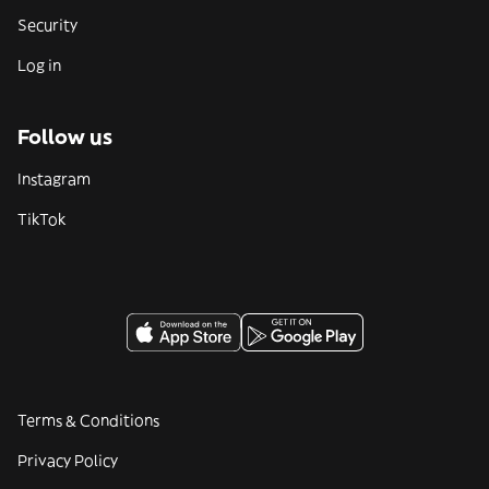
Security
Log in
Follow us
Instagram
TikTok
Terms & Conditions
Privacy Policy