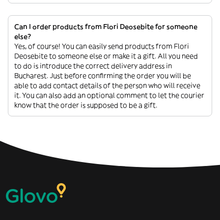
Can I order products from Flori Deosebite for someone
else?
Yes, of course! You can easily send products from Flori
Deosebite to someone else or make it a gift. All you need
to do is introduce the correct delivery address in
Bucharest. Just before confirming the order you will be
able to add contact details of the person who will receive
it. You can also add an optional comment to let the courier
know that the order is supposed to be a gift.