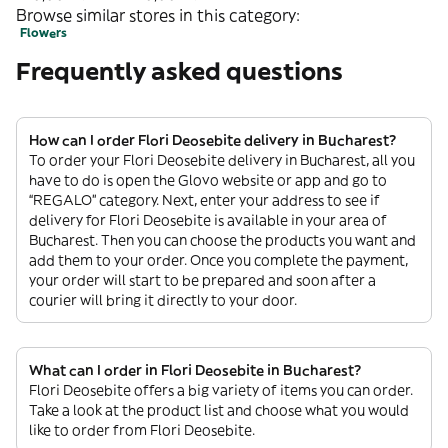
Browse similar stores in this category:
Flowers
Frequently asked questions
How can I order Flori Deosebite delivery in Bucharest?
To order your Flori Deosebite delivery in Bucharest, all you
have to do is open the Glovo website or app and go to
“REGALO” category. Next, enter your address to see if
delivery for Flori Deosebite is available in your area of
Bucharest. Then you can choose the products you want and
add them to your order. Once you complete the payment,
your order will start to be prepared and soon after a
courier will bring it directly to your door.
What can I order in Flori Deosebite in Bucharest?
Flori Deosebite offers a big variety of items you can order.
Take a look at the product list and choose what you would
like to order from Flori Deosebite.