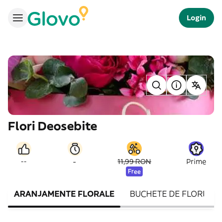
Login
Flori Deosebite
-
--
11,99 RON
Prime
Free
ARANJAMENTE FLORALE
BUCHETE DE FLORI