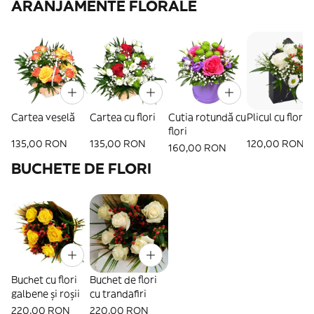
ARANJAMENTE FLORALE
Cartea veselă
Cartea cu flori
Cutia rotundă cu
Plicul cu flori
flori
135,00 RON
135,00 RON
120,00 RON
160,00 RON
BUCHETE DE FLORI
Buchet cu flori
Buchet de flori
galbene și roșii
cu trandafiri
220,00 RON
220,00 RON