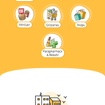
FRYDAY
Groceries
Shops
Parapharmacy
& Beauty