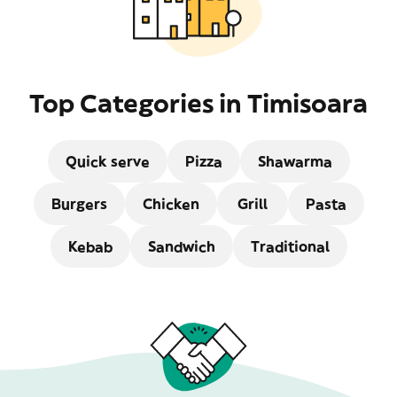
Top Categories in Timisoara
Quick serve
Pizza
Shawarma
Burgers
Chicken
Grill
Pasta
Kebab
Sandwich
Traditional