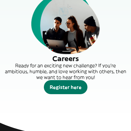
Careers
Ready for an exciting new challenge? If you’re
ambitious, humble, and love working with others, then
we want to hear from you!
Register here