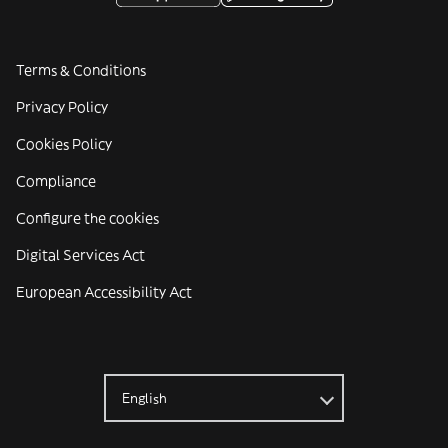
Terms & Conditions
Privacy Policy
Cookies Policy
Compliance
Configure the cookies
Digital Services Act
European Accessibility Act