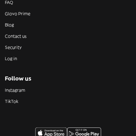
FAQ
Glovo Prime
Blog
Contact us
Security
Log in
Follow us
Instagram
TikTok