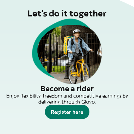
Let’s do it together
Become a rider
Enjoy flexibility, freedom and competitive earnings by
delivering through Glovo.
Register here