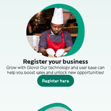
Register your business
Grow with Glovo! Our technology and user base can
help you boost sales and unlock new opportunities!
Register here