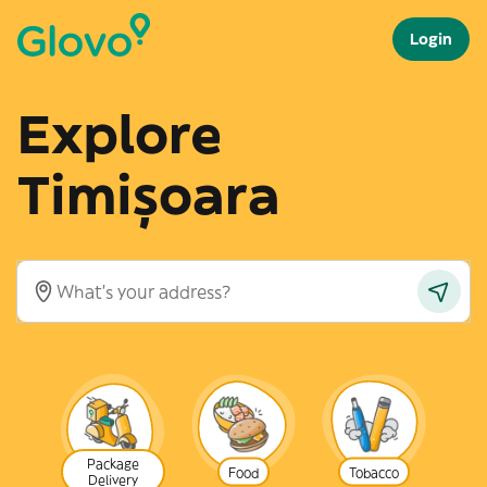
Login
Explore
Timișoara
Package
Food
Tobacco
Delivery