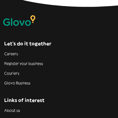
Let’s do it together
Careers
Register your business
Couriers
Glovo Business
Links of interest
About us