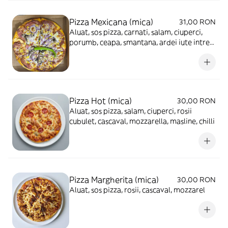
Pizza Mexicana (mica)
31,00 RON
Aluat, sos pizza, carnati, salam, ciuperci,
porumb, ceapa, smantana, ardei iute intreg,
cascaval, mozzarella
Pizza Hot (mica)
30,00 RON
Aluat, sos pizza, salam, ciuperci, rosii
cubulet, cascaval, mozzarella, masline, chilli
Pizza Margherita (mica)
30,00 RON
Aluat, sos pizza, rosii, cascaval, mozzarel