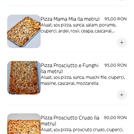
Pizza Mama Mia (la metru)
95,00 RON
Aluat, sos pizza, sunca, salam, porumb,
ciuperci, ardei, rosii, ceapa, cascaval,
mozzarella, masline
Pizza Prosciutto e Funghi
95,00 RON
(la metru)
Aluat, sos pizza, sunca, muschi file, ciuperci,
masline, cascaval, mozzarella
Pizza Prosciutto Crudo (la
90,00 RON
metru)
Aluat, sos pizza, prosciuto crudo, ciuperci,