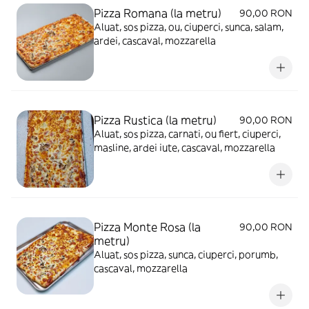
Pizza Romana (la metru)
90,00 RON
Aluat, sos pizza, ou, ciuperci, sunca, salam,
ardei, cascaval, mozzarella
Pizza Rustica (la metru)
90,00 RON
Aluat, sos pizza, carnati, ou fiert, ciuperci,
masline, ardei iute, cascaval, mozzarella
Pizza Monte Rosa (la
90,00 RON
metru)
Aluat, sos pizza, sunca, ciuperci, porumb,
cascaval, mozzarella