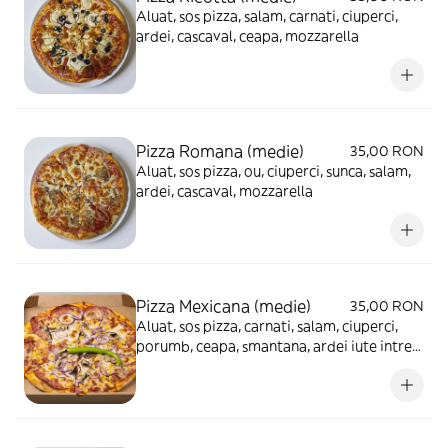
Aluat, sos pizza, salam, carnati, ciuperci,
ardei, cascaval, ceapa, mozzarella
Pizza Romana (medie)
35,00 RON
Aluat, sos pizza, ou, ciuperci, sunca, salam,
ardei, cascaval, mozzarella
Pizza Mexicana (medie)
35,00 RON
Aluat, sos pizza, carnati, salam, ciuperci,
porumb, ceapa, smantana, ardei iute intreg,
cascaval, mozzarella