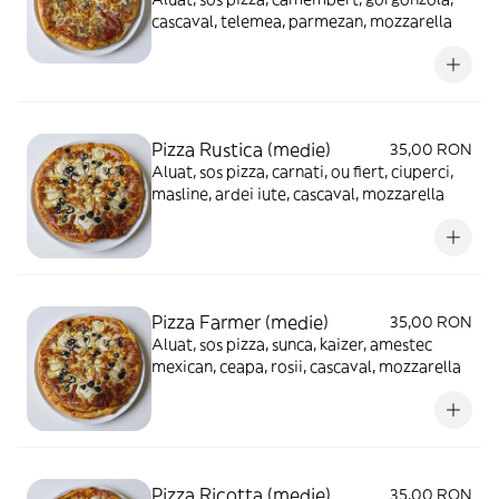
cascaval, telemea, parmezan, mozzarella
Pizza Rustica (medie)
35,00 RON
Aluat, sos pizza, carnati, ou fiert, ciuperci,
masline, ardei iute, cascaval, mozzarella
Pizza Farmer (medie)
35,00 RON
Aluat, sos pizza, sunca, kaizer, amestec
mexican, ceapa, rosii, cascaval, mozzarella
Pizza Ricotta (medie)
35,00 RON