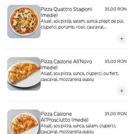
Pizza Quattro Stagioni
35,00 RON
(medie)
Aluat, sos pizza, salam, sunca, piept de pui,
ciuperci, porumb, rosii, cascaval,
mozzarella
Pizza Calzone All'Novo
35,00 RON
(medie)
Aluat, sos pizza, sunca, ciuperci, ou fiert,
cascaval, mozzarella dublu
Pizza Calzone
35,00 RON
Al'Prosciutto (medie)
Aluat, sos pizza, sunca, salam, ciuperci,
cascaval, mozzarella dublu