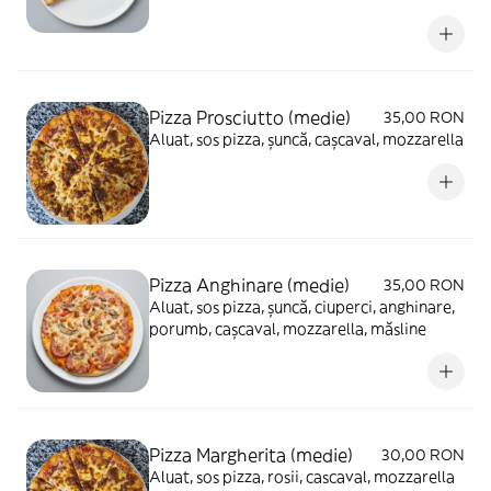
Pizza Prosciutto (medie)
35,00 RON
Aluat, sos pizza, șuncă, cașcaval, mozzarella
Pizza Anghinare (medie)
35,00 RON
Aluat, sos pizza, șuncă, ciuperci, anghinare,
porumb, cașcaval, mozzarella, măsline
Pizza Margherita (medie)
30,00 RON
Aluat, sos pizza, rosii, cascaval, mozzarella