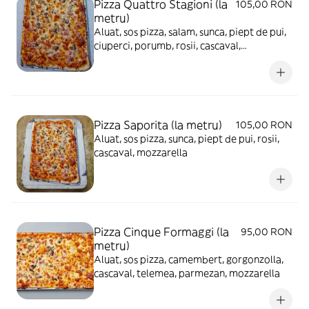
Pizza Quattro Stagioni (la
105,00 RON
metru)
Aluat, sos pizza, salam, sunca, piept de pui,
ciuperci, porumb, rosii, cascaval,
mozzarella
Pizza Saporita (la metru)
105,00 RON
Aluat, sos pizza, sunca, piept de pui, rosii,
cascaval, mozzarella
Pizza Cinque Formaggi (la
95,00 RON
metru)
Aluat, sos pizza, camembert, gorgonzolla,
cascaval, telemea, parmezan, mozzarella