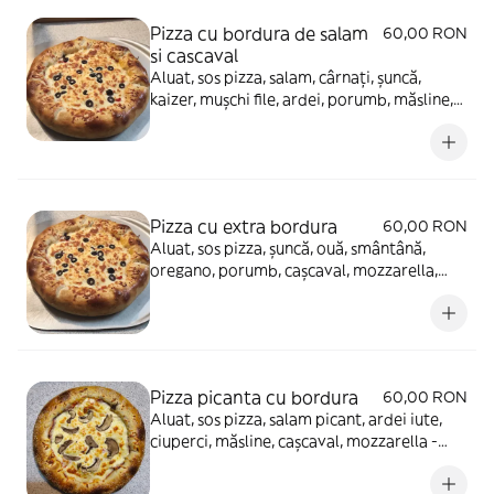
Pizza cu bordura de salam
60,00 RON
si cascaval
Aluat, sos pizza, salam, cârnați, șuncă,
kaizer, mușchi file, ardei, porumb, măsline,
cașcaval, mozzarella (dublu) - 900g
Pizza cu extra bordura
60,00 RON
Aluat, sos pizza, șuncă, ouă, smântână,
oregano, porumb, cașcaval, mozzarella,
ciuperci, usturoi - 980g
Pizza picanta cu bordura
60,00 RON
Aluat, sos pizza, salam picant, ardei iute,
ciuperci, măsline, cașcaval, mozzarella -
900g