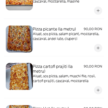
cascaval, mozzarella, masline
Pizza picante (la metru)
90,00 RON
Aluat, sos pizza, salam picant, mozzarella,
cascaval, ardei iute, ciuperci
Pizza cartofi prajiti (la
90,00 RON
metru)
Aluat, sos pizza, salam, muschi file, rosii,
cartofi prajiti, cascaval, mozzarella