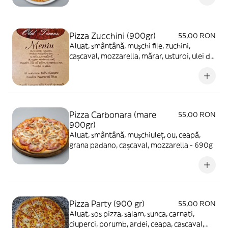
Pizza Zucchini (900gr)
55,00 RON
Aluat, smântână, mușchi file, zuchini,
cașcaval, mozzarella, mărar, usturoi, ulei de
măsline - 650g
Pizza Carbonara (mare
55,00 RON
900gr)
Aluat, smântână, mușchiuleț, ou, ceapă,
grana padano, cașcaval, mozzarella - 690g
Pizza Party (900 gr)
55,00 RON
Aluat, sos pizza, salam, sunca, carnati,
ciuperci, porumb, ardei, ceapa, cascaval,