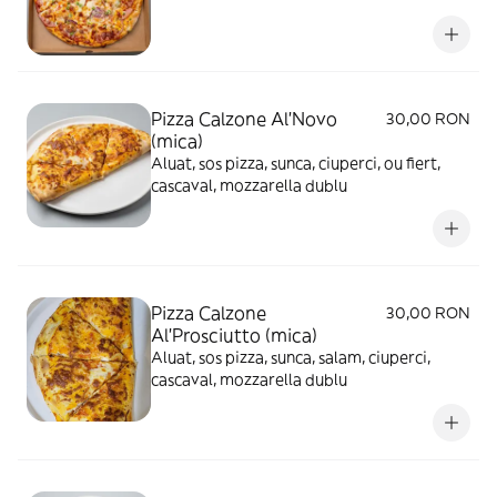
Pizza Calzone Al'Novo
30,00 RON
(mica)
Aluat, sos pizza, sunca, ciuperci, ou fiert,
cascaval, mozzarella dublu
Pizza Calzone
30,00 RON
Al'Prosciutto (mica)
Aluat, sos pizza, sunca, salam, ciuperci,
cascaval, mozzarella dublu