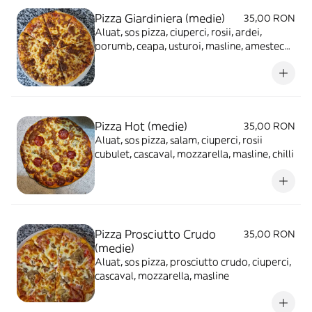
Pizza Giardiniera (medie)
35,00 RON
Aluat, sos pizza, ciuperci, rosii, ardei,
porumb, ceapa, usturoi, masline, amestec
mexican, cascaval, mozzarella
Pizza Hot (medie)
35,00 RON
Aluat, sos pizza, salam, ciuperci, rosii
cubulet, cascaval, mozzarella, masline, chilli
Pizza Prosciutto Crudo
35,00 RON
(medie)
Aluat, sos pizza, prosciutto crudo, ciuperci,
cascaval, mozzarella, masline