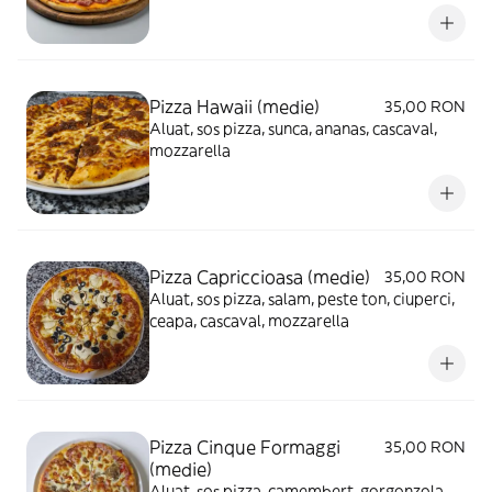
Pizza Hawaii (medie)
35,00 RON
Aluat, sos pizza, sunca, ananas, cascaval,
mozzarella
Pizza Capriccioasa (medie)
35,00 RON
Aluat, sos pizza, salam, peste ton, ciuperci,
ceapa, cascaval, mozzarella
Pizza Cinque Formaggi
35,00 RON
(medie)
Aluat, sos pizza, camembert, gorgonzola,