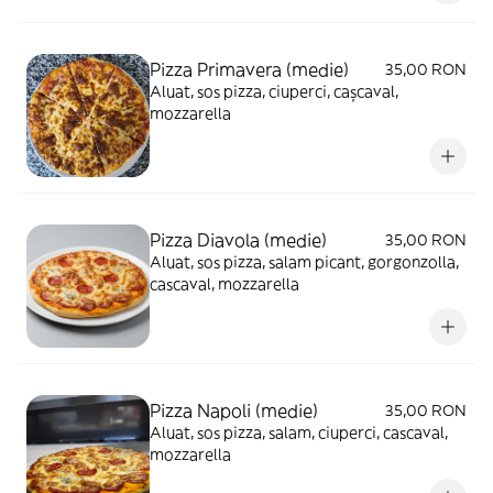
Pizza Primavera (medie)
35,00 RON
Aluat, sos pizza, ciuperci, cașcaval,
mozzarella
Pizza Diavola (medie)
35,00 RON
Aluat, sos pizza, salam picant, gorgonzolla,
cascaval, mozzarella
Pizza Napoli (medie)
35,00 RON
Aluat, sos pizza, salam, ciuperci, cascaval,
mozzarella