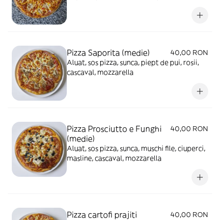
mozzarella
Pizza Saporita (medie)
40,00 RON
Aluat, sos pizza, sunca, piept de pui, rosii,
cascaval, mozzarella
Pizza Prosciutto e Funghi
40,00 RON
(medie)
Aluat, sos pizza, sunca, muschi file, ciuperci,
masline, cascaval, mozzarella
Pizza cartofi prajiti
40,00 RON