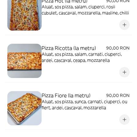
Pizza Hot (la metru)
90,00 RON
Aluat, sos pizza, salam, ciuperci, rosii
cubulet, cascaval, mozzarella, masline, chilli
Pizza Ricotta (la metru)
90,00 RON
Aluat, sos pizza, salam, carnati, ciuperci,
ardei, cascaval, ceapa, mozzarella
Pizza Fiore (la metru)
90,00 RON
Aluat, sos pizza, sunca, carnati, ciuperci, ou
fiert, ardei, cascaval, mozzarella