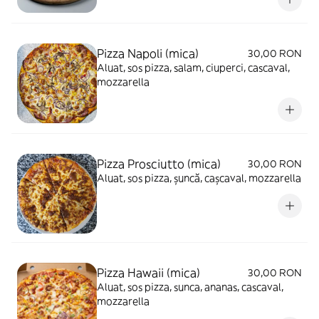
Pizza Napoli (mica)
30,00 RON
Aluat, sos pizza, salam, ciuperci, cascaval,
mozzarella
Pizza Prosciutto (mica)
30,00 RON
Aluat, sos pizza, șuncă, cașcaval, mozzarella
Pizza Hawaii (mica)
30,00 RON
Aluat, sos pizza, sunca, ananas, cascaval,
mozzarella