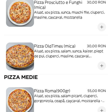
Pizza Prosciutto e Funghi
30,00 RON
(mica)
Aluat, sos pizza, sunca, muschi file, ciuperci,
masline, cascaval, mozzarella
Pizza OldTimes (mica)
30,00 RON
Aluat, sos pizza, salam, sunca, kaizer, piept
de pui, ciuperci, masline, cascaval,
mozzarella
PIZZA MEDIE
Pizza Roma(900gr)
55,00 RON
Aluat, sos pizza, salam picant, ciuperci,
gorgonzola, ceapă, cașcaval, mozzarella -
680g