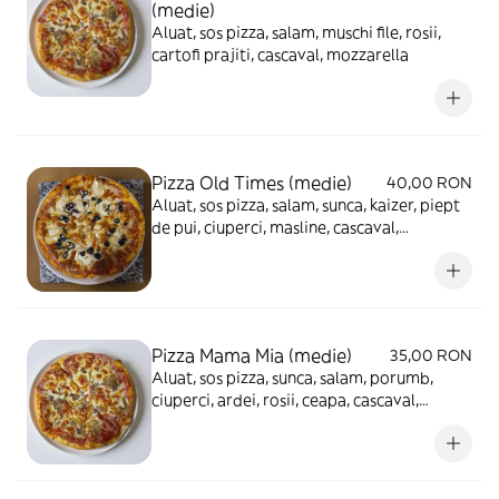
(medie)
Aluat, sos pizza, salam, muschi file, rosii,
cartofi prajiti, cascaval, mozzarella
Pizza Old Times (medie)
40,00 RON
Aluat, sos pizza, salam, sunca, kaizer, piept
de pui, ciuperci, masline, cascaval,
mozzarella
Pizza Mama Mia (medie)
35,00 RON
Aluat, sos pizza, sunca, salam, porumb,
ciuperci, ardei, rosii, ceapa, cascaval,
mozzarella, masline