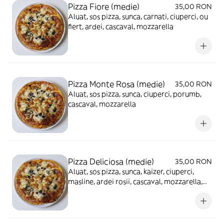
Pizza Fiore (medie)
35,00 RON
Aluat, sos pizza, sunca, carnati, ciuperci, ou
fiert, ardei, cascaval, mozzarella
Pizza Monte Rosa (medie)
35,00 RON
Aluat, sos pizza, sunca, ciuperci, porumb,
cascaval, mozzarella
Pizza Deliciosa (medie)
35,00 RON
Aluat, sos pizza, sunca, kaizer, ciuperci,
masline, ardei rosii, cascaval, mozzarella,
ou fiert