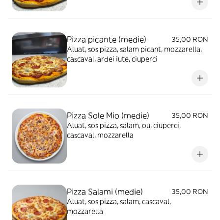
Pizza picante (medie)
35,00 RON
Aluat, sos pizza, salam picant, mozzarella,
cascaval, ardei iute, ciuperci
Pizza Sole Mio (medie)
35,00 RON
Aluat, sos pizza, salam, ou, ciuperci,
cascaval, mozzarella
Pizza Salami (medie)
35,00 RON
Aluat, sos pizza, salam, cascaval,
mozzarella