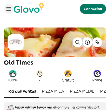
Connexion
Old Times
-
100%
Gratuit
Prime
Top des ventes
PIZZA MICA
PIZZA MEDIE
PIZZ
Aucun suivi en temps réel disponible.
Les commandes sont