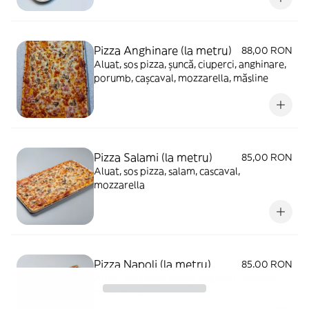
Pizza Anghinare (la metru)
88,00 RON
Aluat, sos pizza, șuncă, ciuperci, anghinare,
porumb, cașcaval, mozzarella, măsline
Pizza Salami (la metru)
85,00 RON
Aluat, sos pizza, salam, cascaval,
mozzarella
Pizza Napoli (la metru)
85,00 RON
Aluat, sos pizza, salam, ciuperci, cascaval,
mozzarella