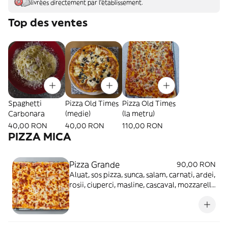
livrées directement par l'établissement.
Top des ventes
Spaghetti
Pizza Old Times
Pizza Old Times
Carbonara
(medie)
(la metru)
40,00 RON
40,00 RON
110,00 RON
PIZZA MICA
Pizza Grande
90,00 RON
Aluat, sos pizza, sunca, salam, carnati, ardei,
rosii, ciuperci, masline, cascaval, mozzarella
- 1.8kg