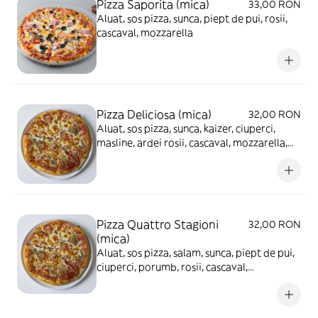
Pizza Saporita (mica)
33,00 RON
Aluat, sos pizza, sunca, piept de pui, rosii,
cascaval, mozzarella
Pizza Deliciosa (mica)
32,00 RON
Aluat, sos pizza, sunca, kaizer, ciuperci,
masline, ardei rosii, cascaval, mozzarella,
ou fiert
Pizza Quattro Stagioni
32,00 RON
(mica)
Aluat, sos pizza, salam, sunca, piept de pui,
ciuperci, porumb, rosii, cascaval,
mozzarella