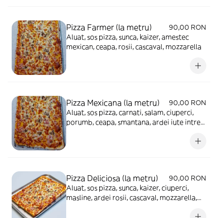
Pizza Farmer (la metru)
90,00 RON
Aluat, sos pizza, sunca, kaizer, amestec
mexican, ceapa, rosii, cascaval, mozzarella
Pizza Mexicana (la metru)
90,00 RON
Aluat, sos pizza, carnati, salam, ciuperci,
porumb, ceapa, smantana, ardei iute intreg,
cascaval, mozzarella
Pizza Deliciosa (la metru)
90,00 RON
Aluat, sos pizza, sunca, kaizer, ciuperci,
masline, ardei rosii, cascaval, mozzarella,
ou fiert