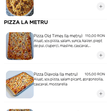
PIZZA LA METRU
Pizza Old Times (la metru)
110,00 RON
Aluat, sos pizza, salam, sunca, kaizer, piept
de pui, ciuperci, masline, cascaval,
mozzarella
Pizza Diavola (la metru)
105,00 RON
Aluat, sos pizza, salam picant, gorgonzolla,
cascaval, mozzarella