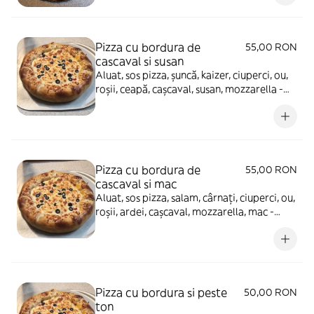
Pizza cu bordura de
55,00 RON
cascaval si susan
Aluat, sos pizza, șuncă, kaizer, ciuperci, ou,
roșii, ceapă, cașcaval, susan, mozzarella -
880g
Pizza cu bordura de
55,00 RON
cascaval si mac
Aluat, sos pizza, salam, cârnați, ciuperci, ou,
roșii, ardei, cașcaval, mozzarella, mac -
880g
Pizza cu bordura si peste
50,00 RON
ton