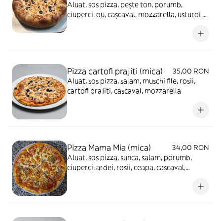
Aluat, sos pizza, pește ton, porumb,
ciuperci, ou, cașcaval, mozzarella, usturoi -
930g
Pizza cartofi prajiti (mica)
35,00 RON
Aluat, sos pizza, salam, muschi file, rosii,
cartofi prajiti, cascaval, mozzarella
Pizza Mama Mia (mica)
34,00 RON
Aluat, sos pizza, sunca, salam, porumb,
ciuperci, ardei, rosii, ceapa, cascaval,
mozzarella, masline