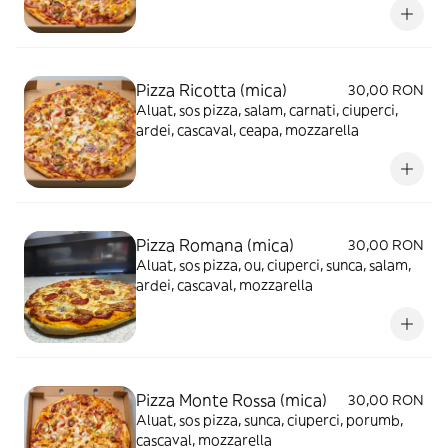
Pizza Ricotta (mica)
30,00 RON
Aluat, sos pizza, salam, carnati, ciuperci,
ardei, cascaval, ceapa, mozzarella
Pizza Romana (mica)
30,00 RON
Aluat, sos pizza, ou, ciuperci, sunca, salam,
ardei, cascaval, mozzarella
Pizza Monte Rossa (mica)
30,00 RON
Aluat, sos pizza, sunca, ciuperci, porumb,
cascaval, mozzarella