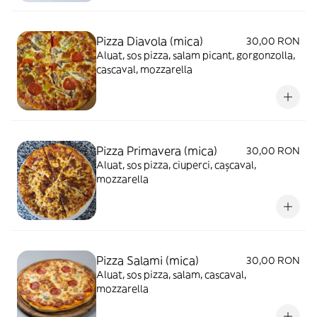
Pizza Diavola (mica)
30,00 RON
Aluat, sos pizza, salam picant, gorgonzolla,
cascaval, mozzarella
Pizza Primavera (mica)
30,00 RON
Aluat, sos pizza, ciuperci, cașcaval,
mozzarella
Pizza Salami (mica)
30,00 RON
Aluat, sos pizza, salam, cascaval,
mozzarella