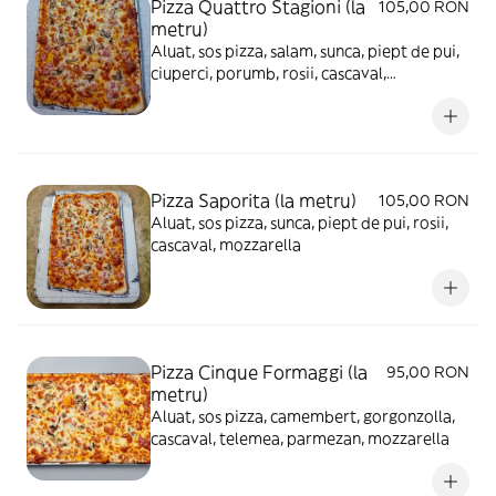
Pizza Quattro Stagioni (la
105,00 RON
metru)
Aluat, sos pizza, salam, sunca, piept de pui,
ciuperci, porumb, rosii, cascaval,
mozzarella
Pizza Saporita (la metru)
105,00 RON
Aluat, sos pizza, sunca, piept de pui, rosii,
cascaval, mozzarella
Pizza Cinque Formaggi (la
95,00 RON
metru)
Aluat, sos pizza, camembert, gorgonzolla,
cascaval, telemea, parmezan, mozzarella