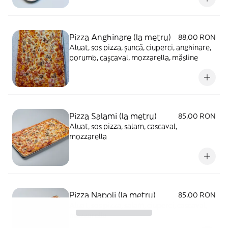
Pizza Anghinare (la metru)
88,00 RON
Aluat, sos pizza, șuncă, ciuperci, anghinare,
porumb, cașcaval, mozzarella, măsline
Pizza Salami (la metru)
85,00 RON
Aluat, sos pizza, salam, cascaval,
mozzarella
Pizza Napoli (la metru)
85,00 RON
Aluat, sos pizza, salam, ciuperci, cascaval,
mozzarella