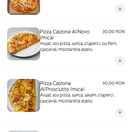
Pizza Calzone Al'Novo
30,00 RON
(mica)
Aluat, sos pizza, sunca, ciuperci, ou fiert,
cascaval, mozzarella dublu
Pizza Calzone
30,00 RON
Al'Prosciutto (mica)
Aluat, sos pizza, sunca, salam, ciuperci,
cascaval, mozzarella dublu