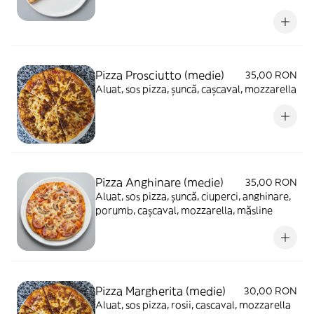
Pizza Prosciutto (medie)
35,00 RON
Aluat, sos pizza, șuncă, cașcaval, mozzarella
Pizza Anghinare (medie)
35,00 RON
Aluat, sos pizza, șuncă, ciuperci, anghinare,
porumb, cașcaval, mozzarella, măsline
Pizza Margherita (medie)
30,00 RON
Aluat, sos pizza, rosii, cascaval, mozzarella