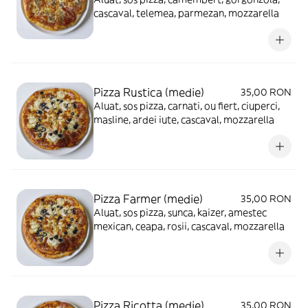
cascaval, telemea, parmezan, mozzarella
Pizza Rustica (medie)
35,00 RON
Aluat, sos pizza, carnati, ou fiert, ciuperci,
masline, ardei iute, cascaval, mozzarella
Pizza Farmer (medie)
35,00 RON
Aluat, sos pizza, sunca, kaizer, amestec
mexican, ceapa, rosii, cascaval, mozzarella
Pizza Ricotta (medie)
35,00 RON