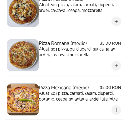
Aluat, sos pizza, salam, carnati, ciuperci,
ardei, cascaval, ceapa, mozzarella
Pizza Romana (medie)
35,00 RON
Aluat, sos pizza, ou, ciuperci, sunca, salam,
ardei, cascaval, mozzarella
Pizza Mexicana (medie)
35,00 RON
Aluat, sos pizza, carnati, salam, ciuperci,
porumb, ceapa, smantana, ardei iute intreg,
cascaval, mozzarella