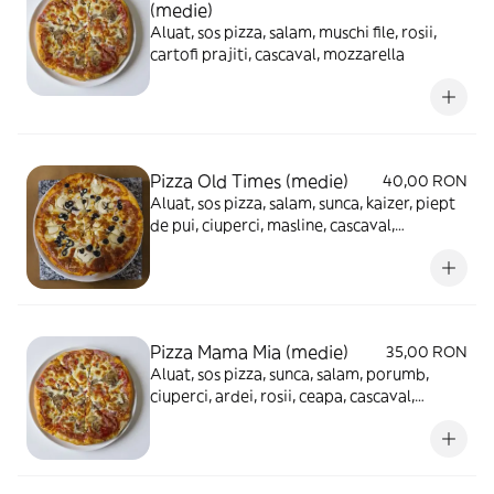
(medie)
Aluat, sos pizza, salam, muschi file, rosii,
cartofi prajiti, cascaval, mozzarella
Pizza Old Times (medie)
40,00 RON
Aluat, sos pizza, salam, sunca, kaizer, piept
de pui, ciuperci, masline, cascaval,
mozzarella
Pizza Mama Mia (medie)
35,00 RON
Aluat, sos pizza, sunca, salam, porumb,
ciuperci, ardei, rosii, ceapa, cascaval,
mozzarella, masline