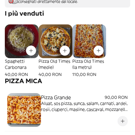
consegnati direttamente dal locale.
I più venduti
Spaghetti
Pizza Old Times
Pizza Old Times
Carbonara
(medie)
(la metru)
40,00 RON
40,00 RON
110,00 RON
PIZZA MICA
Pizza Grande
90,00 RON
Aluat, sos pizza, sunca, salam, carnati, ardei,
rosii, ciuperci, masline, cascaval, mozzarella
- 1.8kg