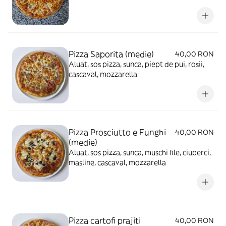
mozzarella
Pizza Saporita (medie)
40,00 RON
Aluat, sos pizza, sunca, piept de pui, rosii,
cascaval, mozzarella
Pizza Prosciutto e Funghi
40,00 RON
(medie)
Aluat, sos pizza, sunca, muschi file, ciuperci,
masline, cascaval, mozzarella
Pizza cartofi prajiti
40,00 RON