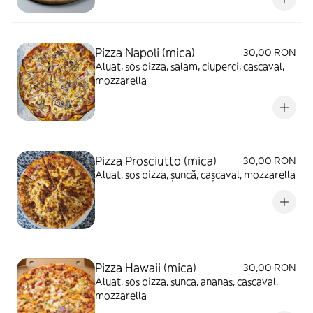
Pizza Napoli (mica)
30,00 RON
Aluat, sos pizza, salam, ciuperci, cascaval,
mozzarella
Pizza Prosciutto (mica)
30,00 RON
Aluat, sos pizza, șuncă, cașcaval, mozzarella
Pizza Hawaii (mica)
30,00 RON
Aluat, sos pizza, sunca, ananas, cascaval,
mozzarella