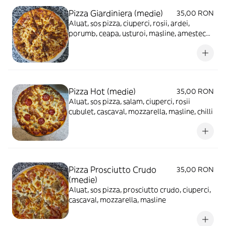
Pizza Giardiniera (medie)
35,00 RON
Aluat, sos pizza, ciuperci, rosii, ardei,
porumb, ceapa, usturoi, masline, amestec
mexican, cascaval, mozzarella
Pizza Hot (medie)
35,00 RON
Aluat, sos pizza, salam, ciuperci, rosii
cubulet, cascaval, mozzarella, masline, chilli
Pizza Prosciutto Crudo
35,00 RON
(medie)
Aluat, sos pizza, prosciutto crudo, ciuperci,
cascaval, mozzarella, masline