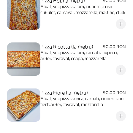
Pizza Hot (la metru)
90,00 RON
Aluat, sos pizza, salam, ciuperci, rosii
cubulet, cascaval, mozzarella, masline, chilli
Pizza Ricotta (la metru)
90,00 RON
Aluat, sos pizza, salam, carnati, ciuperci,
ardei, cascaval, ceapa, mozzarella
Pizza Fiore (la metru)
90,00 RON
Aluat, sos pizza, sunca, carnati, ciuperci, ou
fiert, ardei, cascaval, mozzarella