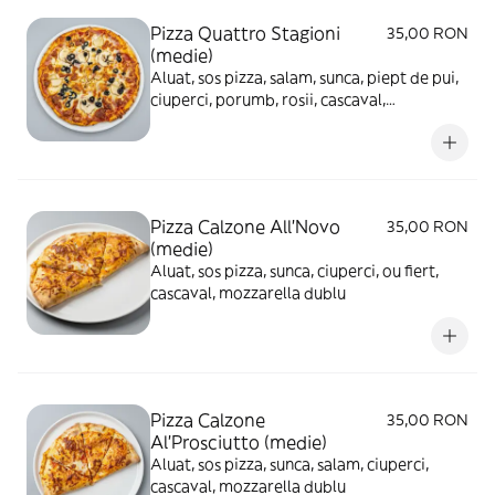
Pizza Quattro Stagioni
35,00 RON
(medie)
Aluat, sos pizza, salam, sunca, piept de pui,
ciuperci, porumb, rosii, cascaval,
mozzarella
Pizza Calzone All'Novo
35,00 RON
(medie)
Aluat, sos pizza, sunca, ciuperci, ou fiert,
cascaval, mozzarella dublu
Pizza Calzone
35,00 RON
Al'Prosciutto (medie)
Aluat, sos pizza, sunca, salam, ciuperci,
cascaval, mozzarella dublu