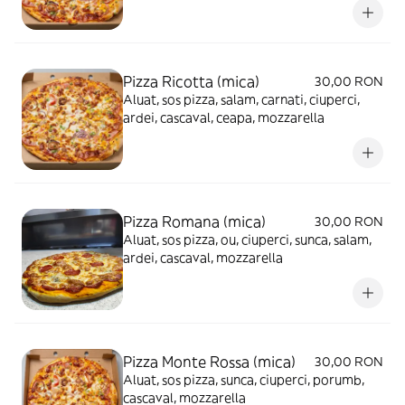
Pizza Ricotta (mica)
30,00 RON
Aluat, sos pizza, salam, carnati, ciuperci,
ardei, cascaval, ceapa, mozzarella
Pizza Romana (mica)
30,00 RON
Aluat, sos pizza, ou, ciuperci, sunca, salam,
ardei, cascaval, mozzarella
Pizza Monte Rossa (mica)
30,00 RON
Aluat, sos pizza, sunca, ciuperci, porumb,
cascaval, mozzarella