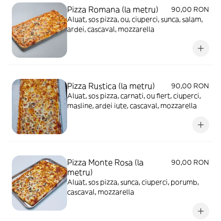
Pizza Romana (la metru)
90,00 RON
Aluat, sos pizza, ou, ciuperci, sunca, salam,
ardei, cascaval, mozzarella
Pizza Rustica (la metru)
90,00 RON
Aluat, sos pizza, carnati, ou fiert, ciuperci,
masline, ardei iute, cascaval, mozzarella
Pizza Monte Rosa (la
90,00 RON
metru)
Aluat, sos pizza, sunca, ciuperci, porumb,
cascaval, mozzarella