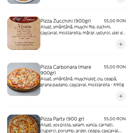
Pizza Zucchini (900gr)
55,00 RON
Aluat, smântână, mușchi file, zuchini,
cașcaval, mozzarella, mărar, usturoi, ulei de
măsline - 650g
Pizza Carbonara (mare
55,00 RON
900gr)
Aluat, smântână, mușchiuleț, ou, ceapă,
grana padano, cașcaval, mozzarella - 690g
Pizza Party (900 gr)
55,00 RON
Aluat, sos pizza, salam, sunca, carnati,
ciuperci, porumb, ardei, ceapa, cascaval,