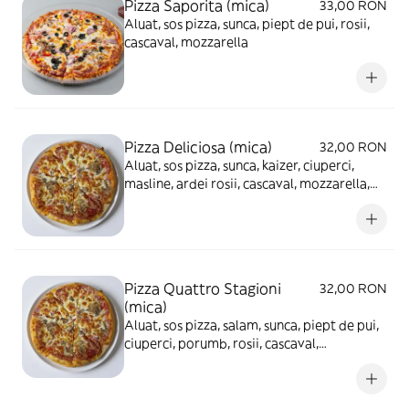
Pizza Saporita (mica)
33,00 RON
Aluat, sos pizza, sunca, piept de pui, rosii,
cascaval, mozzarella
Pizza Deliciosa (mica)
32,00 RON
Aluat, sos pizza, sunca, kaizer, ciuperci,
masline, ardei rosii, cascaval, mozzarella,
ou fiert
Pizza Quattro Stagioni
32,00 RON
(mica)
Aluat, sos pizza, salam, sunca, piept de pui,
ciuperci, porumb, rosii, cascaval,
mozzarella