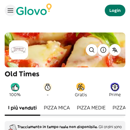
Login
Old Times
-
100%
Gratis
Prime
I più venduti
PIZZA MICA
PIZZA MEDIE
PIZZA 
Tracciamento in tempo reale non disponibile.
Gli ordini sono