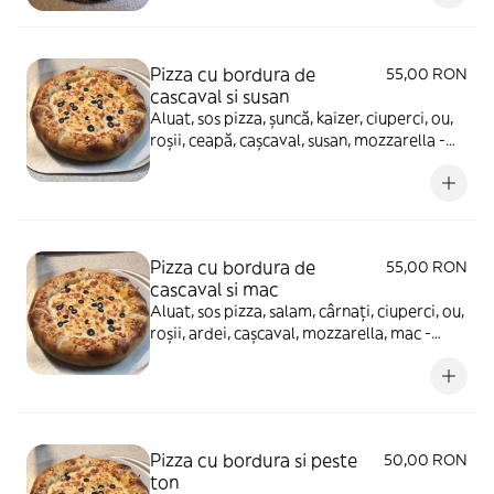
Pizza cu bordura de
55,00 RON
cascaval si susan
Aluat, sos pizza, șuncă, kaizer, ciuperci, ou,
roșii, ceapă, cașcaval, susan, mozzarella -
880g
Pizza cu bordura de
55,00 RON
cascaval si mac
Aluat, sos pizza, salam, cârnați, ciuperci, ou,
roșii, ardei, cașcaval, mozzarella, mac -
880g
Pizza cu bordura si peste
50,00 RON
ton