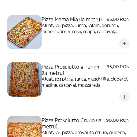
Pizza Mama Mia (la metru)
95,00 RON
Aluat, sos pizza, sunca, salam, porumb,
ciuperci, ardei, rosii, ceapa, cascaval,
mozzarella, masline
Pizza Prosciutto e Funghi
95,00 RON
(la metru)
Aluat, sos pizza, sunca, muschi file, ciuperci,
masline, cascaval, mozzarella
Pizza Prosciutto Crudo (la
90,00 RON
metru)
Aluat, sos pizza, prosciuto crudo, ciuperci,