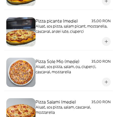
Pizza picante (medie)
35,00 RON
Aluat, sos pizza, salam picant, mozzarella,
cascaval, ardei iute, ciuperci
Pizza Sole Mio (medie)
35,00 RON
Aluat, sos pizza, salam, ou, ciuperci,
cascaval, mozzarella
Pizza Salami (medie)
35,00 RON
Aluat, sos pizza, salam, cascaval,
mozzarella