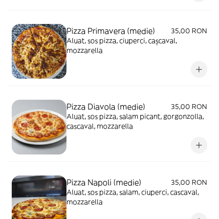
Pizza Primavera (medie)
35,00 RON
Aluat, sos pizza, ciuperci, cașcaval,
mozzarella
Pizza Diavola (medie)
35,00 RON
Aluat, sos pizza, salam picant, gorgonzolla,
cascaval, mozzarella
Pizza Napoli (medie)
35,00 RON
Aluat, sos pizza, salam, ciuperci, cascaval,
mozzarella