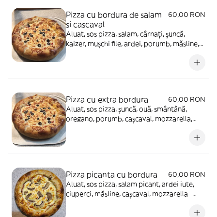
Pizza cu bordura de salam
60,00 RON
si cascaval
Aluat, sos pizza, salam, cârnați, șuncă,
kaizer, mușchi file, ardei, porumb, măsline,
cașcaval, mozzarella (dublu) - 900g
Pizza cu extra bordura
60,00 RON
Aluat, sos pizza, șuncă, ouă, smântână,
oregano, porumb, cașcaval, mozzarella,
ciuperci, usturoi - 980g
Pizza picanta cu bordura
60,00 RON
Aluat, sos pizza, salam picant, ardei iute,
ciuperci, măsline, cașcaval, mozzarella -
900g