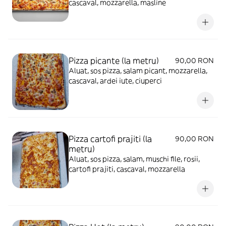
cascaval, mozzarella, masline
Pizza picante (la metru)
90,00 RON
Aluat, sos pizza, salam picant, mozzarella,
cascaval, ardei iute, ciuperci
Pizza cartofi prajiti (la
90,00 RON
metru)
Aluat, sos pizza, salam, muschi file, rosii,
cartofi prajiti, cascaval, mozzarella