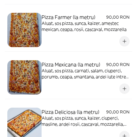
Pizza Farmer (la metru)
90,00 RON
Aluat, sos pizza, sunca, kaizer, amestec
mexican, ceapa, rosii, cascaval, mozzarella
Pizza Mexicana (la metru)
90,00 RON
Aluat, sos pizza, carnati, salam, ciuperci,
porumb, ceapa, smantana, ardei iute intreg,
cascaval, mozzarella
Pizza Deliciosa (la metru)
90,00 RON
Aluat, sos pizza, sunca, kaizer, ciuperci,
masline, ardei rosii, cascaval, mozzarella,
ou fiert