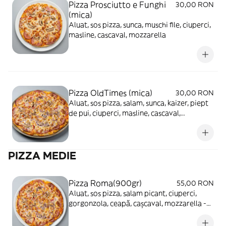
Pizza Prosciutto e Funghi
30,00 RON
(mica)
Aluat, sos pizza, sunca, muschi file, ciuperci,
masline, cascaval, mozzarella
Pizza OldTimes (mica)
30,00 RON
Aluat, sos pizza, salam, sunca, kaizer, piept
de pui, ciuperci, masline, cascaval,
mozzarella
PIZZA MEDIE
Pizza Roma(900gr)
55,00 RON
Aluat, sos pizza, salam picant, ciuperci,
gorgonzola, ceapă, cașcaval, mozzarella -
680g