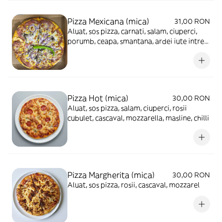
Pizza Mexicana (mica)
31,00 RON
Aluat, sos pizza, carnati, salam, ciuperci,
porumb, ceapa, smantana, ardei iute intreg,
cascaval, mozzarella
Pizza Hot (mica)
30,00 RON
Aluat, sos pizza, salam, ciuperci, rosii
cubulet, cascaval, mozzarella, masline, chilli
Pizza Margherita (mica)
30,00 RON
Aluat, sos pizza, rosii, cascaval, mozzarel