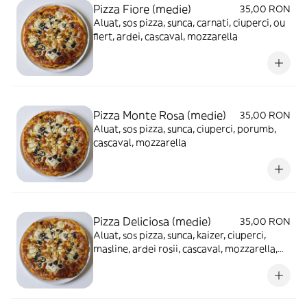
Pizza Fiore (medie)
35,00 RON
Aluat, sos pizza, sunca, carnati, ciuperci, ou
fiert, ardei, cascaval, mozzarella
Pizza Monte Rosa (medie)
35,00 RON
Aluat, sos pizza, sunca, ciuperci, porumb,
cascaval, mozzarella
Pizza Deliciosa (medie)
35,00 RON
Aluat, sos pizza, sunca, kaizer, ciuperci,
masline, ardei rosii, cascaval, mozzarella,
ou fiert