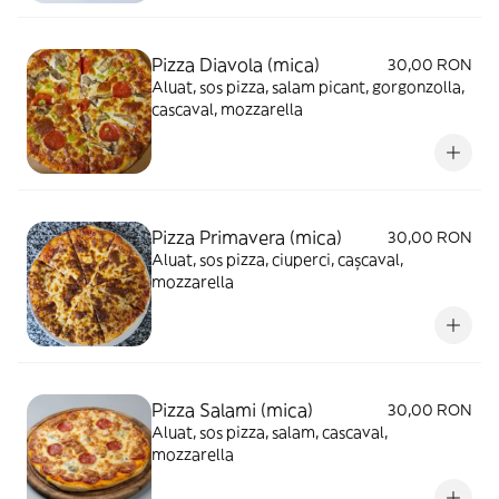
Pizza Diavola (mica)
30,00 RON
Aluat, sos pizza, salam picant, gorgonzolla,
cascaval, mozzarella
Pizza Primavera (mica)
30,00 RON
Aluat, sos pizza, ciuperci, cașcaval,
mozzarella
Pizza Salami (mica)
30,00 RON
Aluat, sos pizza, salam, cascaval,
mozzarella