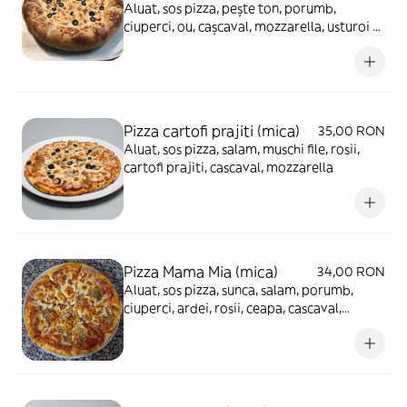
Aluat, sos pizza, pește ton, porumb,
ciuperci, ou, cașcaval, mozzarella, usturoi -
930g
Pizza cartofi prajiti (mica)
35,00 RON
Aluat, sos pizza, salam, muschi file, rosii,
cartofi prajiti, cascaval, mozzarella
Pizza Mama Mia (mica)
34,00 RON
Aluat, sos pizza, sunca, salam, porumb,
ciuperci, ardei, rosii, ceapa, cascaval,
mozzarella, masline