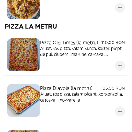
PIZZA LA METRU
Pizza Old Times (la metru)
110,00 RON
Aluat, sos pizza, salam, sunca, kaizer, piept
de pui, ciuperci, masline, cascaval,
mozzarella
Pizza Diavola (la metru)
105,00 RON
Aluat, sos pizza, salam picant, gorgonzolla,
cascaval, mozzarella