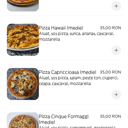
Pizza Hawaii (medie)
35,00 RON
Aluat, sos pizza, sunca, ananas, cascaval,
mozzarella
Pizza Capriccioasa (medie)
35,00 RON
Aluat, sos pizza, salam, peste ton, ciuperci,
ceapa, cascaval, mozzarella
Pizza Cinque Formaggi
35,00 RON
(medie)
Aluat, sos pizza, camembert, gorgonzola,