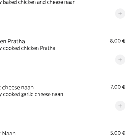
ly baked chicken and cheese naan
en Pratha
8,00 €
y cooked chicken Pratha
c cheese naan
7,00 €
y cooked garlic cheese naan
c Naan
5,00 €