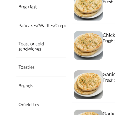
Fresh
Breakfast
Pancakes/Waffles/Crepes
Chick
Freshl
Toast or cold
sandwiches
Toasties
Garli
Freshl
Brunch
Omelettes
Garli