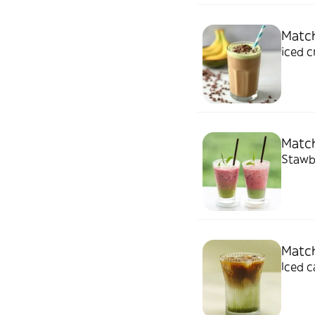
Match
iced 
Match
Stawbe
Match
Iced 