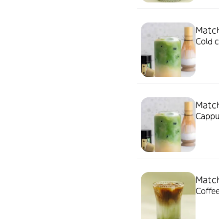
Match
Cold 
Matc
Cappu
Match
Coffee