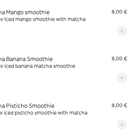
ha Mango smoothie
8,00 €
y Iced mango smoothie with matcha
ha Banana Smoothie
8,00 €
y iced banana matcha smoothie
a Pisticho Smoothie
8,00 €
y iced pisticho smoothie with matcha