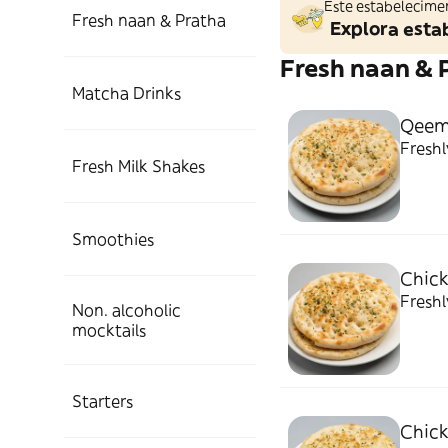
Este estabelecime
Fresh naan & Pratha
Explora esta
Fresh naan & 
Matcha Drinks
Qeem
Freshl
Fresh Milk Shakes
Smoothies
Chick
Freshl
Non. alcoholic
mocktails
Starters
Chick