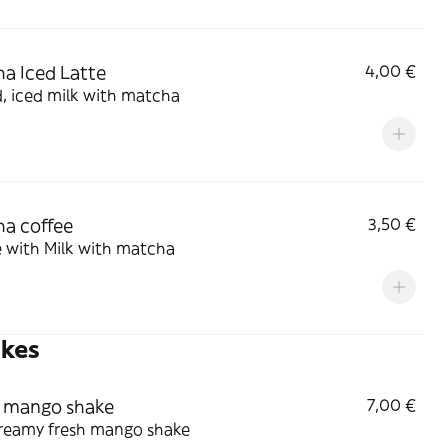
a Iced Latte
4,00 €
, iced milk with matcha
a coffee
3,50 €
 with Milk with matcha
akes
 mango shake
7,00 €
creamy fresh mango shake