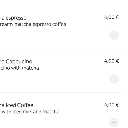
a espresso
4,00 €
creamy matcha espresso coffee
ha Cappucino
4,00 €
cino with matcha
a Iced Coffee
4,00 €
 with Iced milk and matcha