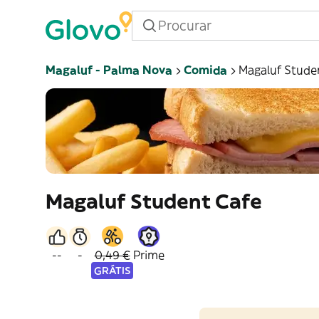
Magaluf - Palma Nova
Comida
Magaluf Stude
Magaluf Student Cafe
--
-
0,49 €
Prime
GRÁTIS