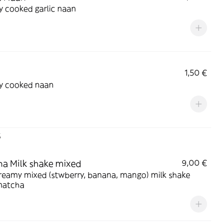
y cooked garlic naan
1,50 €
ly cooked naan
s
a Milk shake mixed
9,00 €
reamy mixed (stwberry, banana, mango) milk shake
matcha