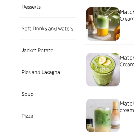
Desserts
Matc
Cream
Soft Drinks and waters
Jacket Potato
Matc
Cream
Pies and Lasagna
Soup
Match
cream
Pizza