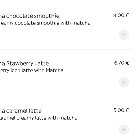
a chocolate smoothie
8,00 €
creamy cocolate smoothie with matcha
a Stawberry Latte
6,70 €
rry iced latte with Matcha
a caramel latte
5,00 €
caramel creamy latte with matcha