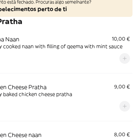
nto está fechado. Procuras algo semelhante?
belecimentos perto de ti
Pratha
a Naan
10,00 €
y cooked naan with filling of qeema with mint sauce
en Cheese Pratha
9,00 €
y baked chicken cheese pratha
en Cheese naan
8,00 €