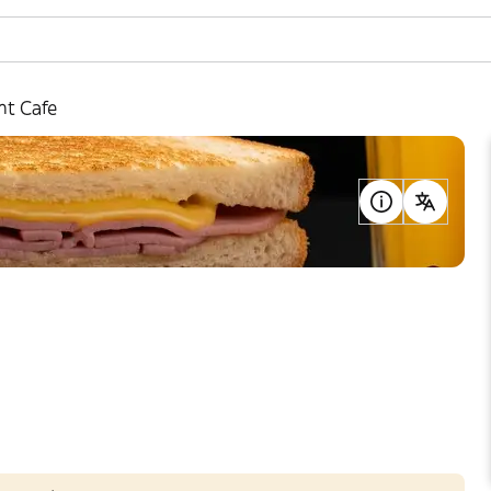
nt Cafe