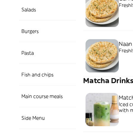
Freshl
Salads
Burgers
Naan
Fresh
Pasta
Fish and chips
Matcha Drink
Main course meals
Match
Iced c
with 
Side Menu