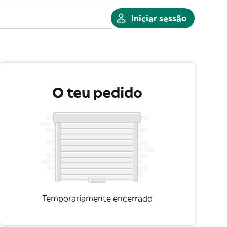
Iniciar sessão
O teu pedido
Temporariamente encerrado