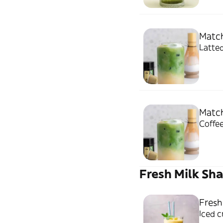
Match
Latted
Match
Coffee
Fresh Milk Sh
Fresh
Iced 