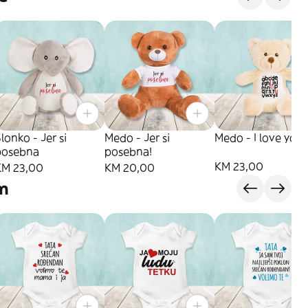
lonko - Jer si
Medo - Jer si
Medo - I love you
posebna
posebna!
KM 23,00
KM 23,00
KM 20,00
am