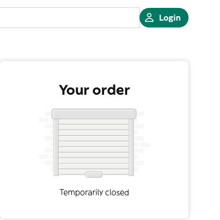
Login
Your order
Temporarily closed