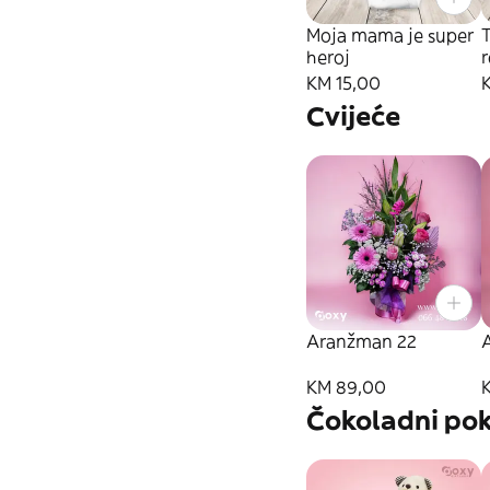
Moja mama je super
T
heroj
KM 15,00
Cvijeće
Aranžman 22
KM 89,00
Čokoladni pok