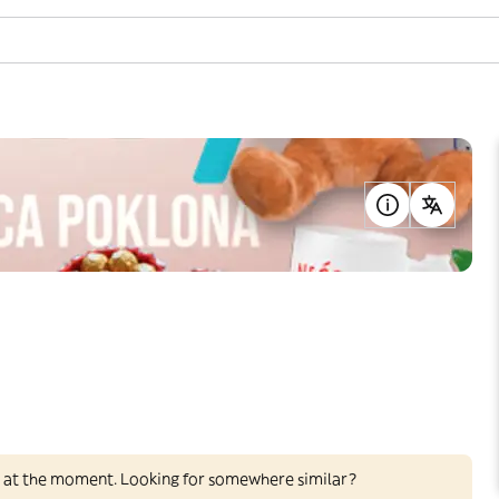
ed at the moment. Looking for somewhere similar?