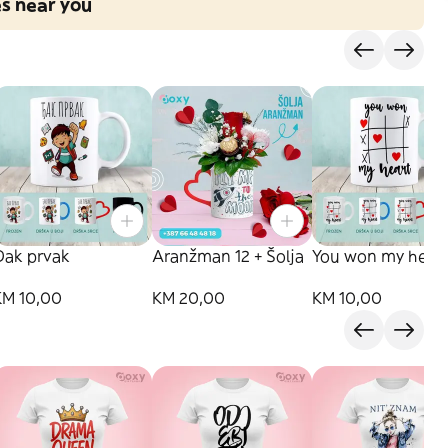
es near you
Đak prvak
Aranžman 12 + Šolja
You won my hear
KM 10,00
KM 20,00
KM 10,00