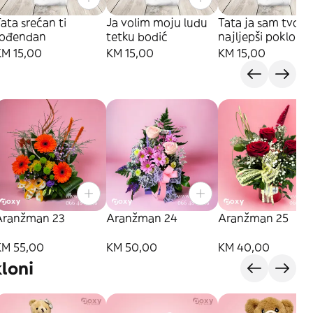
ata srećan ti
Ja volim moju ludu
Tata ja sam tvoj
rođendan
tetku bodić
najljepši poklon
KM 15,00
KM 15,00
KM 15,00
Aranžman 23
Aranžman 24
Aranžman 25
KM 55,00
KM 50,00
KM 40,00
loni