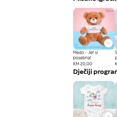
Medo - Jer si
S
posebna!
KM 20,00
Dječiji progr