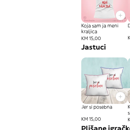
Koja sam ja meni
kraljica
KM 15,00
Jastuci
Jer si posebna
KM 15,00
Plišane igračk