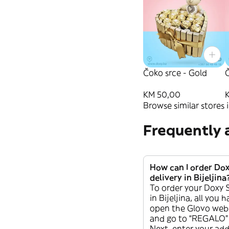
Čoko srce - Gold
Č
KM 50,00
Browse similar stores i
Frequently 
How can I order Do
delivery in Bijeljina
To order your Doxy 
in Bijeljina, all you 
open the Glovo webs
and go to “REGALO” 
Next, enter your addr