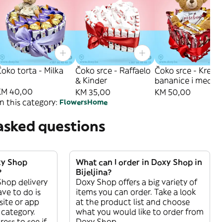
oko torta - Milka
Čoko srce - Raffaelo
Čoko srce - Krem
& Kinder
bananice i medo
KM 40,00
KM 35,00
KM 50,00
n this category:
Flowers
Home
asked questions
xy Shop
What can I order in Doxy Shop in
?
Bijeljina?
Shop delivery
Doxy Shop offers a big variety of
have to do is
items you can order. Take a look
ite or app
at the product list and choose
category.
what you would like to order from
ess to see if
Doxy Shop.