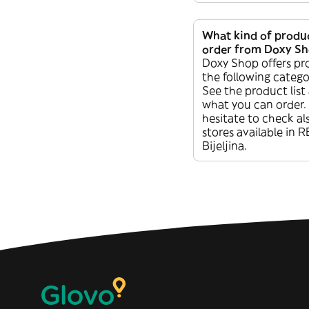
What kind of produc
order from Doxy S
Doxy Shop offers pr
the following categ
See the product list
what you can order.
hesitate to check al
stores available in 
Bijeljina.