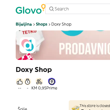
Bijeljina
Shops
Doxy Shop
Doxy Shop
--
-
KM 0,95
Prime
This store is clos
Šolje