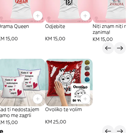
Drama Queen
Odjebite
Niti znam niti me
zanima!
KM 15,00
KM 15,00
KM 15,00
Kad ti nedostajem
Ovoliko te volim
samo me zagrli
KM 25,00
KM 15,00
e