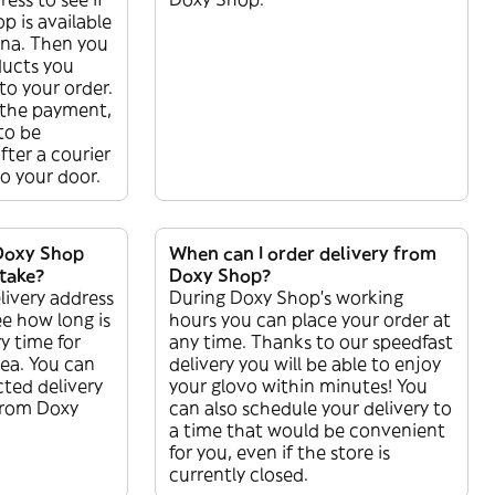
p is available
jina. Then you
ducts you
o your order.
the payment,
 to be
ter a courier
 to your door.
Doxy Shop
When can I order delivery from
 take?
Doxy Shop?
livery address
During Doxy Shop’s working
ee how long is
hours you can place your order at
y time for
any time. Thanks to our speedfast
rea. You can
delivery you will be able to enjoy
ted delivery
your glovo within minutes! You
 from Doxy
can also schedule your delivery to
a time that would be convenient
for you, even if the store is
currently closed.