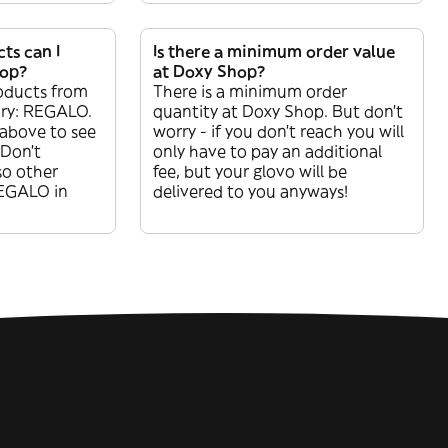
ts can I
Is there a minimum order value
hop?
at Doxy Shop?
oducts from
There is a minimum order
ory: REGALO.
quantity at Doxy Shop. But don’t
 above to see
worry - if you don’t reach you will
 Don’t
only have to pay an additional
so other
fee, but your glovo will be
REGALO in
delivered to you anyways!