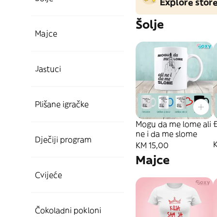
Explore stor
Šolje
Majce
Jastuci
Plišane igračke
Mogu da me lome ali
ne i da me slome
Dječiji program
KM 15,00
Majce
Cvijeće
Čokoladni pokloni