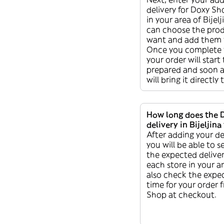
delivery for Doxy Sho
in your area of Bijel
can choose the pro
want and add them t
Once you complete 
your order will start
prepared and soon af
will bring it directly
How long does the 
delivery in Bijeljina
After adding your de
you will be able to s
the expected deliver
each store in your a
also check the expec
time for your order
Shop at checkout.