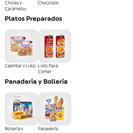
Chicles y
Chocolate
Caramelos
Platos Preparados
Calentar y Listo
Listo Para
Comer
Panadería y Bollería
Bollería y
Panadería