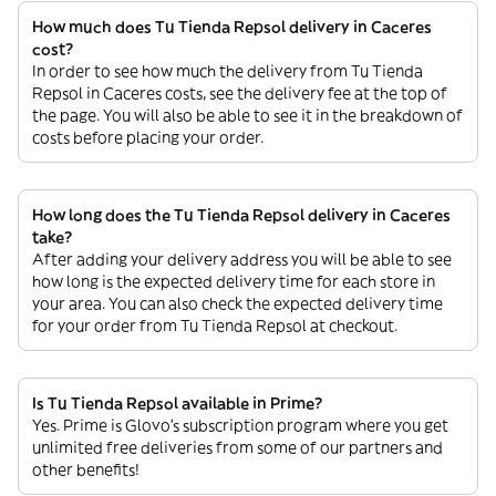
How much does Tu Tienda Repsol delivery in Caceres
cost?
In order to see how much the delivery from Tu Tienda
Repsol in Caceres costs, see the delivery fee at the top of
the page. You will also be able to see it in the breakdown of
costs before placing your order.
How long does the Tu Tienda Repsol delivery in Caceres
take?
After adding your delivery address you will be able to see
how long is the expected delivery time for each store in
your area. You can also check the expected delivery time
for your order from Tu Tienda Repsol at checkout.
Is Tu Tienda Repsol available in Prime?
Yes. Prime is Glovo’s subscription program where you get
unlimited free deliveries from some of our partners and
other benefits!