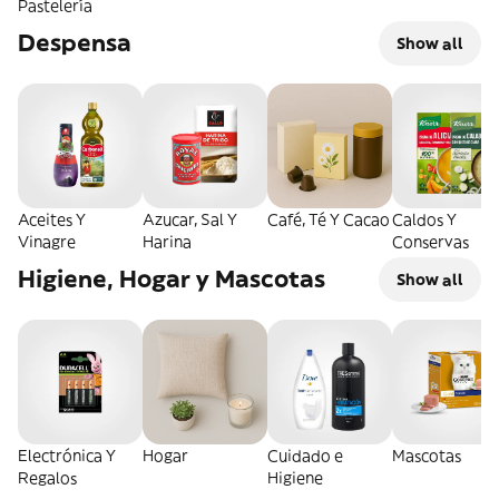
Pastelería
Despensa
Show all
Aceites Y
Azucar, Sal Y
Café, Té Y Cacao
Caldos Y
Vinagre
Harina
Conservas
Higiene, Hogar y Mascotas
Show all
Electrónica Y
Hogar
Cuidado e
Mascotas
Regalos
Higiene