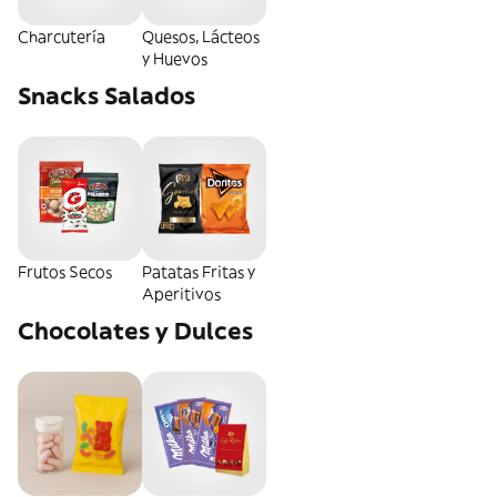
Charcutería
Quesos, Lácteos
y Huevos
Snacks Salados
Frutos Secos
Patatas Fritas y
Aperitivos
Chocolates y Dulces