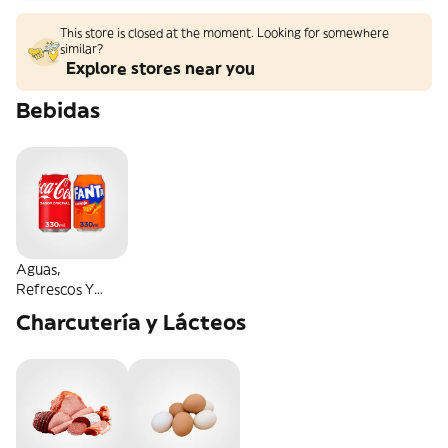
This store is closed at the moment. Looking for somewhere
similar?
Explore stores near you
Bebidas
Aguas,
Refrescos Y
Energéticas
Charcutería y Lácteos