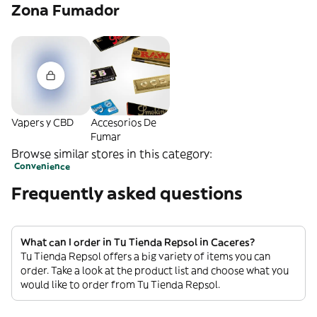
Zona Fumador
Vapers y CBD
Accesorios De
Fumar
Browse similar stores in this category:
Convenience
Frequently asked questions
What can I order in Tu Tienda Repsol in Caceres?
Tu Tienda Repsol offers a big variety of items you can
order. Take a look at the product list and choose what you
would like to order from Tu Tienda Repsol.