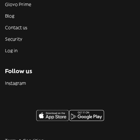
Glovo Prime
Blog
Contact us
Security
Log in
Follow us
Instagram