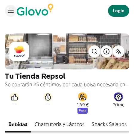
Login
Tu Tienda Repsol
Se cobrarán 25 céntimos por cada bolsa necesaria en tu pedido.
-
--
1,49 €
Prime
Free
Bebidas
Charcutería y Lácteos
Snacks Salados