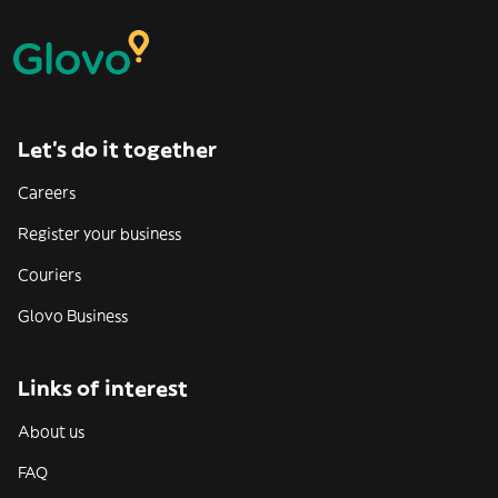
Let’s do it together
Careers
Register your business
Couriers
Glovo Business
Links of interest
About us
FAQ