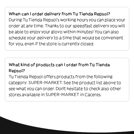
When can I order delivery from Tu Tienda Repsol?
During Tu Tienda Repsol’s working hours you can place your
order at any time. Thanks to our speedfast delivery you will
be able to enjoy your glovo within minutes! You can also
schedule your delivery to a time that would be convenient
for you, even if the store is currently closed.
What kind of products can I order from Tu Tienda
Repsol?
Tu Tienda Repsol offers products from the following
category: SUPER-MARKET. See the product list above to
see what you can order. Don’t hesitate to check also other
stores available in SUPER-MARKET in Caceres.