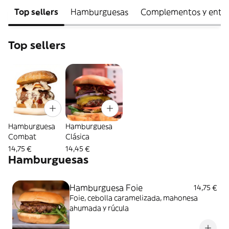
Top sellers
Hamburguesas
Complementos y entra
Top sellers
Hamburguesa
Hamburguesa
Combat
Clásica
14,75 €
14,45 €
Hamburguesas
Hamburguesa Foie
14,75 €
Foie, cebolla caramelizada, mahonesa
ahumada y rúcula