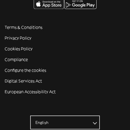
Terms & Conditions
Privacy Policy
Cookies Policy
Compliance
Configure the cookies
Digital Services Act
European Accessibility Act