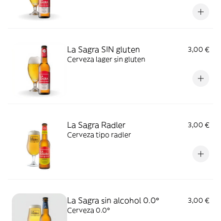
La Sagra SIN gluten
3,00 €
Cerveza lager sin gluten
La Sagra Radler
3,00 €
Cerveza tipo radler
La Sagra sin alcohol 0.0º
3,00 €
Cerveza 0.0º