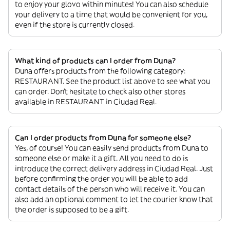
to enjoy your glovo within minutes! You can also schedule
your delivery to a time that would be convenient for you,
even if the store is currently closed.
What kind of products can I order from Duna?
Duna offers products from the following category:
RESTAURANT. See the product list above to see what you
can order. Don’t hesitate to check also other stores
available in RESTAURANT in Ciudad Real.
Can I order products from Duna for someone else?
Yes, of course! You can easily send products from Duna to
someone else or make it a gift. All you need to do is
introduce the correct delivery address in Ciudad Real. Just
before confirming the order you will be able to add
contact details of the person who will receive it. You can
also add an optional comment to let the courier know that
the order is supposed to be a gift.