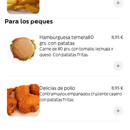
Para los peques
Hamburguesa ternera80
8,95 €
grs. con patatas
Carne de 80 grs. con tomate, lechuga y
queso. Con patatas fritas.
Delicias de pollo
8,95 €
Contramuslos empanados crujiente casero
con patatas fritas