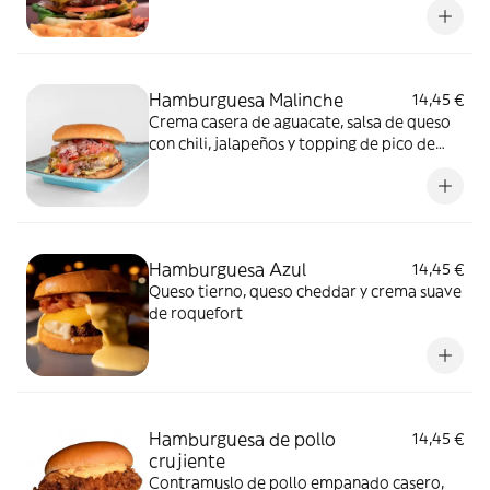
Hamburguesa Malinche
14,45 €
Crema casera de aguacate, salsa de queso
con chili, jalapeños y topping de pico de
gallo
Hamburguesa Azul
14,45 €
Queso tierno, queso cheddar y crema suave
de roquefort
Hamburguesa de pollo
14,45 €
crujiente
Contramuslo de pollo empanado casero,