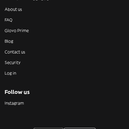
About us
FAQ
Glovo Prime
Blog
Contact us
Security
Log in
Follow us
Instagram