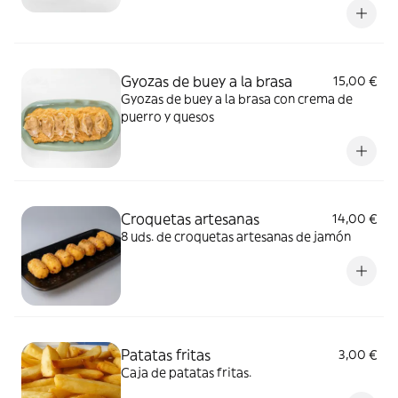
Gyozas de buey a la brasa
15,00 €
Gyozas de buey a la brasa con crema de
puerro y quesos
Croquetas artesanas
14,00 €
8 uds. de croquetas artesanas de jamón
Patatas fritas
3,00 €
Caja de patatas fritas.