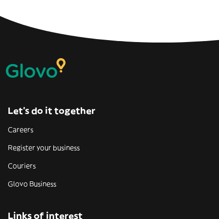
Let’s do it together
Careers
Register your business
Couriers
Glovo Business
Links of interest