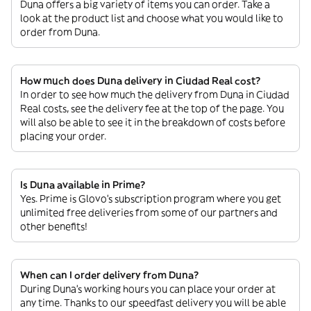
Duna offers a big variety of items you can order. Take a
look at the product list and choose what you would like to
order from Duna.
How much does Duna delivery in Ciudad Real cost?
In order to see how much the delivery from Duna in Ciudad
Real costs, see the delivery fee at the top of the page. You
will also be able to see it in the breakdown of costs before
placing your order.
Is Duna available in Prime?
Yes. Prime is Glovo’s subscription program where you get
unlimited free deliveries from some of our partners and
other benefits!
When can I order delivery from Duna?
During Duna’s working hours you can place your order at
any time. Thanks to our speedfast delivery you will be able