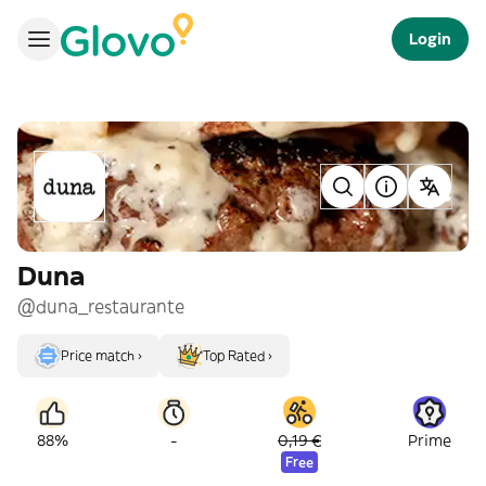
Login
Duna
@duna_restaurante
Price match ›
Top Rated ›
-
88%
0,19 €
Prime
Free