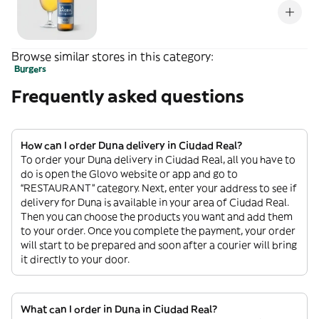
Browse similar stores in this category:
Burgers
Frequently asked questions
How can I order Duna delivery in Ciudad Real?
To order your Duna delivery in Ciudad Real, all you have to
do is open the Glovo website or app and go to
“RESTAURANT” category. Next, enter your address to see if
delivery for Duna is available in your area of Ciudad Real.
Then you can choose the products you want and add them
to your order. Once you complete the payment, your order
will start to be prepared and soon after a courier will bring
it directly to your door.
What can I order in Duna in Ciudad Real?