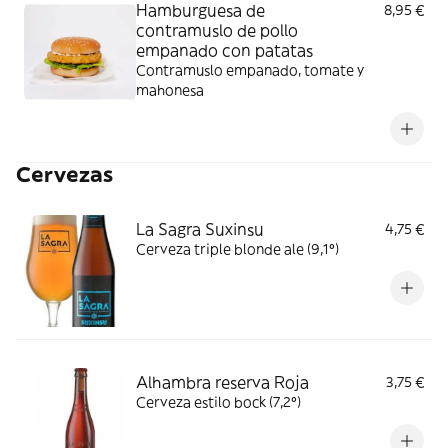
Hamburguesa de
8,95 €
contramuslo de pollo
empanado con patatas
Contramuslo empanado, tomate y
mahonesa
Cervezas
La Sagra Suxinsu
4,75 €
Cerveza triple blonde ale (9,1º)
Alhambra reserva Roja
3,75 €
Cerveza estilo bock (7,2º)