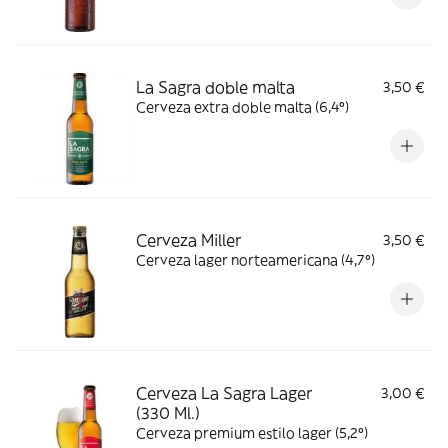
La Sagra doble malta
3,50 €
Cerveza extra doble malta (6,4º)
Cerveza Miller
3,50 €
Cerveza lager norteamericana (4,7º)
Cerveza La Sagra Lager
3,00 €
(330 Ml.)
Cerveza premium estilo lager (5,2º)