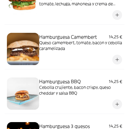
tomate, lechuga, mahonesa y crema de
queso trufada.
Hamburguesa Camembert
14,25 €
Queso camembert, tomate, bacon y cebolla
caramelizada
Hamburguesa BBQ
14,25 €
Cebolla crujiente, bacon crispy, queso
cheddar y salsa BBQ
Hamburguesa 3 quesos
14,25 €