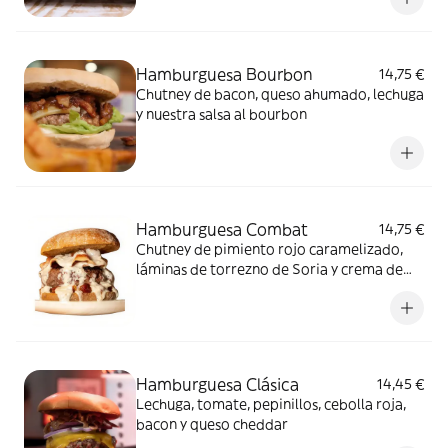
Hamburguesa Bourbon
14,75 €
Chutney de bacon, queso ahumado, lechuga
y nuestra salsa al bourbon
Hamburguesa Combat
14,75 €
Chutney de pimiento rojo caramelizado,
láminas de torrezno de Soria y crema de
queso curado en aceite con trompetas de
la muerte
Hamburguesa Clásica
14,45 €
Lechuga, tomate, pepinillos, cebolla roja,
bacon y queso cheddar