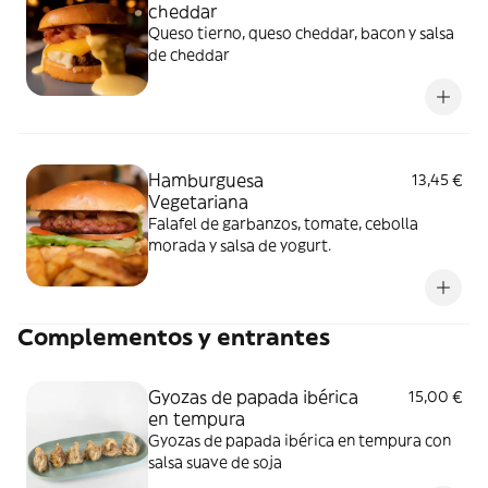
cheddar
Queso tierno, queso cheddar, bacon y salsa
de cheddar
Hamburguesa
13,45 €
Vegetariana
Falafel de garbanzos, tomate, cebolla
morada y salsa de yogurt.
Complementos y entrantes
Gyozas de papada ibérica
15,00 €
en tempura
Gyozas de papada ibérica en tempura con
salsa suave de soja