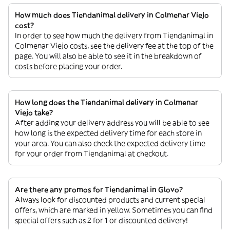
How much does Tiendanimal delivery in Colmenar Viejo
cost?
In order to see how much the delivery from Tiendanimal in
Colmenar Viejo costs, see the delivery fee at the top of the
page. You will also be able to see it in the breakdown of
costs before placing your order.
How long does the Tiendanimal delivery in Colmenar
Viejo take?
After adding your delivery address you will be able to see
how long is the expected delivery time for each store in
your area. You can also check the expected delivery time
for your order from Tiendanimal at checkout.
Are there any promos for Tiendanimal in Glovo?
Always look for discounted products and current special
offers, which are marked in yellow. Sometimes you can find
special offers such as 2 for 1 or discounted delivery!