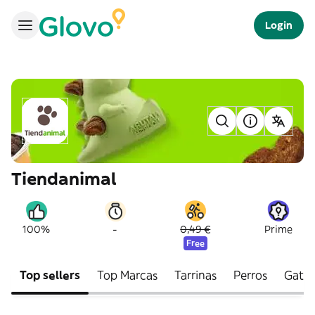
Login
Tiendanimal
-
100%
0,49 €
Prime
Free
Top sellers
Top Marcas
Tarrinas
Perros
Gato