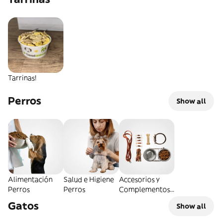
Tarrinas!
Perros
Show all
Alimentación
Salud e Higiene
Accesorios y
Perros
Perros
Complementos
Perros
Gatos
Show all