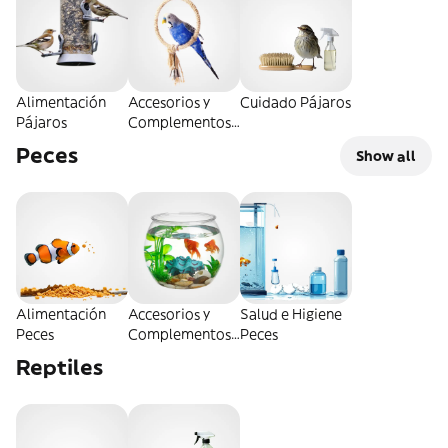
Alimentación
Accesorios y
Cuidado Pájaros
Pájaros
Complementos
Pájaros
Peces
Show all
Alimentación
Accesorios y
Salud e Higiene
Peces
Complementos
Peces
Peces
Reptiles