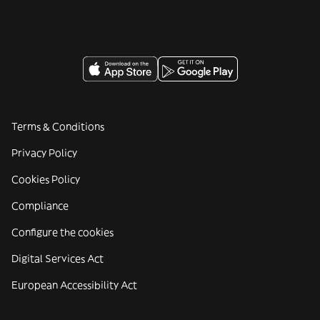
Terms & Conditions
Privacy Policy
Cookies Policy
Compliance
Configure the cookies
Digital Services Act
European Accessibility Act