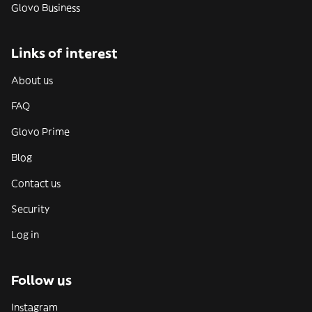
Glovo Business
Links of interest
About us
FAQ
Glovo Prime
Blog
Contact us
Security
Log in
Follow us
Instagram