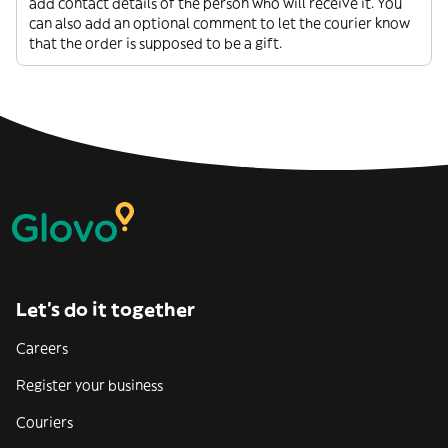
add contact details of the person who will receive it. You
can also add an optional comment to let the courier know
that the order is supposed to be a gift.
Let’s do it together
Careers
Register your business
Couriers