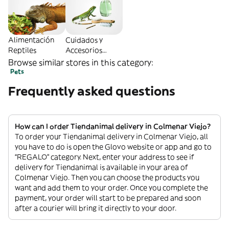
Alimentación
Cuidados y
Reptiles
Accesorios
Reptiles
Browse similar stores in this category:
Pets
Frequently asked questions
How can I order Tiendanimal delivery in Colmenar Viejo?
To order your Tiendanimal delivery in Colmenar Viejo, all
you have to do is open the Glovo website or app and go to
“REGALO” category. Next, enter your address to see if
delivery for Tiendanimal is available in your area of
Colmenar Viejo. Then you can choose the products you
want and add them to your order. Once you complete the
payment, your order will start to be prepared and soon
after a courier will bring it directly to your door.