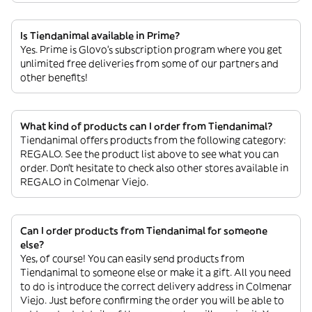
Is Tiendanimal available in Prime?
Yes. Prime is Glovo’s subscription program where you get
unlimited free deliveries from some of our partners and
other benefits!
What kind of products can I order from Tiendanimal?
Tiendanimal offers products from the following category:
REGALO. See the product list above to see what you can
order. Don’t hesitate to check also other stores available in
REGALO in Colmenar Viejo.
Can I order products from Tiendanimal for someone
else?
Yes, of course! You can easily send products from
Tiendanimal to someone else or make it a gift. All you need
to do is introduce the correct delivery address in Colmenar
Viejo. Just before confirming the order you will be able to