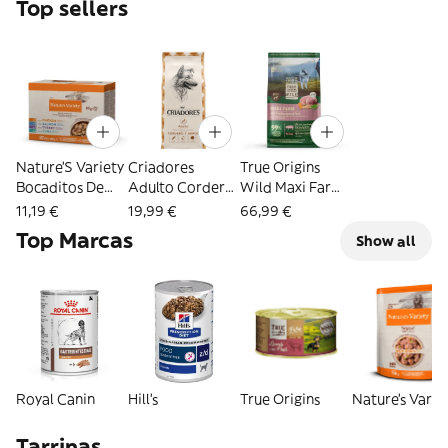
Top sellers
Nature’S Variety
Criadores
True Origins
Bocaditos De
Adulto Cordero
Wild Maxi Farm
Pavo, Atún,
Y Arroz Pienso
Cerdo pienso
11,19 €
19,99 €
66,99 €
Pollo Y Salmón
Para Perros De
para perros
Top Marcas
Show all
Sobre En Salsa
Razas Mediana Y
12KG
Para Gatos -
Grande 3Kg
Multipack 12
1.02Kg
Royal Canin
Hill's
True Origins
Nature's Varie
Tarrinas