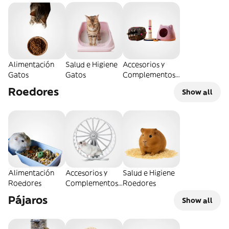
Alimentación
Salud e Higiene
Accesorios y
Gatos
Gatos
Complementos
Gatos
Roedores
Show all
Alimentación
Accesorios y
Salud e Higiene
Roedores
Complementos
Roedores
Roedores
Pájaros
Show all