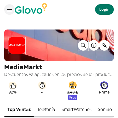
Login
MediaMarkt
Descuentos ya aplicados en los precios de los productos.
-
92%
3,49 €
Prime
Free
Top Ventas
Telefonía
SmartWatches
Sonido