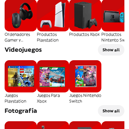
Ordenadores
Productos
Productos Xbox
Productos
Gamer y
Playstation
Nintento Swit
Accesorios
Videojuegos
Show all
Juegos
Juegos Para
Juegos Nintendo
Playstation
Xbox
Switch
Fotografía
Show all