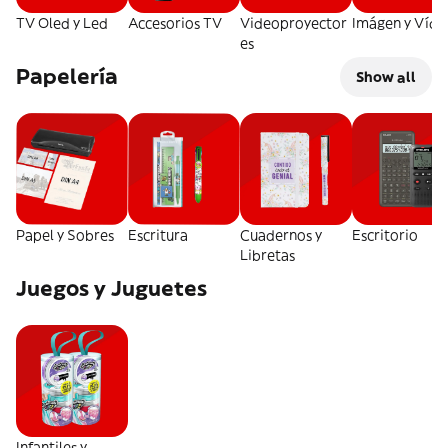
TV Oled y Led
Accesorios TV
Videoproyector
Imágen y Víde
es
Papelería
Show all
Papel y Sobres
Escritura
Cuadernos y
Escritorio
Libretas
Juegos y Juguetes
Infantiles y