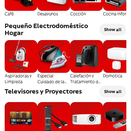
Café
Desayunos
Cocción
Cocina Inform
Pequeño Electrodoméstico
Show all
Hogar
Aspiradoras y
Especial
Calefación y
Domotica
Limpieza
Cuidado de la
Tratamiento del
Ropa
Aire
Televisores y Proyectores
Show all