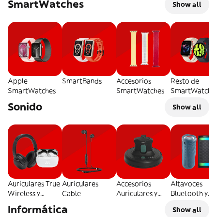
SmartWatches
Show all
Apple
SmartBands
Accesorios
Resto de
SmartWatches
SmartWatches
SmartWatche
Sonido
Show all
Auriculares True
Auriculares
Accesorios
Altavoces
Wireless y
Cable
Auriculares y
Bluetooth y
Bluetooth
Otros
Tradicionales
Informática
Show all