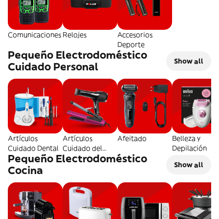
Comunicaciones
Relojes
Accesorios
Deporte
Pequeño Electrodoméstico
Show all
Cuidado Personal
Artículos
Artículos
Afeitado
Belleza y
Cuidado Dental
Cuidado del
Depilación
Pequeño Electrodoméstico
Pelo
Show all
Cocina