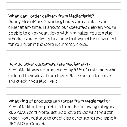
When can I order delivery from MediaMarkt?
During MediaMarkt’s working hours you can place your
order at any time. Thanks to our speedfast delivery you will
be able to enjoy your glovo within minutes! You can also
schedule your delivery to a time that would be convenient
for you, even if the store is currently closed.
How do other customers rate MediaMarkt?
MediaMarkt was recommended by 92% of customers who
ordered their glovo from there. Place your order today
and check if you also like it.
What kind of products can I order from MediaMarkt?
MediaMarkt offers products from the following category:
REGALO. See the product list above to see what you can
order. Don’t hesitate to check also other stores available in
REGALO in Granada.