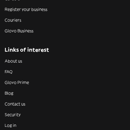
Register your business
Couriers
Glovo Business
Links of interest
About us
FAQ
Glovo Prime
Blog
Contact us
Security
Log in