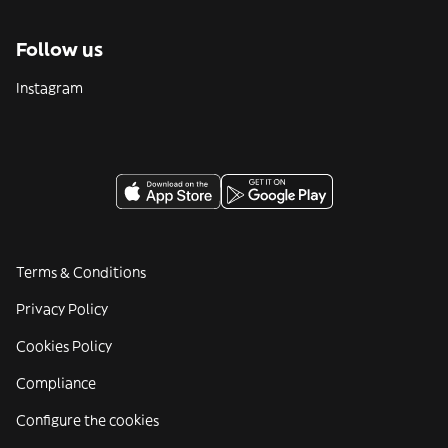
Follow us
Instagram
Terms & Conditions
Privacy Policy
Cookies Policy
Compliance
Configure the cookies