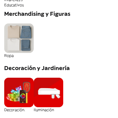
Educativos
Merchandising y Figuras
Ropa
Decoración y Jardinería
Decoración.
Iluminación