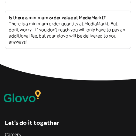
Is there a minimum order value at MediaMarkt?
There is a minimum order quantity at MediaMarkt. But
don’t worry - if you don’t reach you will only have to pay an
additional fee, but your glovo will be delivered to you
anyways!
Let’s do it together
Careers