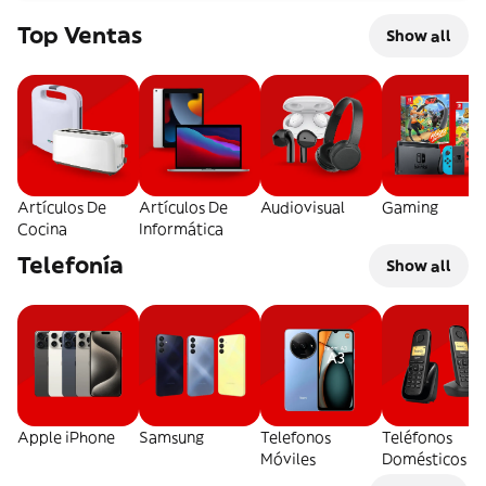
Top Ventas
Show all
Artículos De
Artículos De
Audiovisual
Gaming
Cocina
Informática
Telefonía
Show all
Apple iPhone
Samsung
Telefonos
Teléfonos
Móviles
Domésticos