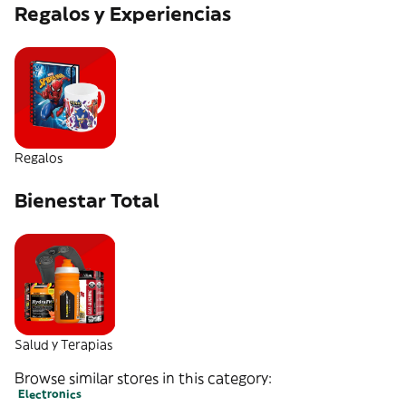
Regalos y Experiencias
Regalos
Bienestar Total
Salud y Terapias
Browse similar stores in this category:
Electronics