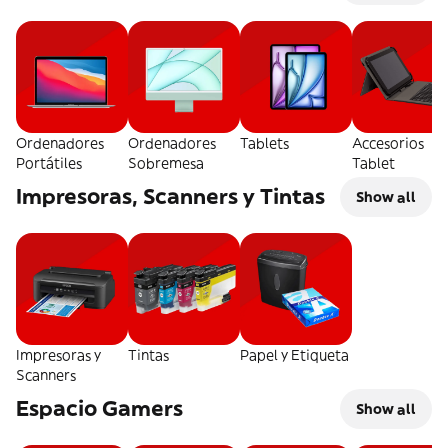
Ordenadores
Ordenadores
Tablets
Accesorios
Portátiles
Sobremesa
Tablet
Impresoras, Scanners y Tintas
Show all
Impresoras y
Tintas
Papel y Etiqueta
Scanners
Espacio Gamers
Show all