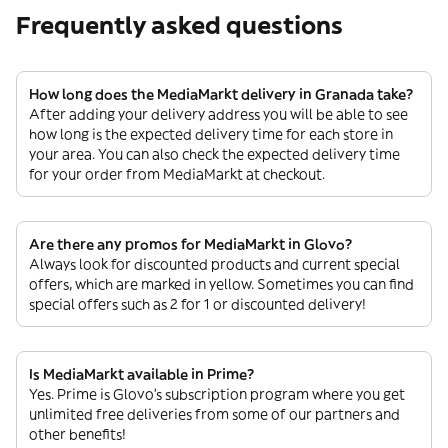
Frequently asked questions
How long does the MediaMarkt delivery in Granada take?
After adding your delivery address you will be able to see
how long is the expected delivery time for each store in
your area. You can also check the expected delivery time
for your order from MediaMarkt at checkout.
Are there any promos for MediaMarkt in Glovo?
Always look for discounted products and current special
offers, which are marked in yellow. Sometimes you can find
special offers such as 2 for 1 or discounted delivery!
Is MediaMarkt available in Prime?
Yes. Prime is Glovo’s subscription program where you get
unlimited free deliveries from some of our partners and
other benefits!