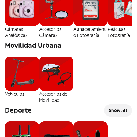
Cámaras
Accesorios
Almacenamient
Películas
Analógicas
Cámaras
o Fotografía
Fotografía
Movilidad Urbana
Vehículos
Accesorios de
Movilidad
Deporte
Show all