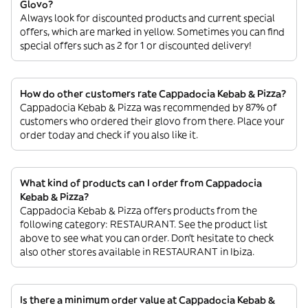
Glovo?
Always look for discounted products and current special
offers, which are marked in yellow. Sometimes you can find
special offers such as 2 for 1 or discounted delivery!
How do other customers rate Cappadocia Kebab & Pizza?
Cappadocia Kebab & Pizza was recommended by 87% of
customers who ordered their glovo from there. Place your
order today and check if you also like it.
What kind of products can I order from Cappadocia
Kebab & Pizza?
Cappadocia Kebab & Pizza offers products from the
following category: RESTAURANT. See the product list
above to see what you can order. Don’t hesitate to check
also other stores available in RESTAURANT in Ibiza.
Is there a minimum order value at Cappadocia Kebab &