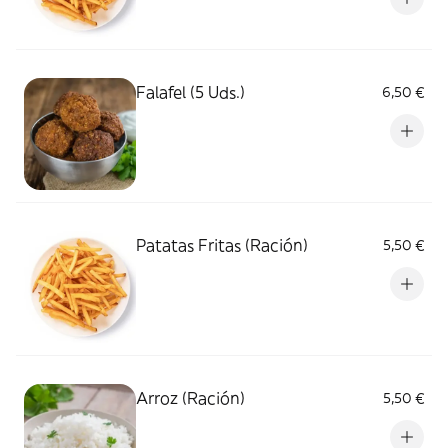
Falafel (5 Uds.)
6,50 €
Patatas Fritas (Ración)
5,50 €
Arroz (Ración)
5,50 €