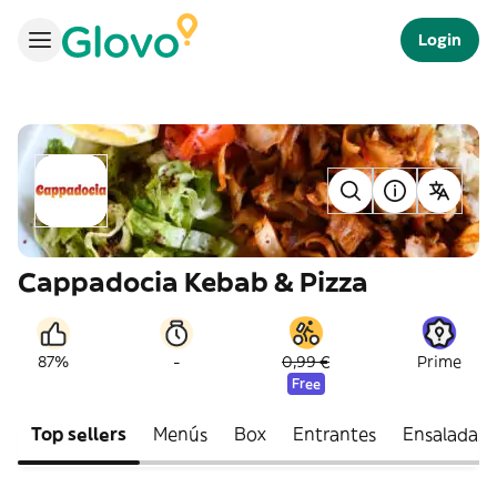
Login
Cappadocia Kebab & Pizza
-
87%
0,99 €
Prime
Free
Top sellers
Menús
Box
Entrantes
Ensaladas