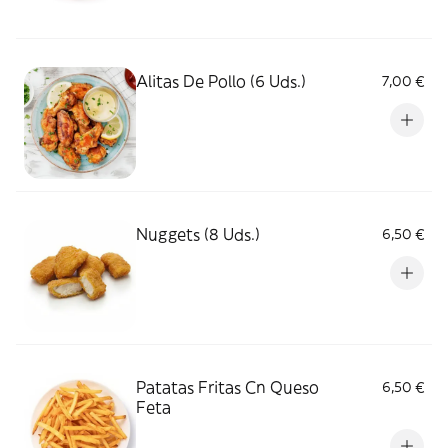
Alitas De Pollo (6 Uds.)
7,00 €
Nuggets (8 Uds.)
6,50 €
Patatas Fritas Cn Queso
6,50 €
Feta