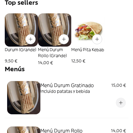
Top sellers
Durum (Grande)
Menú Durum
Menú Pita Kebab
Rollo (Grande)
9,50 €
12,50 €
14,00 €
Menús
Menú Durum Gratinado
15,00 €
Incluido patatas y bebida
Menú Durum Rollo
14,00 €