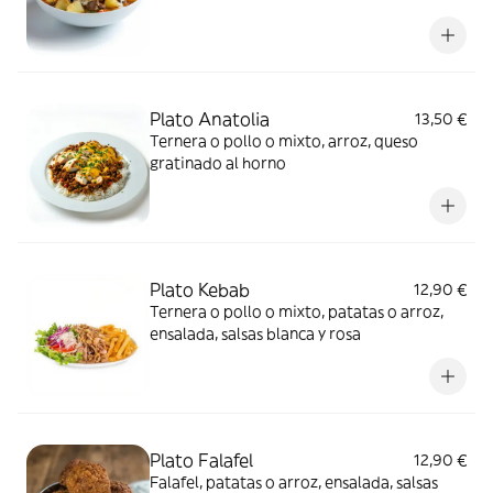
Plato Anatolia
13,50 €
Ternera o pollo o mixto, arroz, queso
gratinado al horno
Plato Kebab
12,90 €
Ternera o pollo o mixto, patatas o arroz,
ensalada, salsas blanca y rosa
Plato Falafel
12,90 €
Falafel, patatas o arroz, ensalada, salsas