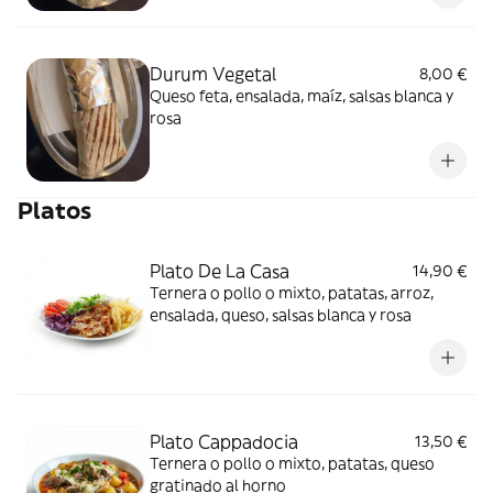
Durum Vegetal
8,00 €
Queso feta, ensalada, maíz, salsas blanca y
rosa
Platos
Plato De La Casa
14,90 €
Ternera o pollo o mixto, patatas, arroz,
ensalada, queso, salsas blanca y rosa
Plato Cappadocia
13,50 €
Ternera o pollo o mixto, patatas, queso
gratinado al horno