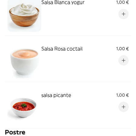
Salsa Blanca yogur
1,00 €
Salsa Rosa coctail
1,00 €
salsa picante
1,00 €
Postre