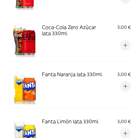
Coca-Cola Zero Azúcar
3,00 €
lata 330ml.
Fanta Naranja lata 330ml.
3,00 €
Fanta Limón lata 330ml.
3,00 €