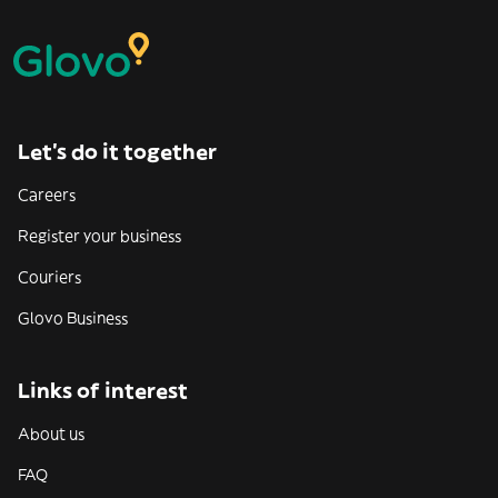
Let’s do it together
Careers
Register your business
Couriers
Glovo Business
Links of interest
About us
FAQ