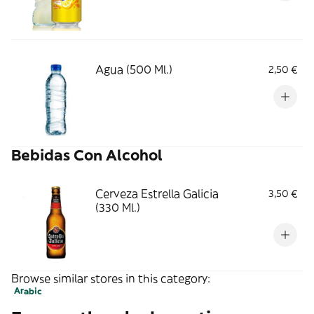
Agua (500 Ml.)
2,50 €
Bebidas Con Alcohol
Cerveza Estrella Galicia
3,50 €
(330 Ml.)
Browse similar stores in this category:
Arabic