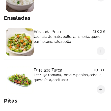
Ensaladas
Ensalada Pollo
13,00 €
Lechuga ,tomate, pollo, zanahoria, queso
parmesano, salsa pollo
Ensalada Turca
11,00 €
Lechuga romana, tomate, pepino, cebolla,
queso feta, aceitunas
Pitas