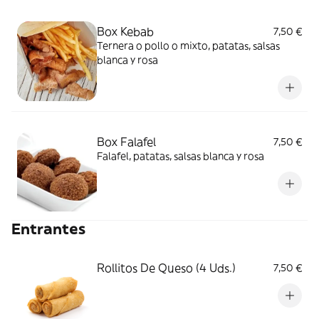
Box Kebab
7,50 €
Ternera o pollo o mixto, patatas, salsas
blanca y rosa
Box Falafel
7,50 €
Falafel, patatas, salsas blanca y rosa
Entrantes
Rollitos De Queso (4 Uds.)
7,50 €