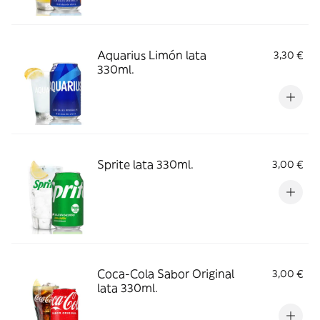
Aquarius Limón lata
3,30 €
330ml.
Sprite lata 330ml.
3,00 €
Coca-Cola Sabor Original
3,00 €
lata 330ml.