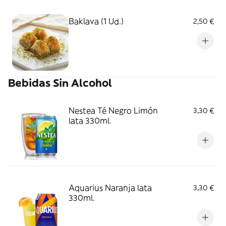
Baklava (1 Ud.)
2,50 €
Bebidas Sin Alcohol
Nestea Té Negro Limón
3,30 €
lata 330ml.
Aquarius Naranja lata
3,30 €
330ml.