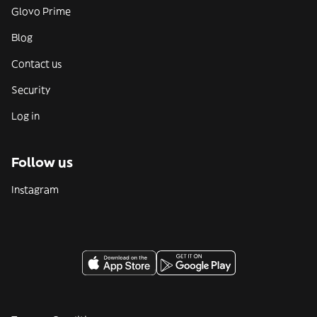
Glovo Prime
Blog
Contact us
Security
Log in
Follow us
Instagram