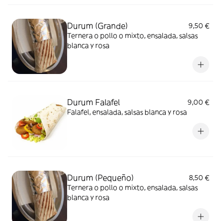
Durum (Grande)
9,50 €
Ternera o pollo o mixto, ensalada, salsas
blanca y rosa
Durum Falafel
9,00 €
Falafel, ensalada, salsas blanca y rosa
Durum (Pequeño)
8,50 €
Ternera o pollo o mixto, ensalada, salsas
blanca y rosa