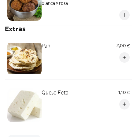
blanca y rosa
Extras
Pan
2,00 €
Queso Feta
1,10 €