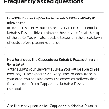
Frequently asked questions
How much does Cappadocia Kebab & Pizza delivery in
Ibiza cost?
In order to see how much the delivery from Cappadocia
Kebab & Pizza in Ibiza costs, see the delivery fee at the top
of the page. You will also be able to see it in the breakdown
of costs before placing your order.
How long does the Cappadocia Kebab & Pizza delivery in
Ibiza take?
After adding your delivery address you will be able to see
how long is the expected delivery time for each store in
your area. You can also check the expected delivery time
for your order from Cappadocia Kebab & Pizza at
checkout.
Are there any promos for Cappadocia Kebab & Pizza in