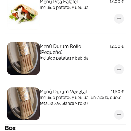
Menú Pita Falafel
12,00 €
Incluido patatas y bebida
Menú Durum Rollo
12,00 €
(Pequeño)
Incluido patatas y bebida
Menú Durum Vegetal
11,50 €
Incluido patatas y bebida (Ensalada, queso
feta, salsas blanca y rosa)
Box