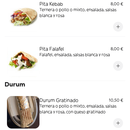
Pita Kebab
8,00 €
Ternera o pollo o mixto, ensalada, salsas
blanca y rosa
Pita Falafel
8,00 €
Falafel, ensalada, salsas blanca y rosa
Durum
Durum Gratinado
10,50 €
Ternera o pollo o mixto, ensalada, salsas
blanca y rosa, con queso gratinado