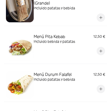
(Grande)
Incluido patatas y bebida
Menú Pita Kebab
12,50 €
Incluido bebida y patatas
Menú Durum Falafel
12,50 €
Incluido patatas y bebida