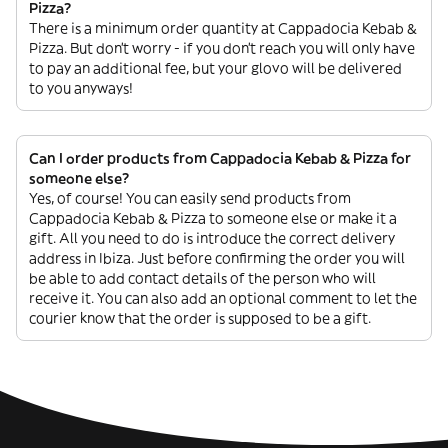
Pizza?
There is a minimum order quantity at Cappadocia Kebab &
Pizza. But don’t worry - if you don’t reach you will only have
to pay an additional fee, but your glovo will be delivered
to you anyways!
Can I order products from Cappadocia Kebab & Pizza for
someone else?
Yes, of course! You can easily send products from
Cappadocia Kebab & Pizza to someone else or make it a
gift. All you need to do is introduce the correct delivery
address in Ibiza. Just before confirming the order you will
be able to add contact details of the person who will
receive it. You can also add an optional comment to let the
courier know that the order is supposed to be a gift.