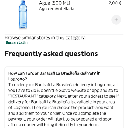
Agua (500 Ml.)
2,00 €
Agua embotellada
Browse similar stores in this category:
Burgers
Latin
Frequently asked questions
How can I order Bar Isafi La Brasileña delivery in
Logrono?
To order your Bar Isafi La Brasileña delivery in Logrono, all
you have to do is open the Glovo website or app and go to
“RESTAURANT” category. Next, enter your address to see if
delivery for Bar Isafi La Brasileña is available in your area
of Logrono. Then you can choose the products you want
and add them to your order. Once you complete the
payment, your order will start to be prepared and soon
after a courier will bring it directly to your door.