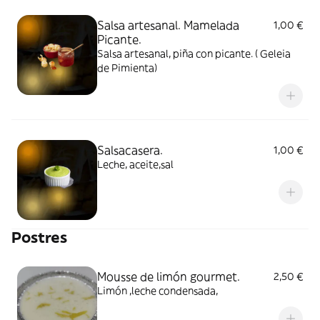
Salsa artesanal. Mamelada
1,00 €
Picante.
Salsa artesanal, piña con picante. ( Geleia
de Pimienta)
Salsacasera.
1,00 €
Leche, aceite,sal
Postres
Mousse de limón gourmet.
2,50 €
Limón ,leche condensada,