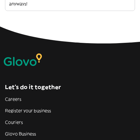
anyways!
Let’s do it together
Careers
Register your business
Couriers
Glovo Business