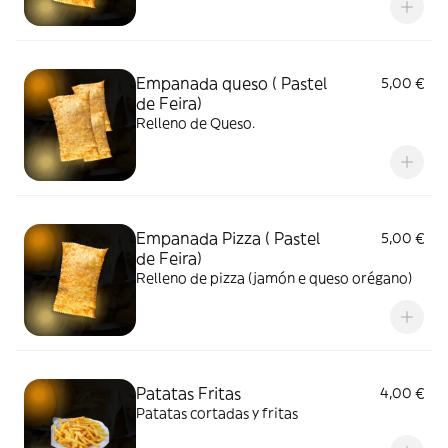
Empanada queso ( Pastel
5,00 €
de Feira)
Relleno de Queso.
Empanada Pizza ( Pastel
5,00 €
de Feira)
Relleno de pizza (jamón e queso orégano)
Patatas Fritas
4,00 €
Patatas cortadas y fritas