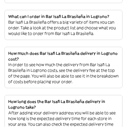
What can I order in Bar Isafi La Brasileña in Logrono?
Bar Isafi La Brasileña offers a big variety of items you can
order. Take a look at the product list and choose what you
would like to order from Bar Isafi La Brasileña.
How much does Bar Isafi La Brasileña delivery in Logrono
cost?
In order to see how much the delivery from Bar Isafi La
Brasileña in Logrono costs, see the delivery fee at the top
of the page. You will also be able to see it in the breakdown
of costs before placing your order.
How long does the Bar Isafi La Brasileña delivery in
Logrono take?
After adding your delivery address you will be able to see
how long is the expected delivery time for each store in
your area. You can also check the expected delivery time