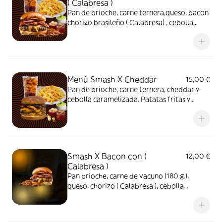
( Calabresa )
Pan de brioche, carne ternera,queso, bacon
chorizo brasileño ( Calabresa) , cebolla
caramelizada salsa caseira Patatas fritas y
refresco
Menú Smash X Cheddar
15,00 €
Pan de brioche, carne ternera, cheddar y
cebolla caramelizada. Patatas fritas y
refresco.
Smash X Bacon con (
12,00 €
Calabresa )
Pan brioche, carne de vacuno (180 g.),
queso, chorizo ( Calabresa ), cebolla
caramelizada, bacon y salsa especial