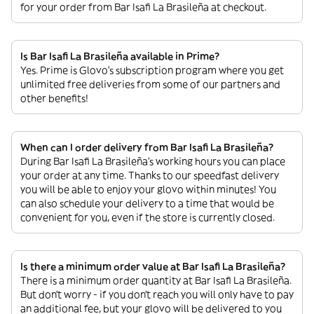
for your order from Bar Isafi La Brasileña at checkout.
Is Bar Isafi La Brasileña available in Prime?
Yes. Prime is Glovo’s subscription program where you get
unlimited free deliveries from some of our partners and
other benefits!
When can I order delivery from Bar Isafi La Brasileña?
During Bar Isafi La Brasileña’s working hours you can place
your order at any time. Thanks to our speedfast delivery
you will be able to enjoy your glovo within minutes! You
can also schedule your delivery to a time that would be
convenient for you, even if the store is currently closed.
Is there a minimum order value at Bar Isafi La Brasileña?
There is a minimum order quantity at Bar Isafi La Brasileña.
But don’t worry - if you don’t reach you will only have to pay
an additional fee, but your glovo will be delivered to you