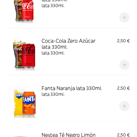
lata 330ml.
Coca-Cola Zero Azúcar
2,50 €
lata 330ml.
lata 330ml.
Fanta Naranja lata 330ml.
2,50 €
lata 330ml.
Nestea Té Negro Limón
2,50 €