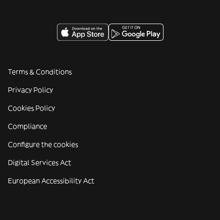
Terms & Conditions
Privacy Policy
Cookies Policy
Compliance
Configure the cookies
Digital Services Act
European Accessibility Act