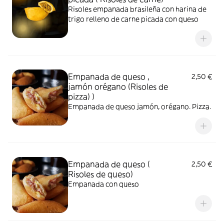
Risoles empanada brasileña con harina de
trigo relleno de carne picada con queso
Empanada de queso ,
2,50 €
jamón orégano (Risoles de
pizza) )
Empanada de queso jamón, orégano. Pizza.
Empanada de queso (
2,50 €
Risoles de queso)
Empanada con queso