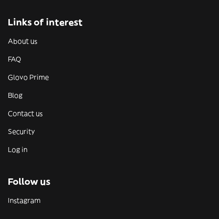
Links of interest
About us
FAQ
Glovo Prime
Blog
Contact us
Security
Log in
Follow us
Instagram