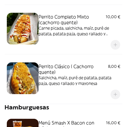
Perrito Completo Mixto
10,00 €
(cachorro quente)
Carne picada, salchicha, maíz, puré de
patata, patata paja, queso rallado y
mayonesa
Perrito Clásico ( Cachorro
8,00 €
quente)
Salchicha, maíz, puré de patata, patata
paja, queso rallado y mayonesa
Hamburguesas
Menú Smash X Bacon con
16,00 €