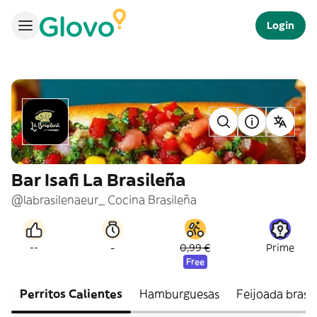
Login
Bar Isafi La Brasileña
@labrasilenaeur_ Cocina Brasileña
-
--
0,99 €
Prime
Free
Perritos Calientes
Hamburguesas
Feijoada brasi