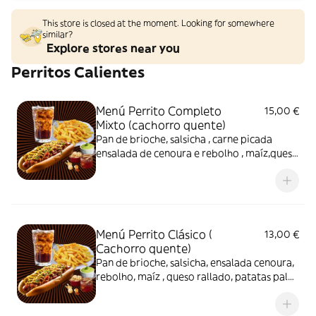
This store is closed at the moment. Looking for somewhere
similar?
Explore stores near you
Perritos Calientes
Menú Perrito Completo
15,00 €
Mixto (cachorro quente)
Pan de brioche, salsicha , carne picada
ensalada de cenoura e rebolho , maíz,queso
rallado e patatas palha artesanal e
maionese caseira. Papas e refresco.
Menú Perrito Clásico (
13,00 €
Cachorro quente)
Pan de brioche, salsicha, ensalada cenoura,
rebolho, maíz , queso rallado, patatas palha
artesanal , maionese caseira, vinagrete..
Papas fritas e refresco.