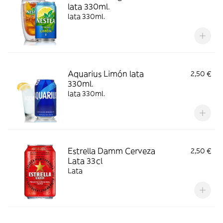
lata 330ml.
lata 330ml.
Aquarius Limón lata
2,50 €
330ml.
lata 330ml.
Estrella Damm Cerveza
2,50 €
Lata 33cl
Lata