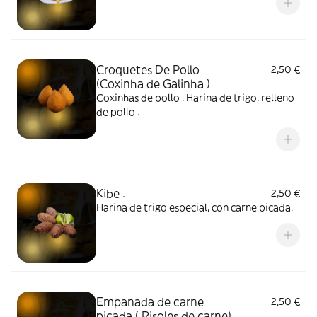
Croquetes De Pollo
2,50 €
(Coxinha de Galinha )
Coxinhas de pollo . Harina de trigo, relleno
de pollo .
Kibe .
2,50 €
Harina de trigo especial, con carne picada.
Empanada de carne
2,50 €
picada ( Risoles de carne)