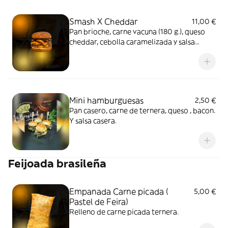
Smash X Cheddar
11,00 €
Pan brioche, carne vacuna (180 g.), queso
cheddar, cebolla caramelizada y salsa
especial
Mini hamburguesas
2,50 €
Pan casero, carne de ternera, queso , bacon.
Y salsa casera.
Feijoada brasileña
Empanada Carne picada (
5,00 €
Pastel de Feira)
Relleno de carne picada ternera.