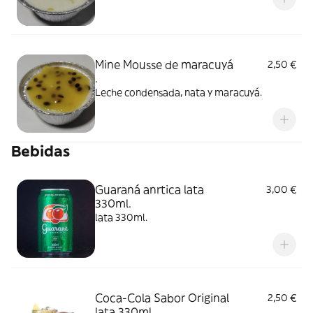
Mine Mousse de maracuyá
2,50 €
.
Leche condensada, nata y maracuyá.
Bebidas
Guaraná anrtica lata
3,00 €
330ml.
lata 330ml.
Coca-Cola Sabor Original
2,50 €
lata 330ml.