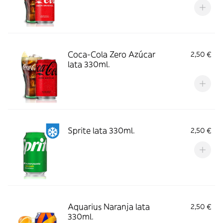
Coca-Cola Zero Azúcar
2,50 €
lata 330ml.
Sprite lata 330ml.
2,50 €
Aquarius Naranja lata
2,50 €
330ml.