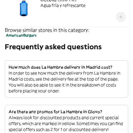
Agua fría y refrescante
Browse similar stores in this category:
American
Burgers
Frequently asked questions
How much does La Hambre delivery in Madrid cost?
In order to see how much the delivery from La Hambre in
Madrid costs, see the delivery fee at the top of the page.
You will also be able to see it in the breakdown of costs
before placing your order.
Are there any promos for La Hambre in Glovo?
Always look for discounted products and current special
offers, which are marked in yellow. Sometimes you can find
special offers such as 2 for 1 or discounted delivery!