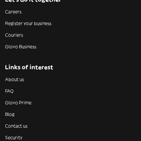
Careers
Register your business
Couriers
Glovo Business
Links of interest
About us
FAQ
Glovo Prime
Blog
Contact us
Security