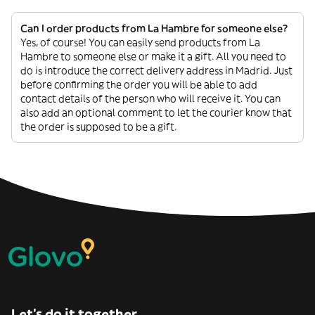
Can I order products from La Hambre for someone else?
Yes, of course! You can easily send products from La
Hambre to someone else or make it a gift. All you need to
do is introduce the correct delivery address in Madrid. Just
before confirming the order you will be able to add
contact details of the person who will receive it. You can
also add an optional comment to let the courier know that
the order is supposed to be a gift.
Let’s do it together