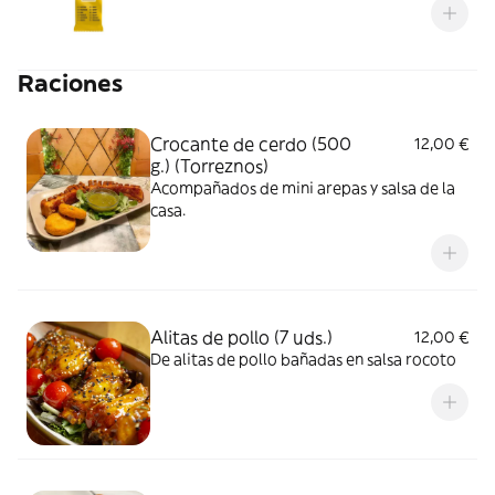
Raciones
Crocante de cerdo (500
12,00 €
g.) (Torreznos)
Acompañados de mini arepas y salsa de la
casa.
Alitas de pollo (7 uds.)
12,00 €
De alitas de pollo bañadas en salsa rocoto