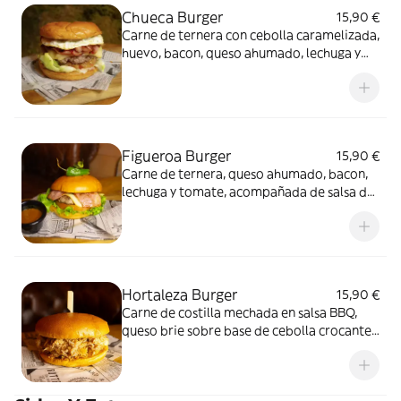
Chueca Burger
15,90 €
Carne de ternera con cebolla caramelizada,
huevo, bacon, queso ahumado, lechuga y
tomate, acompañada de patatas fritas tipo
bastón y refresco
Figueroa Burger
15,90 €
Carne de ternera, queso ahumado, bacon,
lechuga y tomate, acompañada de salsa de
jalapeños, patatas fritas tipo bastón y
refresco
Hortaleza Burger
15,90 €
Carne de costilla mechada en salsa BBQ,
queso brie sobre base de cebolla crocante,
acompañada de patatas fritas tipo bastón
y refresco