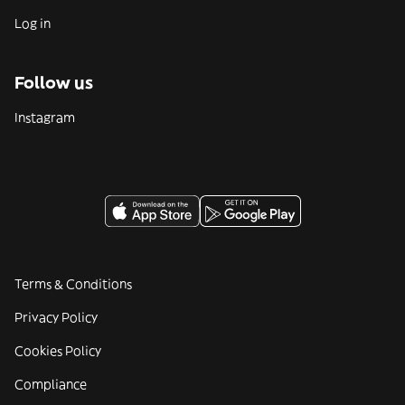
Log in
Follow us
Instagram
Terms & Conditions
Privacy Policy
Cookies Policy
Compliance