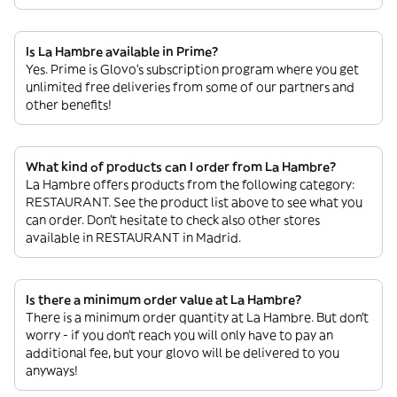
Is La Hambre available in Prime?
Yes. Prime is Glovo’s subscription program where you get
unlimited free deliveries from some of our partners and
other benefits!
What kind of products can I order from La Hambre?
La Hambre offers products from the following category:
RESTAURANT. See the product list above to see what you
can order. Don’t hesitate to check also other stores
available in RESTAURANT in Madrid.
Is there a minimum order value at La Hambre?
There is a minimum order quantity at La Hambre. But don’t
worry - if you don’t reach you will only have to pay an
additional fee, but your glovo will be delivered to you
anyways!