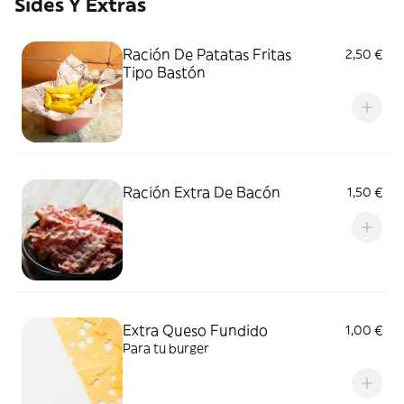
Sides Y Extras
Ración De Patatas Fritas
2,50 €
Tipo Bastón
Ración Extra De Bacón
1,50 €
Extra Queso Fundido
1,00 €
Para tu burger