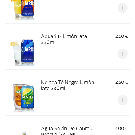
Aquarius Limón lata
2,50 €
330ml.
Nestea Té Negro Limón
2,50 €
lata 330ml.
Agua Solán De Cabras
2,00 €
Botella (330 Ml.)