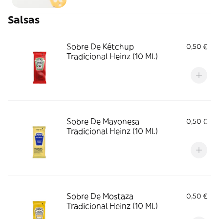
Salsas
Sobre De Kétchup
0,50 €
Tradicional Heinz (10 Ml.)
Sobre De Mayonesa
0,50 €
Tradicional Heinz (10 Ml.)
Sobre De Mostaza
0,50 €
Tradicional Heinz (10 Ml.)