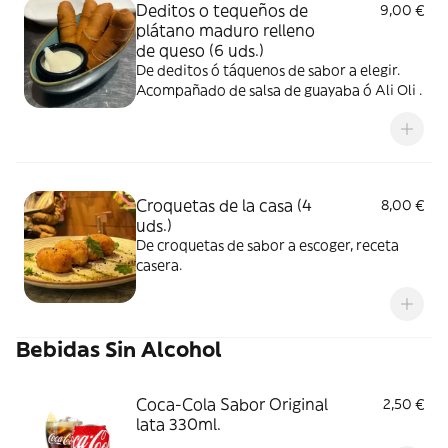
Deditos o tequeños de
9,00 €
plátano maduro relleno
de queso (6 uds.)
De deditos ó táquenos de sabor a elegir.
Acompañado de salsa de guayaba ó Ali Oli .
Croquetas de la casa (4
8,00 €
uds.)
De croquetas de sabor a escoger, receta
casera.
Bebidas Sin Alcohol
Coca-Cola Sabor Original
2,50 €
lata 330ml.