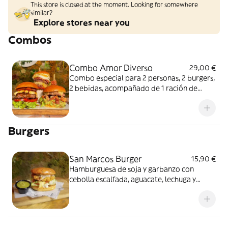
This store is closed at the moment. Looking for somewhere
similar?
Explore stores near you
Combos
Combo Amor Diverso
29,00 €
Combo especial para 2 personas, 2 burgers,
2 bebidas, acompañado de 1 ración de
patatas fritas tipo bastón
Burgers
San Marcos Burger
15,90 €
Hamburguesa de soja y garbanzo con
cebolla escalfada, aguacate, lechuga y
tomate con salsa de guasacaca,
acompañada de patatas fritas tipo bastón
y refresco