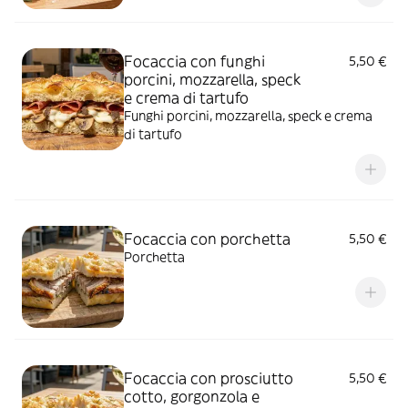
Focaccia con funghi
5,50 €
porcini, mozzarella, speck
e crema di tartufo
Funghi porcini, mozzarella, speck e crema
di tartufo
Focaccia con porchetta
5,50 €
Porchetta
Focaccia con prosciutto
5,50 €
cotto, gorgonzola e