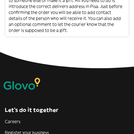
to someone else or make it a gift. All you need to do is
introduce the correct delivery address in Pisa. Just before
confirming the order you will be able to add contact
details of the person who will receive it. You can also add
an optional comment to let the courier know that the
order is supposed to be a gift.
Let’s do it together
Careers
Register your business