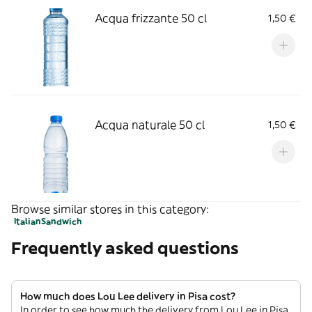
Acqua frizzante 50 cl
1,50 €
Acqua naturale 50 cl
1,50 €
Browse similar stores in this category:
Italian
Sandwich
Frequently asked questions
How much does Lou Lee delivery in Pisa cost?
In order to see how much the delivery from Lou Lee in Pisa