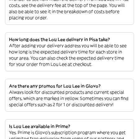
costs, see the delivery fee at the top of the page. You will
also be able to see it in the breakdown of costs before
placing your order.
How long does the Lou Lee delivery in Pisa take?
After adding your delivery address you will be able to see
how long is the expected delivery time for each store in
your area. You can also check the expected delivery time
for your order from Lou Lee at checkout.
Are there any promos for Lou Lee in Glovo?
Always look for discounted products and current special
offers, which are marked in yellow. Sometimes you can find
special offers such as 2 for 1 or discounted delivery!
Is Lou Lee available in Prime?
Yes. Prime is Glovo’s subscription program where you get
unlimited free deliveries from some of our partners and