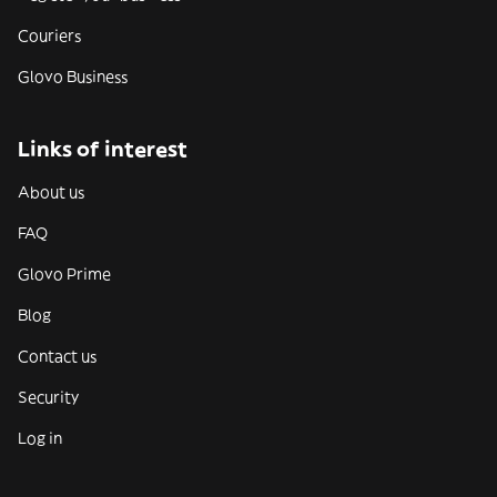
Couriers
Glovo Business
Links of interest
About us
FAQ
Glovo Prime
Blog
Contact us
Security
Log in