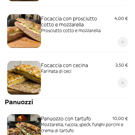
Focaccia con prosciutto
4,00 €
cotto e mozzarella
Prosciutto cotto e mozzarella
Focaccia con cecina
3,50 €
Farinata di ceci
Panuozzi
Panuozzo con tartufo
10,00 €
Mozzarella, rucola, speck, funghi porcini e
crema di tartufo