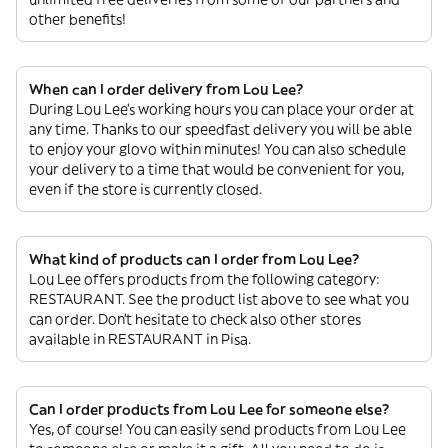
other benefits!
When can I order delivery from Lou Lee?
During Lou Lee’s working hours you can place your order at
any time. Thanks to our speedfast delivery you will be able
to enjoy your glovo within minutes! You can also schedule
your delivery to a time that would be convenient for you,
even if the store is currently closed.
What kind of products can I order from Lou Lee?
Lou Lee offers products from the following category:
RESTAURANT. See the product list above to see what you
can order. Don’t hesitate to check also other stores
available in RESTAURANT in Pisa.
Can I order products from Lou Lee for someone else?
Yes, of course! You can easily send products from Lou Lee