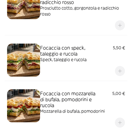
radicchio rosso
Prosciutto cotto, gorgonzola e radicchio
rosso
Focaccia con speck,
5,50 €
taleggio e rucola
Speck, taleggio e rucola
Focaccia con mozzarella
5,00 €
di bufala, pomodorini e
rucola
Mozzarella di bufala, pomodorini