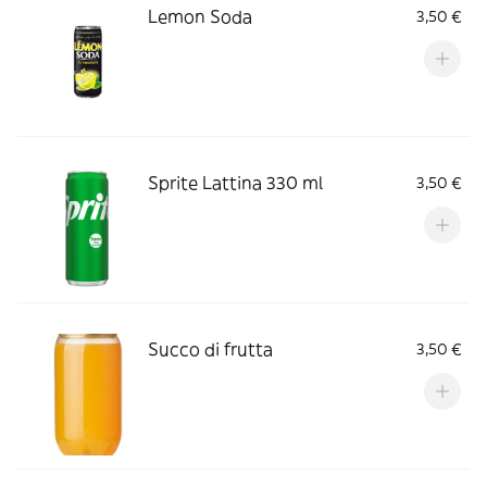
Lemon Soda
3,50 €
Sprite Lattina 330 ml
3,50 €
Succo di frutta
3,50 €