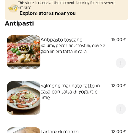
This store is closed at the moment. Looking for somewhere
similar?
Explore stores near you
Antipasti
Antipasto toscano
15,00 €
Salumi, pecorino, crostini, olive e
giardiniera fatta in casa
Salmone marinato fatto in
12,00 €
casa con salsa di yogurt e
lime
Tartare di manzo
12,00 €