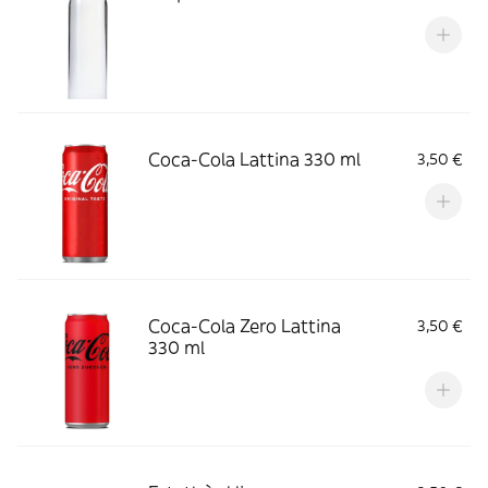
Coca-Cola Lattina 330 ml
3,50 €
Coca-Cola Zero Lattina
3,50 €
330 ml