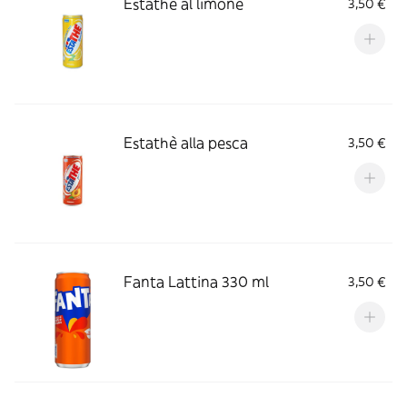
Estathè al limone
3,50 €
Estathè alla pesca
3,50 €
Fanta Lattina 330 ml
3,50 €