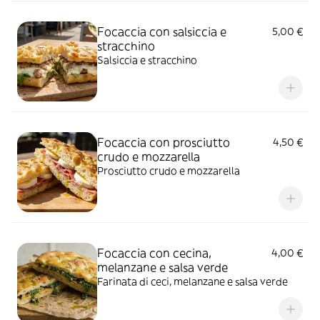
Focaccia con salsiccia e
5,00 €
stracchino
Salsiccia e stracchino
Focaccia con prosciutto
4,50 €
crudo e mozzarella
Prosciutto crudo e mozzarella
Focaccia con cecina,
4,00 €
melanzane e salsa verde
Farinata di ceci, melanzane e salsa verde