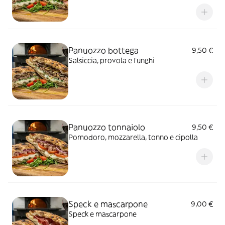
Panuozzo bottega
9,50 €
Salsiccia, provola e funghi
Panuozzo tonnaiolo
9,50 €
Pomodoro, mozzarella, tonno e cipolla
Speck e mascarpone
9,00 €
Speck e mascarpone