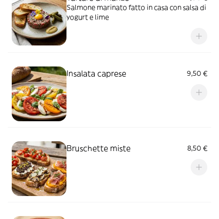
Salmone marinato fatto in casa con salsa di
yogurt e lime
Insalata caprese
9,50 €
Bruschette miste
8,50 €