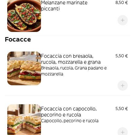
Melanzane marinate
8,50 €
piccanti
Focacce
Focaccia con bresaola,
5,50 €
rucola, mozzarella e grana
Bresaola, rucola, Grana padano e
mozzarella
Focaccia con capocollo,
5,50 €
pecorino e rucola
Capocollo, pecorino e rucola