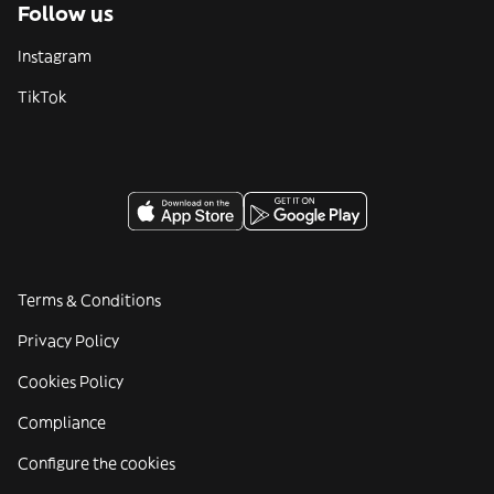
Follow us
Instagram
TikTok
Terms & Conditions
Privacy Policy
Cookies Policy
Compliance
Configure the cookies