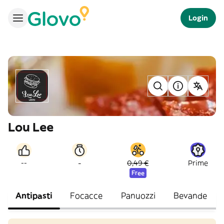
Login
Lou Lee
-
--
0,49 €
Prime
Free
Antipasti
Focacce
Panuozzi
Bevande