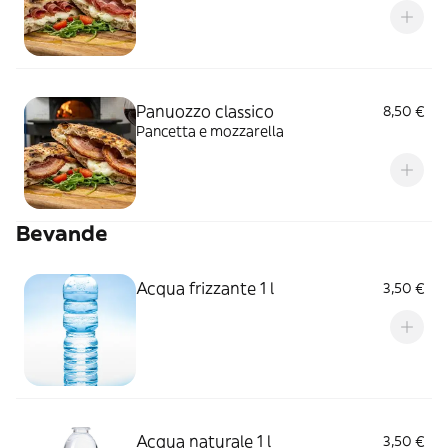
Panuozzo classico
8,50 €
Pancetta e mozzarella
Bevande
Acqua frizzante 1 l
3,50 €
Acqua naturale 1 l
3,50 €