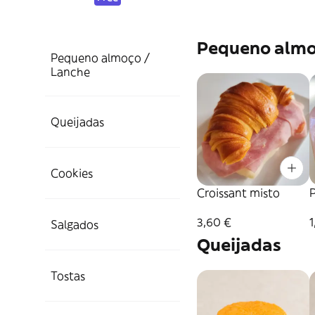
Pequeno almo
Pequeno almoço /
Lanche
Queijadas
Cookies
Croissant misto
P
3,60 €
1
Salgados
Queijadas
Tostas