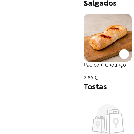
Salgados
Pão com Chouriço
2,85 €
Tostas