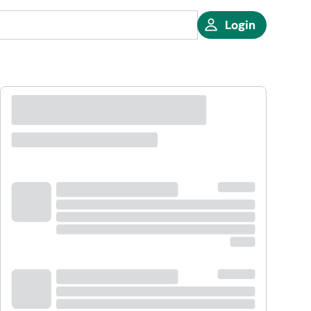
Login