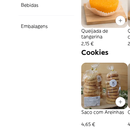
Bebidas
Embalagens
Queijada de
tangerina
2,15 €
2
Cookies
Saco com Areinhas
C
4,65 €