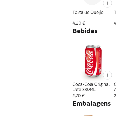
Tosta de Queijo
4,20 €
Bebidas
Coca-Cola Original
Lata 330ML
2,70 €
2
Embalagens