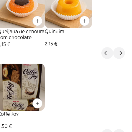
Queijada de cenoura
Quindim
com chocolate
2,15 €
,15 €
offe Joy
4,50 €