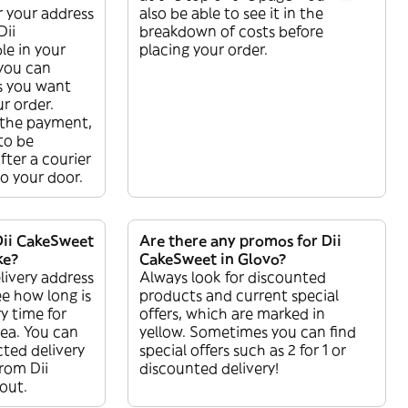
r your address
also be able to see it in the
Dii
breakdown of costs before
le in your
placing your order.
 you can
s you want
r order.
the payment,
 to be
ter a courier
 to your door.
Dii CakeSweet
Are there any promos for Dii
ke?
CakeSweet in Glovo?
livery address
Always look for discounted
ee how long is
products and current special
y time for
offers, which are marked in
rea. You can
yellow. Sometimes you can find
ted delivery
special offers such as 2 for 1 or
from Dii
discounted delivery!
out.