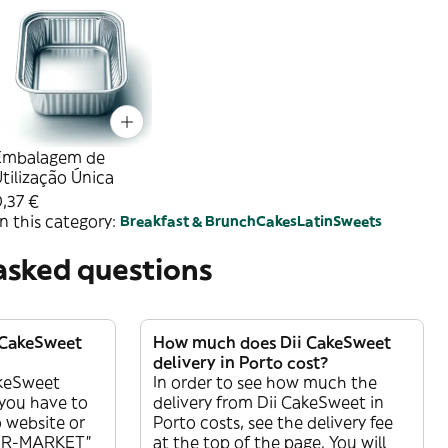
Embalagem de
tilização Única
,37 €
n this category:
Breakfast & Brunch
Cakes
Latin
Sweets
asked questions
i CakeSweet
How much does Dii CakeSweet
delivery in Porto cost?
akeSweet
In order to see how much the
l you have to
delivery from Dii CakeSweet in
 website or
Porto costs, see the delivery fee
PER-MARKET”
at the top of the page. You will