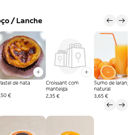
ço / Lanche
astel de nata
Croissant com
Sumo de laranja
manteiga
natural
,50 €
2,35 €
3,65 €