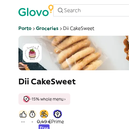
Porto
Groceries
Dii CakeSweet
Dii CakeSweet
-15% whole menu ›
--
-
0,49 €
Prime
Free