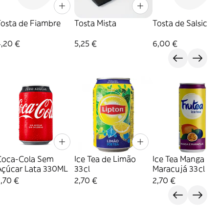
Tosta de Fiambre
Tosta Mista
Tosta de Salsicha
4,20 €
5,25 €
6,00 €
Coca-Cola Sem
Ice Tea de Limão
Ice Tea Manga
Açúcar Lata 330ML
33cl
Maracujá 33cl
,70 €
2,70 €
2,70 €