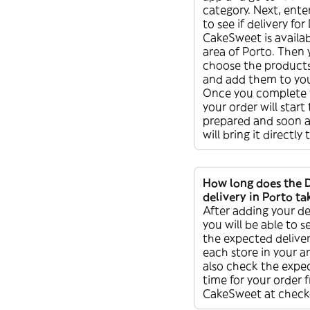
category. Next, ente
to see if delivery for 
CakeSweet is availab
area of Porto. Then
choose the product
and add them to you
Once you complete 
your order will start
prepared and soon af
will bring it directly
How long does the 
delivery in Porto ta
After adding your de
you will be able to s
the expected deliver
each store in your a
also check the expec
time for your order 
CakeSweet at check