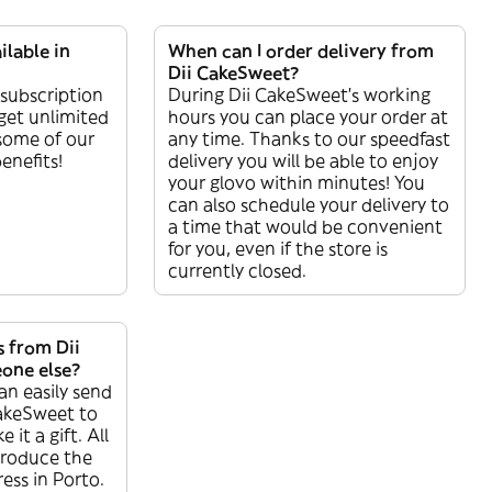
ilable in
When can I order delivery from
Dii CakeSweet?
 subscription
During Dii CakeSweet’s working
get unlimited
hours you can place your order at
 some of our
any time. Thanks to our speedfast
enefits!
delivery you will be able to enjoy
your glovo within minutes! You
can also schedule your delivery to
a time that would be convenient
for you, even if the store is
currently closed.
s from Dii
one else?
an easily send
akeSweet to
it a gift. All
troduce the
ess in Porto.