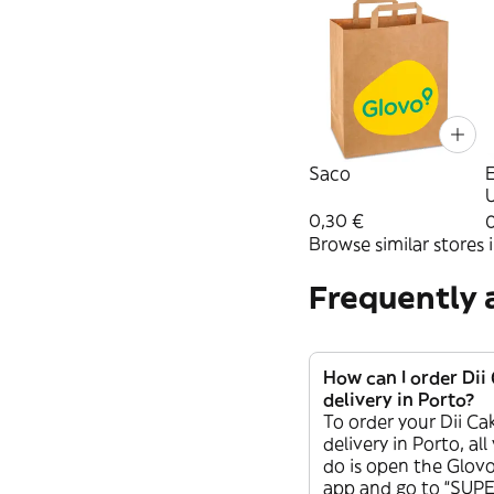
Saco
U
0,30 €
0
Browse similar stores i
Frequently 
How can I order Di
delivery in Porto?
To order your Dii C
delivery in Porto, al
do is open the Glovo
app and go to “SU