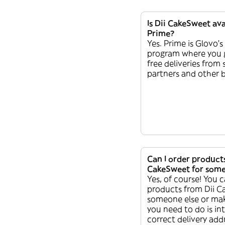
Is Dii CakeSweet ava
Prime?
Yes. Prime is Glovo’s
program where you 
free deliveries from
partners and other b
Can I order product
CakeSweet for some
Yes, of course! You c
products from Dii C
someone else or make 
you need to do is in
correct delivery addr