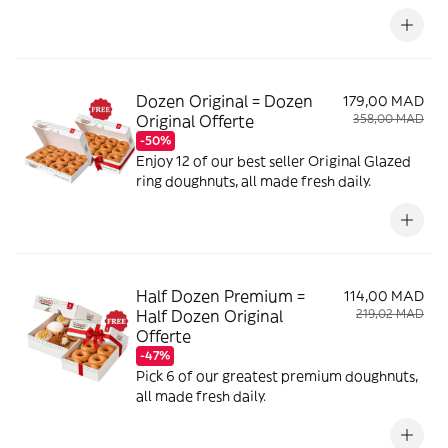
Dozen Original = Dozen
179,00 MAD
Original Offerte
358,00 MAD
-50%
Enjoy 12 of our best seller Original Glazed
ring doughnuts, all made fresh daily.
Half Dozen Premium =
114,00 MAD
Half Dozen Original
219,02 MAD
Offerte
-47%
Pick 6 of our greatest premium doughnuts,
all made fresh daily.