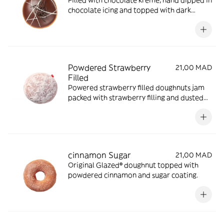
Filled with chocolate kreme, hand dipped in
chocolate icing and topped with dark
chocolate.
Powdered Strawberry
21,00 MAD
Filled
Powered strawberry filled doughnuts jam
packed with strawberry filling and dusted
with powdered sugar.
cinnamon Sugar
21,00 MAD
Original Glazed® doughnut topped with
powdered cinnamon and sugar coating.