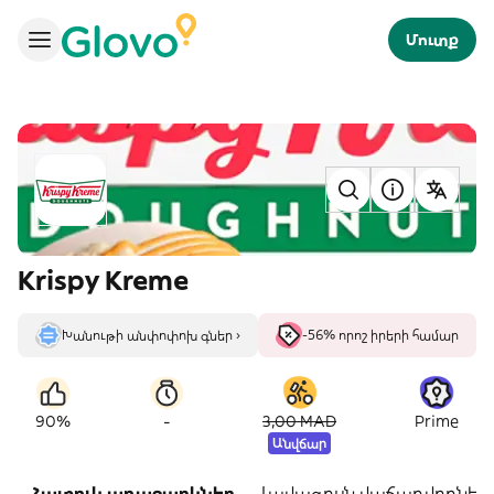
Մուտք
Krispy Kreme
Խանութի անփոփոխ գներ ›
-56% որոշ իրերի համար
-
90%
3,00 MAD
Prime
Անվճար
Հատուկ առաջարկներ
Լավագույն վաճառվողներ