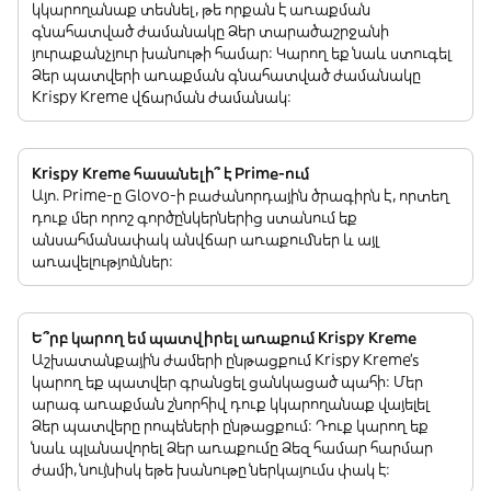
կկարողանաք տեսնել, թե որքան է առաքման
գնահատված ժամանակը Ձեր տարածաշրջանի
յուրաքանչյուր խանութի համար: Կարող եք նաև ստուգել
Ձեր պատվերի առաքման գնահատված ժամանակը
Krispy Kreme վճարման ժամանակ:
Krispy Kreme հասանելի՞ է Prime-ում
Այո. Prime-ը Glovo-ի բաժանորդային ծրագիրն է, որտեղ
դուք մեր որոշ գործընկերներից ստանում եք
անսահմանափակ անվճար առաքումներ և այլ
առավելություններ:
Ե՞րբ կարող եմ պատվիրել առաքում Krispy Kreme
Աշխատանքային ժամերի ընթացքում Krispy Kreme’s
կարող եք պատվեր գրանցել ցանկացած պահի: Մեր
արագ առաքման շնորհիվ դուք կկարողանաք վայելել
Ձեր պատվերը րոպեների ընթացքում: Դուք կարող եք
նաև պլանավորել Ձեր առաքումը Ձեզ համար հարմար
ժամի, նույնիսկ եթե խանութը ներկայումս փակ է: