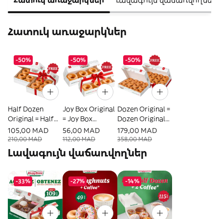
Հատուկ առաջարկներ
-50%
-50%
-50%
Half Dozen
Joy Box Original
Dozen Original =
Original = Half
= Joy Box
Dozen Original
Dozen Original
Original Offerte
Offerte
105,00 MAD
56,00 MAD
179,00 MAD
Offerte
210,00 MAD
112,00 MAD
358,00 MAD
Լավագույն վաճառվողներ
-33%
-27%
-14%