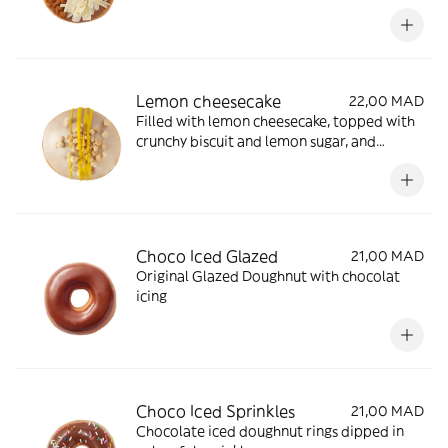
biscuit crumb and white chocolate shavings
Lemon cheesecake
22,00 MAD
Filled with lemon cheesecake, topped with
crunchy biscuit and lemon sugar, and
finished with a tangy lemon drizzle
Choco Iced Glazed
21,00 MAD
Original Glazed Doughnut with chocolat
icing
Choco Iced Sprinkles
21,00 MAD
Chocolate iced doughnut rings dipped in