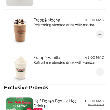
Frappé Mocha
46,00 MAD
Refreshing blended drink with mocha.
Frappé Vanilla
46,00 MAD
Refreshing blended drink with vanilla.
Exclusive Promos
Half Dozen Box + 2 Hot
115,00 MAD
Drinks
135,01 MAD