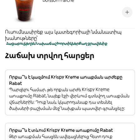
Boisson fraiche
Ուսումնասիրեք այս կատեգորիայի նմանատիպ
խանութները՝
Հացաբուլկեղեն
Նախաճաշ
Խորտիկներ
Քաղցրավենիք
Հաճախ տրվող հարցեր
Որքա՞ն է կազմում Krispy Kreme առաքման արժեքը
Rabat
Պարզելու համար, թե որքան արժե Krispy Kreme
առաքումը Rabat, նայեք էջի վերևում գտնվող առաքման
վճարներին: Դուք նաև կկարողանաք դա տեսնել
ծախսերի բաշխման մեջ՝ նախքան պատվեր գրանցելը:
Որքա՞ն է տևում Krispy Kreme առաքումը Rabat
Ձեր առաքման հասցեն ավելացնելուց հետո դուք