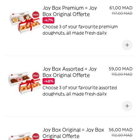
Joy Box Premium = Joy
61,00 MAD
Box Original Offerte
117,00 MAD
-47%
Choose 3 of your favourite premium
doughnuts, all made fresh daily.
Joy Box Assorted = Joy
59,00 MAD
Box Original Offerte
115,00 MAD
-48%
Choose 3 of your favourite assorted
doughnuts, all made fresh daily.
Joy Box Original = Joy Box
56,00 MAD
Original Offerte
112,00 MAD