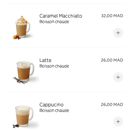
Caramel Macchiato
32,00 MAD
Boisson chaude
Latte
26,00 MAD
Boisson chaude
Cappucino
26,00 MAD
Boisson chaude