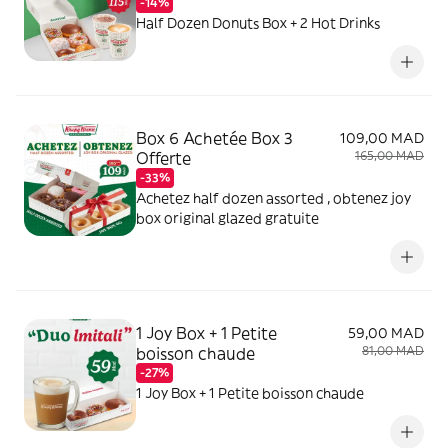
-14%
Half Dozen Donuts Box + 2 Hot Drinks
Box 6 Achetée Box 3
109,00 MAD
Offerte
165,00 MAD
-33%
Achetez half dozen assorted , obtenez joy
box original glazed gratuite
1 Joy Box + 1 Petite
59,00 MAD
boisson chaude
81,00 MAD
-27%
1 Joy Box + 1 Petite boisson chaude