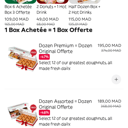
Box 6 Achetée
2 Donuts + 1 Hot
Half Dozen Box +
Box 3 Offerte
Drink
2 Hot Drinks
109,00 MAD
49,00 MAD
115,00 MAD
165,00 MAD
68,00 MAD
135,01 MAD
1 Box Achetée = 1 Box Offerte
Dozen Premium = Dozen
195,00 MAD
Original Offerte
374,00 MAD
-47%
Select 12 of our greatest doughnuts, all
made fresh daily.
Dozen Assorted = Dozen
189,00 MAD
Original Offerte
368,00 MAD
-48%
Select 12 of our greatest doughnuts, all
made fresh daily.