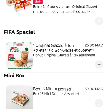
-50%
Enjoy 3 of our signature Original Glazed
ring doughnuts, all made fresh daily.
FIFA Special
1 Original Glazed à 1dh
25,00 MAD
Achetez 1 Boisson Glacée et obtenez 1
Donut Original Glazed à 1dh seulement!
Mini Box
Box 16 Mini Assorted
189,00 MAD
Box 16 Mini Donuts Assorted