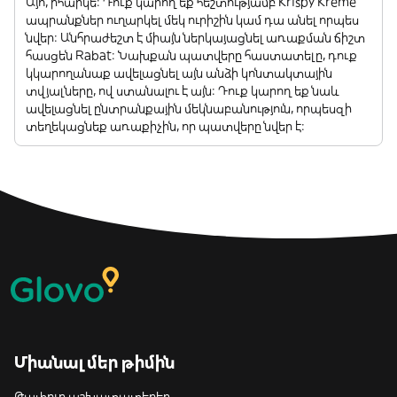
Այո, իհարկե: Դուք կարող եք հեշտությամբ Krispy Kreme
ապրանքներ ուղարկել մեկ ուրիշին կամ դա անել որպես
նվեր: Անհրաժեշտ է միայն ներկայացնել առաքման ճիշտ
հասցեն Rabat: Նախքան պատվերը հաստատելը, դուք
կկարողանաք ավելացնել այն անձի կոնտակտային
տվյալները, ով ստանալու է այն: Դուք կարող եք նաև
ավելացնել ընտրանքային մեկնաբանություն, որպեսզի
տեղեկացնեք առաքիչին, որ պատվերը նվեր է:
Միանալ մեր թիմին
Թափուր աշխատատեղեր