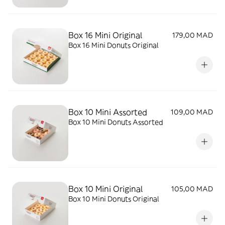
Box 16 Mini Original
179,00 MAD
Box 16 Mini Donuts Original
Box 10 Mini Assorted
109,00 MAD
Box 10 Mini Donuts Assorted
Box 10 Mini Original
105,00 MAD
Box 10 Mini Donuts Original