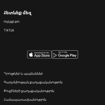
Հետևեք մեզ
Instagram
TikTok
Դրույթներ և պայմաններ
Գաղտնիության քաղաքականություն
Քուքիների քաղաքականություն
Համապատասխանություն