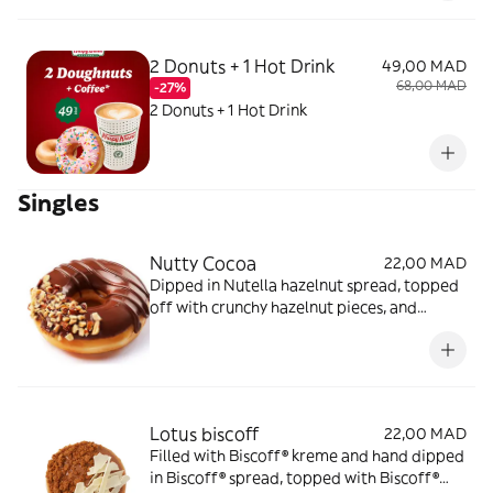
2 Donuts + 1 Hot Drink
49,00 MAD
68,00 MAD
-27%
2 Donuts + 1 Hot Drink
Singles
Nutty Cocoa
22,00 MAD
Dipped in Nutella hazelnut spread, topped
off with crunchy hazelnut pieces, and
drizzled with chocolate icing
Lotus biscoff
22,00 MAD
Filled with Biscoff® kreme and hand dipped
in Biscoff® spread, topped with Biscoff®