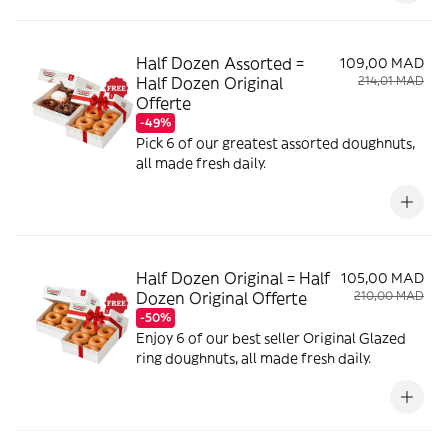
Half Dozen Assorted =
109,00 MAD
Half Dozen Original
214,01 MAD
Offerte
-49%
Pick 6 of our greatest assorted doughnuts,
all made fresh daily.
Half Dozen Original = Half
105,00 MAD
Dozen Original Offerte
210,00 MAD
-50%
Enjoy 6 of our best seller Original Glazed
ring doughnuts, all made fresh daily.