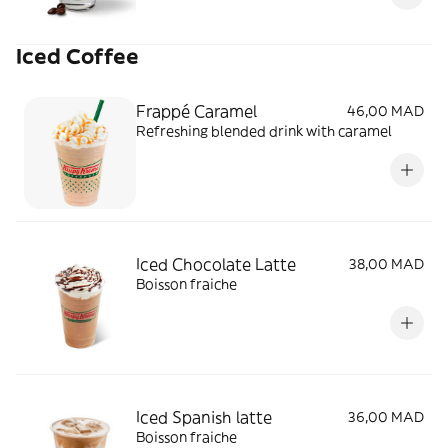
Iced Coffee
Frappé Caramel
46,00 MAD
Refreshing blended drink with caramel
Iced Chocolate Latte
38,00 MAD
Boisson fraiche
Iced Spanish latte
36,00 MAD
Boisson fraiche