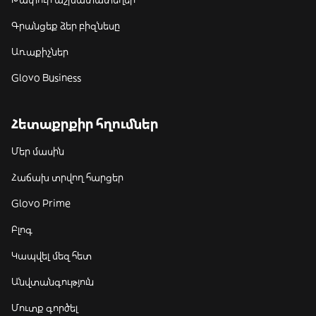
Գրանցեք ձեր բիզնեսը
Առաքիչներ
Glovo Business
Հետաքրքիր հղումներ
Մեր մասին
Հաճախ տրվող հարցեր
Glovo Prime
Բլոգ
Կապվել մեզ հետ
Անվտանգություն
Մուտք գործել