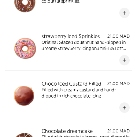
colourful sprinkles.
strawberry Iced Sprinkles
21,00 MAD
Original Glazed doughnut hand-dipped in
dreamy strawberry icing and finished off
with a cascade of vibrant rainbow sprinkles
Choco Iced Custard Filled
21,00 MAD
Filled with creamy custard and hand-
dipped in rich chocolate icing
Chocolate dreamcake
21,00 MAD