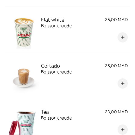
Flat white
25,00 MAD
Boisson chaude
Cortado
25,00 MAD
Boisson chaude
Tea
23,00 MAD
Boisson chaude