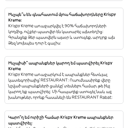
Ինչպե՞ս են գնահատում մյուս հաճախորդները Krispy
Kreme:
Krispy Kreme առաջարկվել է 90% հաճախորդների
կողմից, ովքեր պատվեր են կատարել այնտեղից:
Գրանցեք Ձեր պատվերն այսօր և ստուգեք, արդյոք այն
Ձեզ նույնպես դուր է գալիս:
Ինչպիսի՞ ապրանքներ կարող եմ պատվիրել Krispy
Kreme
Krispy Kreme առաջարկում է ապրանքներ հետևյալ
կատեգորիայից՝ RESTAURANT: Ուսումնասիրեք վերը
նշված ապրանքների ցանկը՝ տեսնելու համար, թե ինչ
կարող եք պատվիրել: Մի հապաղեք ստուգել նաև այլ
խանութներ, որոնք հասանելի են RESTAURANT Rabat:
Կարո՞ղ եմ ուրիշի համար Krispy Kreme ապրանքներ
պատվիրել: