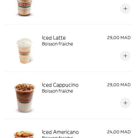
Iced Latte
29,00 MAD
Boisson fraiche
Iced Cappucino
29,00 MAD
Boisson fraiche
Iced Americano
24,00 MAD