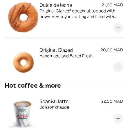
Dulce de leche
21,00 MAD
Original Glazed® doughnut topped with
powdered sugar coating and filled with
Dulce de Leche Caramel
Original Glazed
20,00 MAD
Handmade and Baked Fresh
Hot coffee & more
Spanish latte
32,00 MAD
Boisson chaude