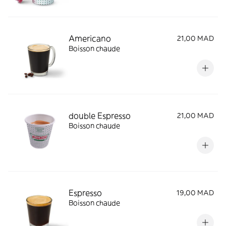
Americano
21,00 MAD
Boisson chaude
double Espresso
21,00 MAD
Boisson chaude
Espresso
19,00 MAD
Boisson chaude