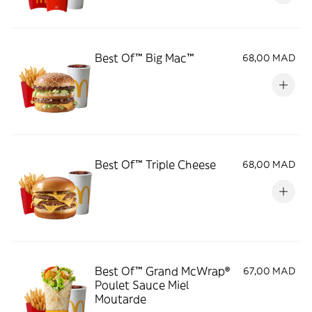
Best Of™ Big Mac™
68,00 MAD
Best Of™ Triple Cheese
68,00 MAD
Best Of™ Grand McWrap®
67,00 MAD
Poulet Sauce Miel
Moutarde