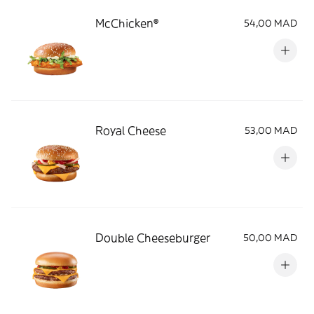
McChicken®
54,00 MAD
Royal Cheese
53,00 MAD
Double Cheeseburger
50,00 MAD