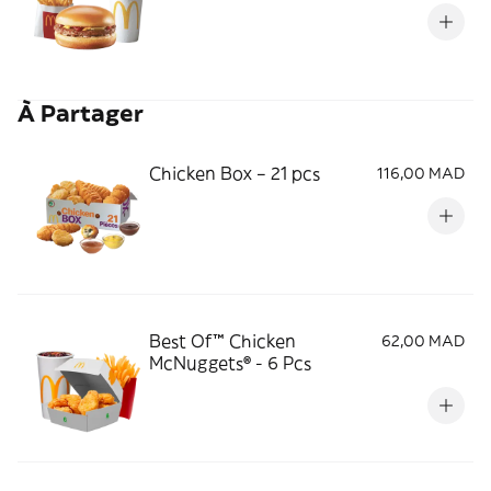
À Partager
Chicken Box – 21 pcs
116,00 MAD
Best Of™ Chicken
62,00 MAD
McNuggets® - 6 Pcs