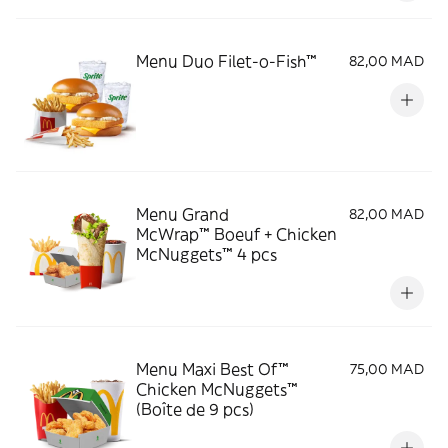
Menu Duo Filet-o-Fish™
82,00 MAD
Menu Grand
82,00 MAD
McWrap™ Boeuf + Chicken
McNuggets™ 4 pcs
Menu Maxi Best Of™
75,00 MAD
Chicken McNuggets™
(Boîte de 9 pcs)