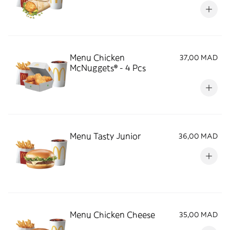
Menu Chicken
37,00 MAD
McNuggets® - 4 Pcs
Menu Tasty Junior
36,00 MAD
Menu Chicken Cheese
35,00 MAD