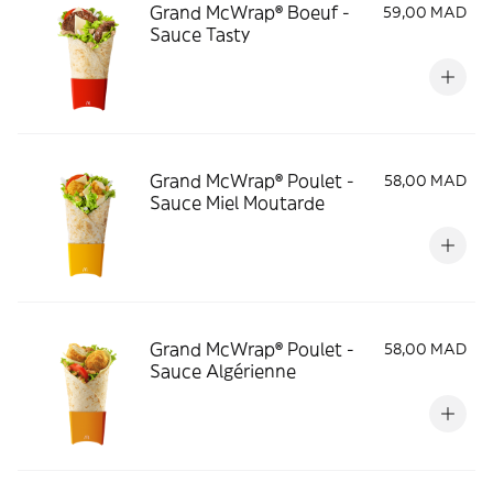
Grand McWrap® Boeuf -
59,00 MAD
Sauce Tasty
Grand McWrap® Poulet -
58,00 MAD
Sauce Miel Moutarde
Grand McWrap® Poulet -
58,00 MAD
Sauce Algérienne