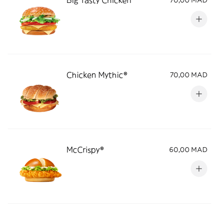
Big Tasty Chicken
70,00 MAD
Chicken Mythic®
70,00 MAD
McCrispy®
60,00 MAD