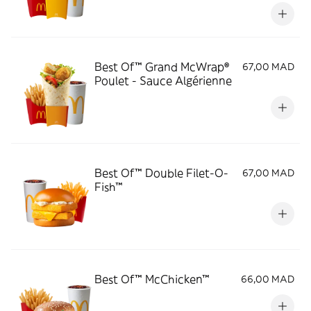
Best Of™ Grand McWrap®
67,00 MAD
Poulet - Sauce Algérienne
Best Of™ Double Filet-O-
67,00 MAD
Fish™
Best Of™ McChicken™
66,00 MAD