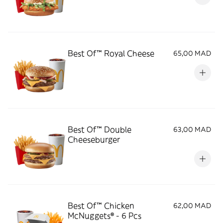
Best Of™ Royal Cheese
65,00 MAD
Best Of™ Double
63,00 MAD
Cheeseburger
Best Of™ Chicken
62,00 MAD
McNuggets® - 6 Pcs