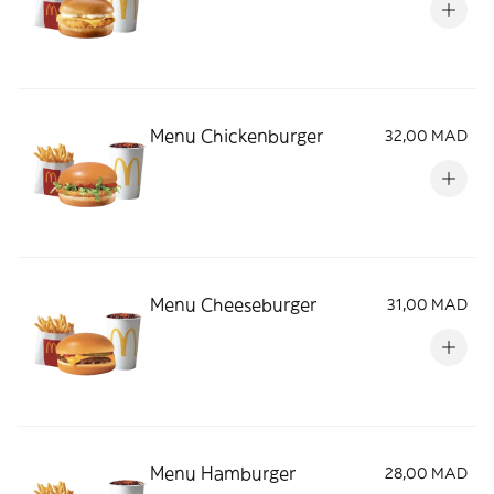
Menu Chickenburger
32,00 MAD
Menu Cheeseburger
31,00 MAD
Menu Hamburger
28,00 MAD