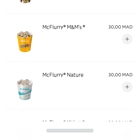
McFlurry® M&M's ®
30,00 MAD
McFlurry® Nature
30,00 MAD
McFlurry® Kitkat ®
30,00 MAD