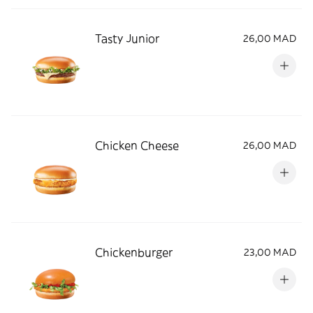
Tasty Junior
26,00 MAD
Chicken Cheese
26,00 MAD
Chickenburger
23,00 MAD