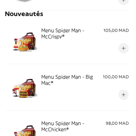
Nouveautés
Menu Spider Man -
105,00 MAD
McCrispy®
Menu Spider Man - Big
100,00 MAD
Mac®
Menu Spider Man -
98,00 MAD
McChicken®