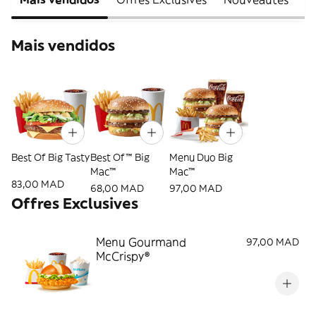
Mais vendidos
Best Of Big Tasty
Best Of™ Big
Menu Duo Big
Mac™
Mac™
83,00 MAD
68,00 MAD
97,00 MAD
Offres Exclusives
Menu Gourmand
97,00 MAD
McCrispy®