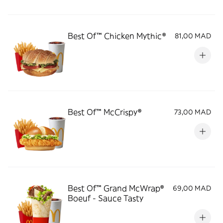
Best Of™ Chicken Mythic®
81,00 MAD
Best Of™️ McCrispy®
73,00 MAD
Best Of™️ Grand McWrap®
69,00 MAD
Boeuf - Sauce Tasty