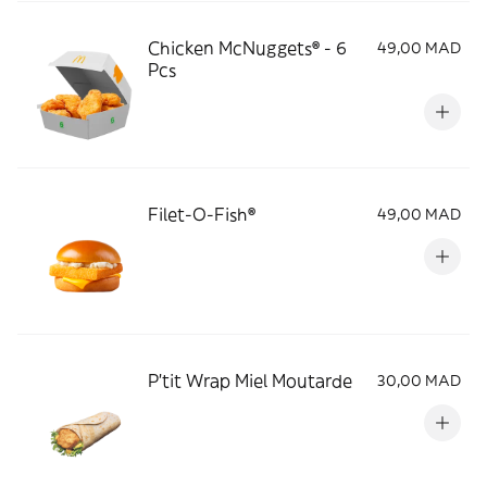
Chicken McNuggets® - 6
49,00 MAD
Pcs
Filet-O-Fish®
49,00 MAD
P'tit Wrap Miel Moutarde
30,00 MAD