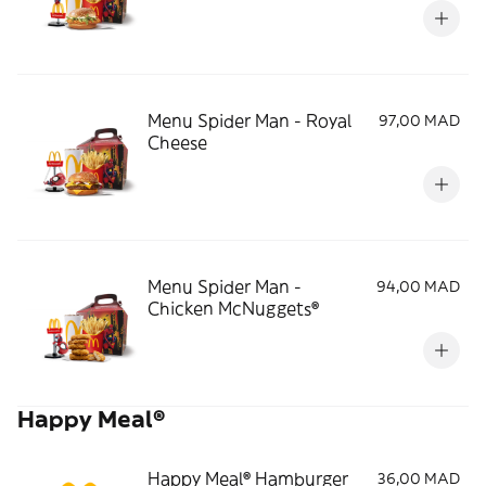
Menu Spider Man - Royal
97,00 MAD
Cheese
Menu Spider Man -
94,00 MAD
Chicken McNuggets®
Happy Meal®
Happy Meal® Hamburger
36,00 MAD