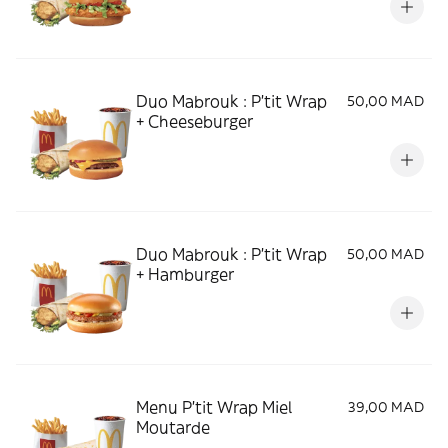
Duo Mabrouk : P'tit Wrap
50,00 MAD
+ Cheeseburger
Duo Mabrouk : P'tit Wrap
50,00 MAD
+ Hamburger
Menu P'tit Wrap Miel
39,00 MAD
Moutarde