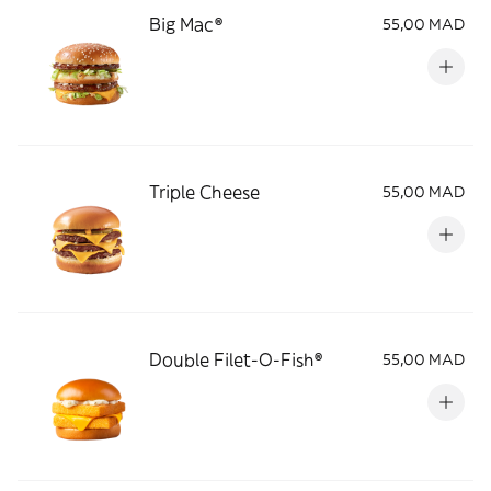
Big Mac®
55,00 MAD
Triple Cheese
55,00 MAD
Double Filet-O-Fish®
55,00 MAD