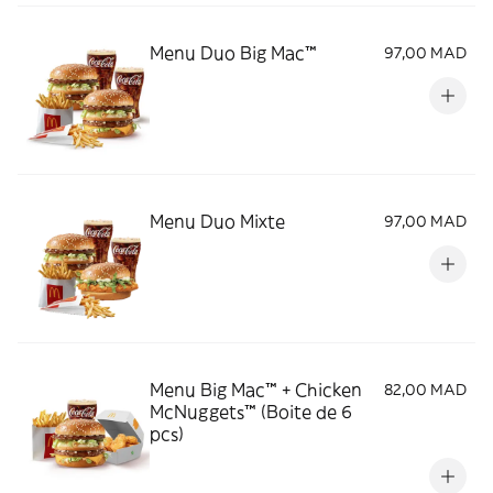
Menu Duo Big Mac™
97,00 MAD
Menu Duo Mixte
97,00 MAD
Menu Big Mac™ + Chicken
82,00 MAD
McNuggets™ (Boite de 6
pcs)