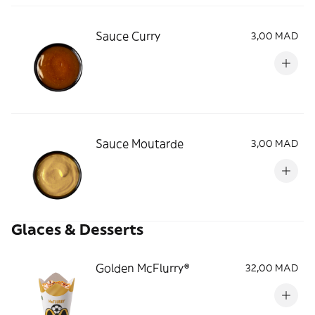
Sauce Curry
3,00 MAD
Sauce Moutarde
3,00 MAD
Glaces & Desserts
Golden McFlurry®
32,00 MAD