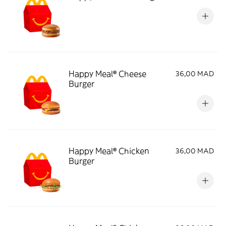
Happy Meal® Cheese
36,00 MAD
Burger
Happy Meal® Chicken
36,00 MAD
Burger