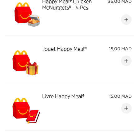
Happy Meal® Chicken
36,00 MAD
McNuggets® - 4 Pcs
Jouet Happy Meal®
15,00 MAD
Livre Happy Meal®
15,00 MAD