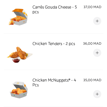
Carrés Gouda Cheese - 5
37,00 MAD
pcs
Chicken Tenders - 2 pcs
36,00 MAD
Chicken McNuggets® - 4
35,00 MAD
Pcs