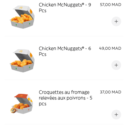
Chicken McNuggets® - 9
57,00 MAD
Pcs
Chicken McNuggets® - 6
49,00 MAD
Pcs
Croquettes au fromage
37,00 MAD
relevées aux poivrons - 5
pcs