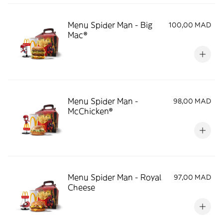
Menu Spider Man - Big
100,00 MAD
Mac®
Menu Spider Man -
98,00 MAD
McChicken®
Menu Spider Man - Royal
97,00 MAD
Cheese