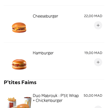
Cheeseburger
22,00 MAD
Hamburger
19,00 MAD
P'tites Faims
Duo Mabrouk : P'tit Wrap
50,00 MAD
+ Chickenburger