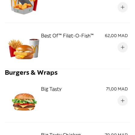
Best Of™ Filet-O-Fish™
62,00 MAD
Burgers & Wraps
Big Tasty
71,00 MAD