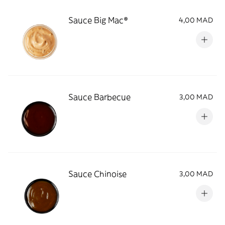
Sauce Big Mac®
4,00 MAD
Sauce Barbecue
3,00 MAD
Sauce Chinoise
3,00 MAD