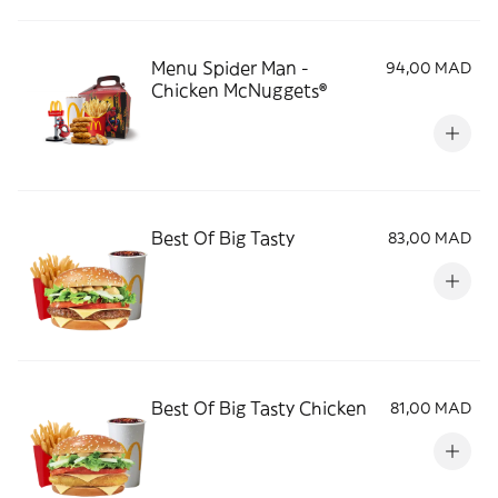
Menu Spider Man -
94,00 MAD
Chicken McNuggets®
Best Of Big Tasty
83,00 MAD
Best Of Big Tasty Chicken
81,00 MAD