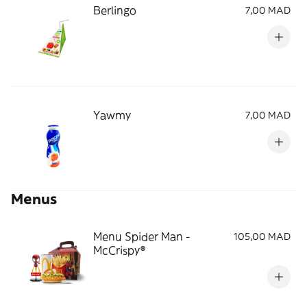
Berlingo
7,00 MAD
Yawmy
7,00 MAD
Menus
Menu Spider Man -
105,00 MAD
McCrispy®