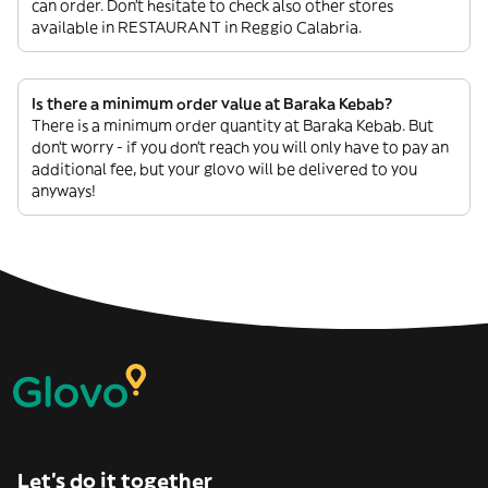
can order. Don’t hesitate to check also other stores
available in RESTAURANT in Reggio Calabria.
Is there a minimum order value at Baraka Kebab?
There is a minimum order quantity at Baraka Kebab. But
don’t worry - if you don’t reach you will only have to pay an
additional fee, but your glovo will be delivered to you
anyways!
Let’s do it together