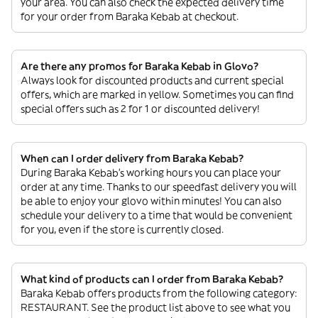
your area. You can also check the expected delivery time
for your order from Baraka Kebab at checkout.
Are there any promos for Baraka Kebab in Glovo?
Always look for discounted products and current special
offers, which are marked in yellow. Sometimes you can find
special offers such as 2 for 1 or discounted delivery!
When can I order delivery from Baraka Kebab?
During Baraka Kebab’s working hours you can place your
order at any time. Thanks to our speedfast delivery you will
be able to enjoy your glovo within minutes! You can also
schedule your delivery to a time that would be convenient
for you, even if the store is currently closed.
What kind of products can I order from Baraka Kebab?
Baraka Kebab offers products from the following category:
RESTAURANT. See the product list above to see what you