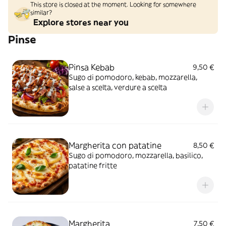
This store is closed at the moment. Looking for somewhere
similar?
Explore stores near you
Pinse
Pinsa Kebab
9,50 €
Sugo di pomodoro, kebab, mozzarella,
salse a scelta, verdure a scelta
Margherita con patatine
8,50 €
Sugo di pomodoro, mozzarella, basilico,
patatine fritte
Margherita
7,50 €