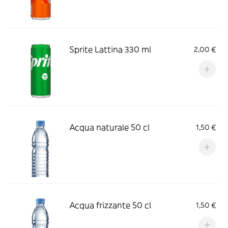
Sprite Lattina 330 ml
2,00 €
Acqua naturale 50 cl
1,50 €
Acqua frizzante 50 cl
1,50 €