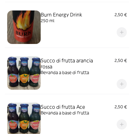
Burn Energy Drink
2,50 €
250 ml
Succo di frutta arancia
2,50 €
rossa
Bevanda a base di frutta
Succo di frutta Ace
2,50 €
Bevanda a base di frutta