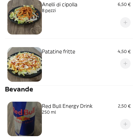
Anelli di cipolla
6,50 €
8 pezzi
Patatine fritte
4,50 €
Bevande
Red Bull Energy Drink
2,50 €
250 ml