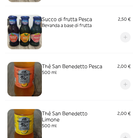
Succo di frutta Pesca
2,50 €
Bevanda a base di frutta
Thè San Benedetto Pesca
2,00 €
500 ml
Thè San Benedetto
2,00 €
Limone
500 ml