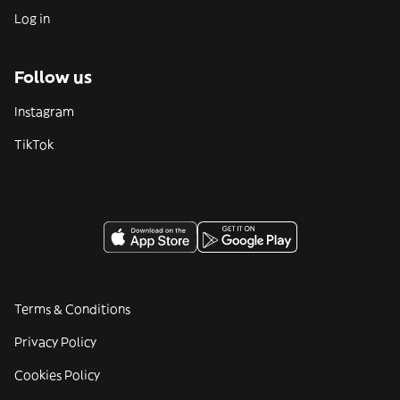
Log in
Follow us
Instagram
TikTok
Terms & Conditions
Privacy Policy
Cookies Policy