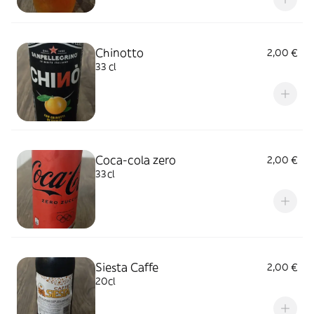
Chinotto
2,00 €
33 cl
Coca-cola zero
2,00 €
33cl
Siesta Caffe
2,00 €
20cl