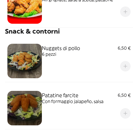
Snack & contorni
Nuggets di pollo
6,50 €
6 pezzi
Patatine farcite
6,50 €
Con formaggio jalapeño, salsa