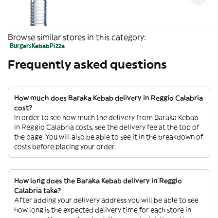
Browse similar stores in this category:
Burgers
Kebab
Pizza
Frequently asked questions
How much does Baraka Kebab delivery in Reggio Calabria
cost?
In order to see how much the delivery from Baraka Kebab
in Reggio Calabria costs, see the delivery fee at the top of
the page. You will also be able to see it in the breakdown of
costs before placing your order.
How long does the Baraka Kebab delivery in Reggio
Calabria take?
After adding your delivery address you will be able to see
how long is the expected delivery time for each store in