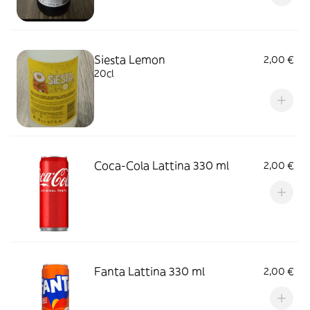
Siesta Lemon
2,00 €
20cl
Coca-Cola Lattina 330 ml
2,00 €
Fanta Lattina 330 ml
2,00 €