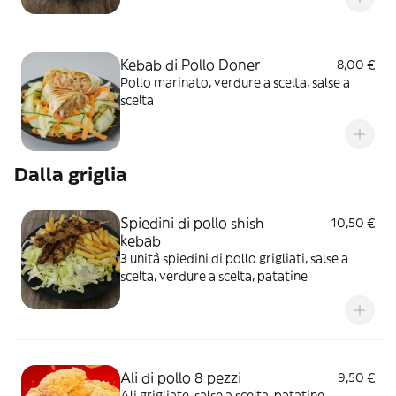
Kebab di Pollo Doner
8,00 €
Pollo marinato, verdure a scelta, salse a
scelta
Dalla griglia
Spiedini di pollo shish
10,50 €
kebab
3 unità spiedini di pollo grigliati, salse a
scelta, verdure a scelta, patatine
Ali di pollo 8 pezzi
9,50 €
Ali grigliate, salse a scelta, patatine