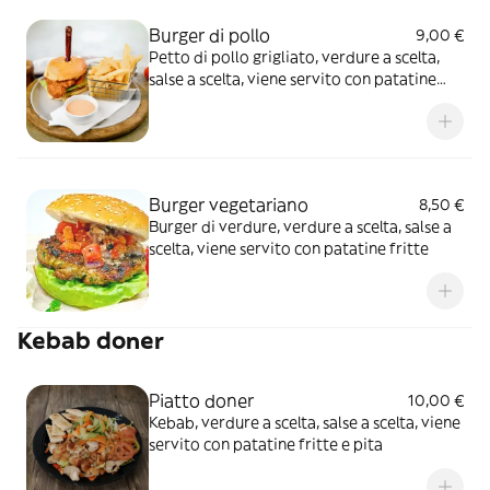
Burger di pollo
9,00 €
Petto di pollo grigliato, verdure a scelta,
salse a scelta, viene servito con patatine
fritte
Burger vegetariano
8,50 €
Burger di verdure, verdure a scelta, salse a
scelta, viene servito con patatine fritte
Kebab doner
Piatto doner
10,00 €
Kebab, verdure a scelta, salse a scelta, viene
servito con patatine fritte e pita