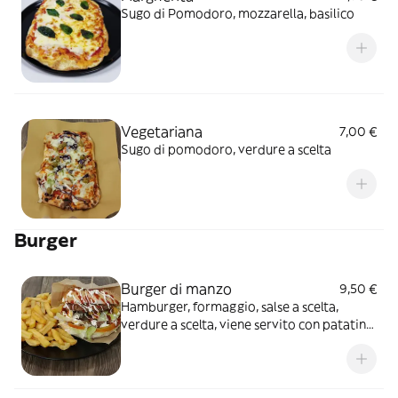
Sugo di Pomodoro, mozzarella, basilico
Vegetariana
7,00 €
Sugo di pomodoro, verdure a scelta
Burger
Burger di manzo
9,50 €
Hamburger, formaggio, salse a scelta,
verdure a scelta, viene servito con patatine
fritte