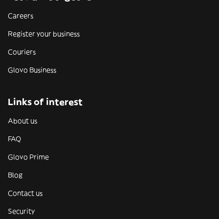
Careers
Register your business
Couriers
Glovo Business
Links of interest
About us
FAQ
Glovo Prime
Blog
Contact us
Security