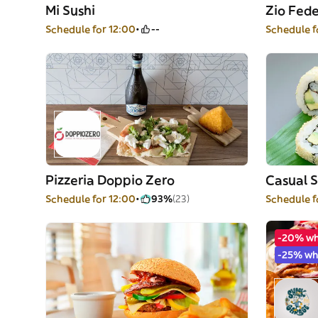
Mi Sushi
Zio Fede
Schedule for 12:00
--
Schedule f
Pizzeria Doppio Zero
Casual S
Schedule for 12:00
93%
(23)
Schedule f
-20% w
-25% wh