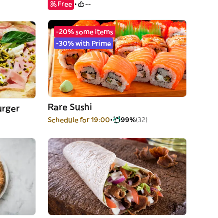
Free
--
-20% some items
-30% with Prime
Rare Sushi
urger
Schedule for 19:00
99%
(32)