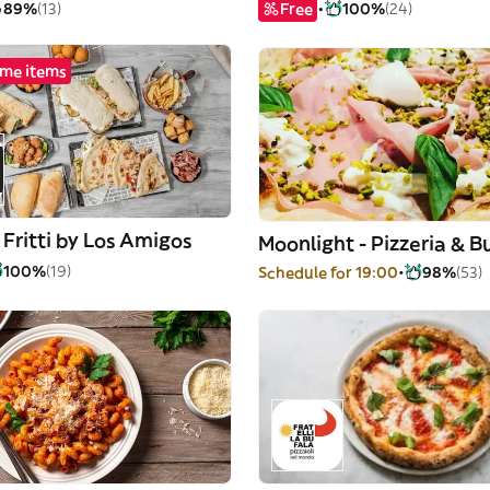
89%
(13)
Free
100%
(24)
me items
Fritti by Los Amigos
Moonlight - Pizzeria & B
100%
(19)
Schedule for 19:00
98%
(53)