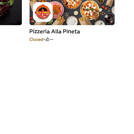
Pizzeria Alla Pineta
Closed
--