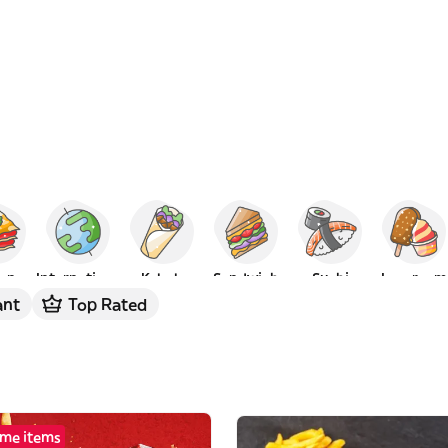
ian
International
Kebab
Sandwich
Sushi
Ice cream
ant
Top Rated
me items