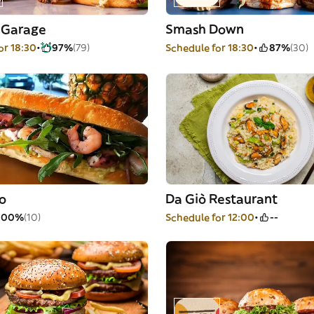
 Garage
Smash Down
or 18:30
97%
(79)
Schedule for 18:30
87%
(30)
lo
Da Giò Restaurant
100%
(10)
Schedule for 12:00
--