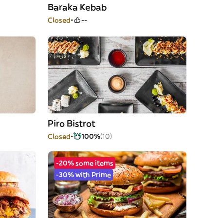
Baraka Kebab
Closed
--
Piro Bistrot
Closed
100%
(10)
-20% some items
-30% with Prime