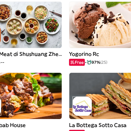
Fryng & Meat di Shushuang Zheng
Yogorino Rc
--
Free
97%
(25)
ebab House
La Bottega Sotto Casa