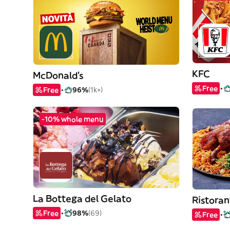
KFC
McDonald's
Free
Free
96%
(1k+)
-10% whole menu
La Bottega del Gelato
Ristoran
Free
98%
(69)
Free