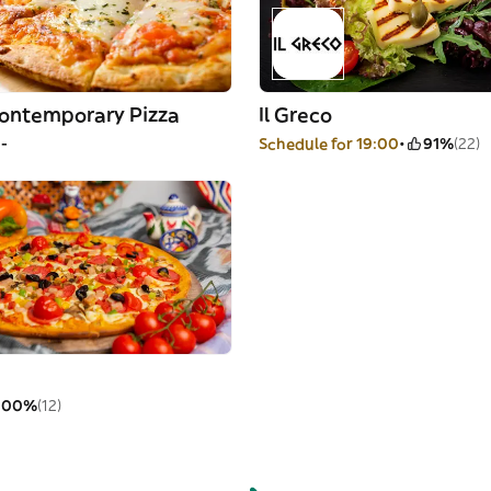
Contemporary Pizza
Il Greco
--
Schedule for 19:00
91%
(22)
100%
(12)