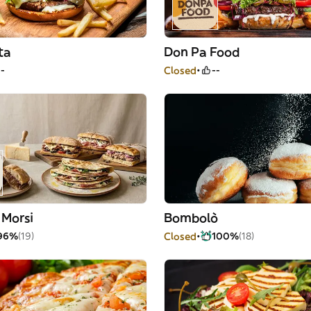
ta
Don Pa Food
--
Closed
--
 Morsi
Bombolò
96%
(19)
Closed
100%
(18)