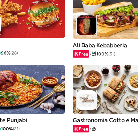
Ali Baba Kebabberia
96%
(28)
Free
100%
(51)
te Punjabi
Gastronomia Cotto e M
100%
(21)
Free
--