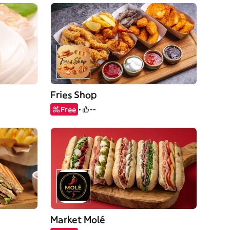
Fries Shop
Free
--
Market Molé