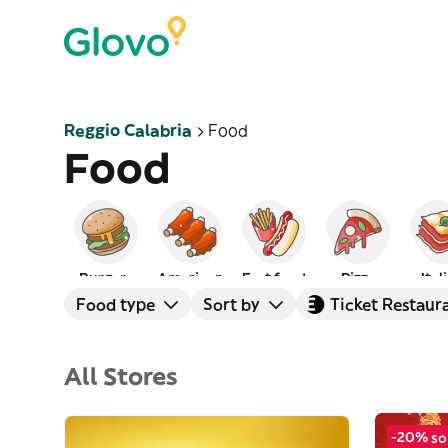
Reggio Calabria
Food
Food
Burgers
American
Fast food
Pizza
Ital
Food type
Sort by
Ticket Restaur
All Stores
-20% so