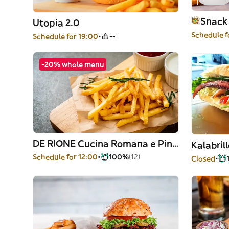
Snack
Utopia 2.0
Schedule f
Schedule for 19:00
--
-20% whole menu
DE RIONE Cucina Romana e Pinsa Romana
Kalabril
Schedule for 12:00
100%
(12)
Closed