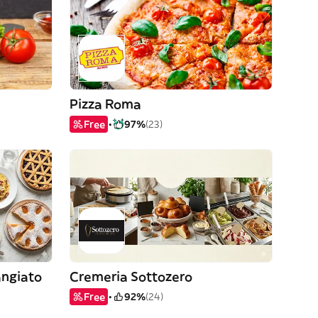
Pizza Roma
Free
97%
(23)
angiato
Cremeria Sottozero
Free
92%
(24)