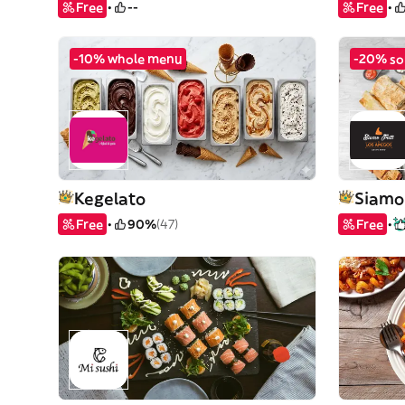
Free
--
Free
-10% whole menu
-20% so
Kegelato
Siamo 
Free
90%
(47)
Free