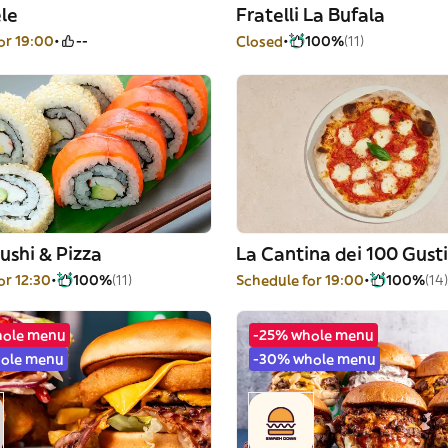
le
Fratelli La Bufala
or 19:00
--
Closed
100%
(11)
ushi & Pizza
La Cantina dei 100 Gusti
or 12:30
100%
(11)
Schedule for 19:00
100%
(14)
hole menu
-25% whole menu
ole menu
-30% whole menu