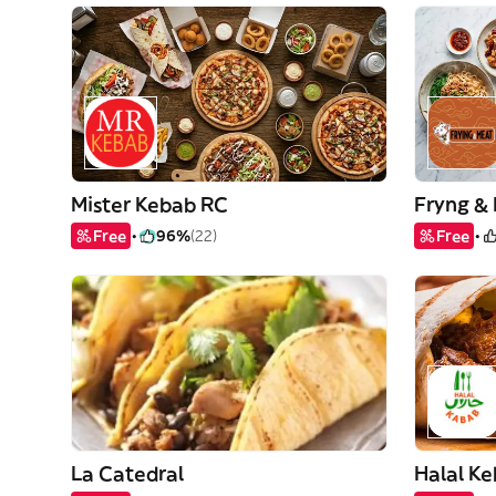
Mister Kebab RC
Free
96%
(22)
Free
La Catedral
Halal K