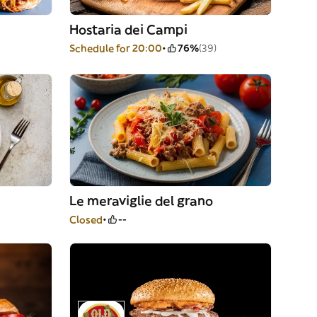
Hostaria dei Campi
Schedule for 20:00
76%
(39)
Le meraviglie del grano
Closed
--