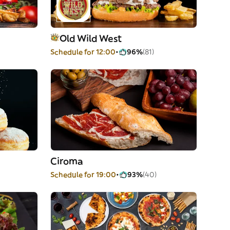
Old Wild West
Schedule for 12:00
96%
(81)
Ciroma
Schedule for 19:00
93%
(40)