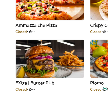
Ammazza che Pizza!
Crispy 
Closed
--
Closed
EXtra | Burger PUb
Plomo
Closed
--
Closed