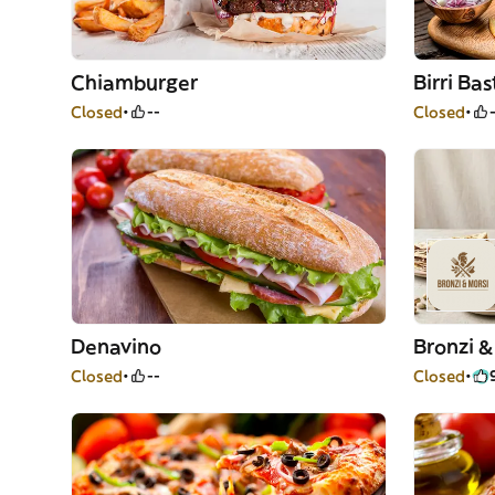
Chiamburger
Birri Bas
Closed
--
Closed
Denavino
Bronzi &
Closed
--
Closed