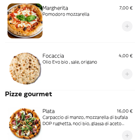
Margherita
7,00 €
Pomodoro mozzarella
Focaccia
4,00 €
Olio Evo bio , sale, origano
Pizze gourmet
Plata
16,00 €
Carpaccio di manzo, mozzarella di bufala
DOP rughetta, noci bio, glassa di aceto
balsamico di modena IGP