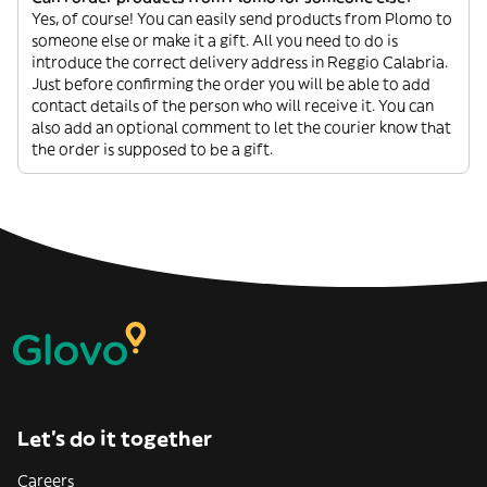
Yes, of course! You can easily send products from Plomo to
someone else or make it a gift. All you need to do is
introduce the correct delivery address in Reggio Calabria.
Just before confirming the order you will be able to add
contact details of the person who will receive it. You can
also add an optional comment to let the courier know that
the order is supposed to be a gift.
Let’s do it together
Careers