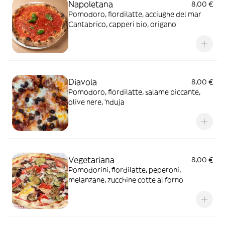
Napoletana
8,00 €
Pomodoro, fiordilatte, acciughe del mar
Cantabrico, capperi bio, origano
Diavola
8,00 €
Pomodoro, fiordilatte, salame piccante,
olive nere, 'nduja
Vegetariana
8,00 €
Pomodorini, fiordilatte, peperoni,
melanzane, zucchine cotte al forno