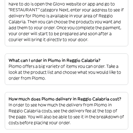
have to do is open the Glovo website or app and go to
“RESTAURANT” category. Next, enter your address to see if
delivery for Plomo is available in your area of Reggio
Calabria. Then you can choose the products you want and
add them to your order. Once you complete the payment,
your order will start to be prepared and soon after a
courier will bring it directly to your door.
What can I order in Plomo in Reggio Calabria?
Plomo offers a big variety of items you can order. Take a
look at the product list and choose what you would like to
order from Plomo.
How much does Plomo delivery in Reggio Calabria cost?
In order to see how much the delivery from Plomo in
Reggio Calabria costs, see the delivery fee at the top of
the page. You will also be able to see it in the breakdown of
costs before placing your order.