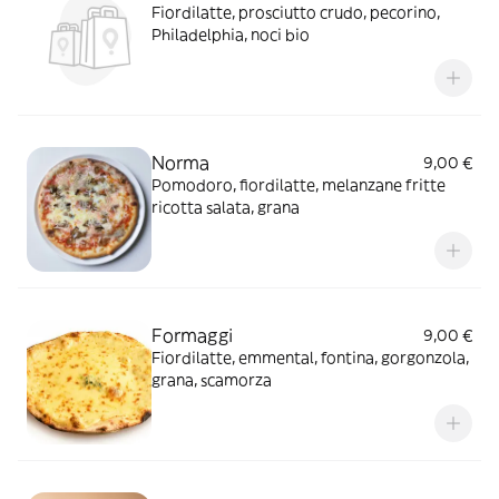
Fiordilatte, prosciutto crudo, pecorino,
Philadelphia, noci bio
Norma
9,00 €
Pomodoro, fiordilatte, melanzane fritte
ricotta salata, grana
Formaggi
9,00 €
Fiordilatte, emmental, fontina, gorgonzola,
grana, scamorza