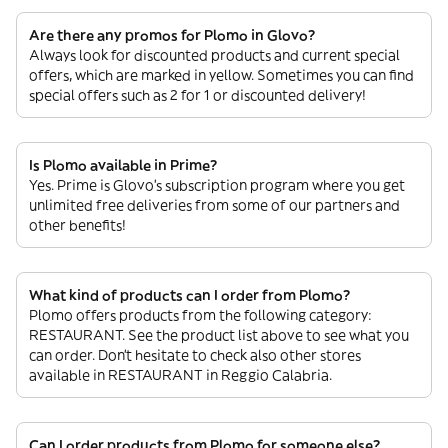
Are there any promos for Plomo in Glovo?
Always look for discounted products and current special
offers, which are marked in yellow. Sometimes you can find
special offers such as 2 for 1 or discounted delivery!
Is Plomo available in Prime?
Yes. Prime is Glovo’s subscription program where you get
unlimited free deliveries from some of our partners and
other benefits!
What kind of products can I order from Plomo?
Plomo offers products from the following category:
RESTAURANT. See the product list above to see what you
can order. Don’t hesitate to check also other stores
available in RESTAURANT in Reggio Calabria.
Can I order products from Plomo for someone else?