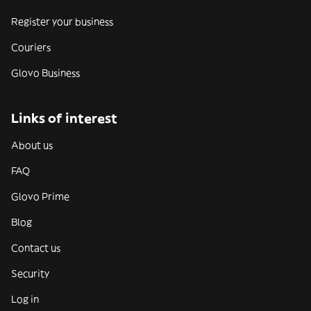
Register your business
Couriers
Glovo Business
Links of interest
About us
FAQ
Glovo Prime
Blog
Contact us
Security
Log in