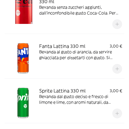
330 ml
Bevanda senza zuccheri aggiunti,
dall’inconfondibile gusto Coca-Cola. Per
gustarla al meglio, versala in un bicchiere
con ghiaccio e una fettina di limone. Ideale
da stappare in buona compagnia, durante i
pasti o davanti ad un film o ad una partita.
Fanta Lattina 330 ml
3,00 €
Bevanda al gusto di arancia, da servire
ghiacciata per dissetarti con gusto. Si
abbina bene con tutti I tuoi snack, con
confezione riciclabile.
Sprite Lattina 330 ml
3,00 €
Bevanda dal gusto deciso e fresco di
limone e lime, con aromi naturali, da
servire ghiacciata per un’esperienza di
giusto ottimale e più intensa. Con
confezione riciclabile.