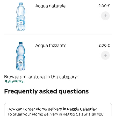
Acqua naturale
2,00 €
Acqua frizzante
2,00 €
Browse similar stores in this category:
Italian
Pizza
Frequently asked questions
How can I order Plomo delivery in Reggio Calabria?
To order your Plomo delivery in Reggio Calabria, all you