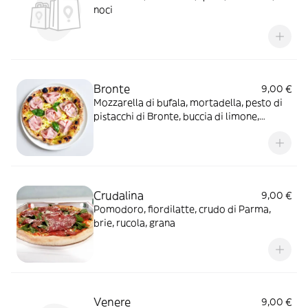
noci
Bronte
9,00 €
Mozzarella di bufala, mortadella, pesto di
pistacchi di Bronte, buccia di limone,
basilico
Crudalina
9,00 €
Pomodoro, fiordilatte, crudo di Parma,
brie, rucola, grana
Venere
9,00 €