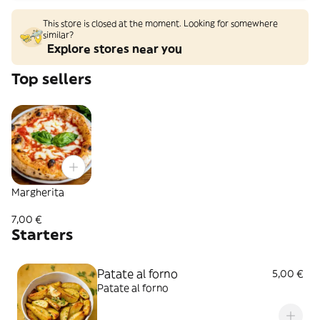
This store is closed at the moment. Looking for somewhere
similar?
Explore stores near you
Top sellers
Margherita
7,00 €
Starters
Patate al forno
5,00 €
Patate al forno