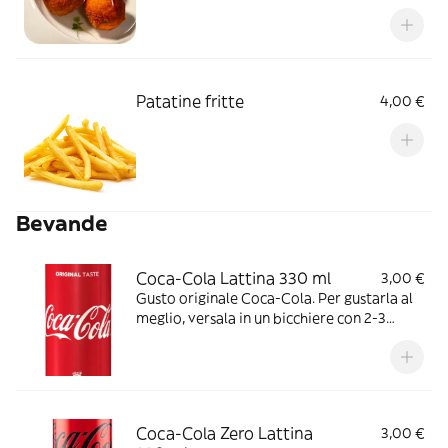
Patatine fritte
4,00 €
Bevande
Coca-Cola Lattina 330 ml
3,00 €
Gusto originale Coca-Cola. Per gustarla al
meglio, versala in un bicchiere con 2-3
cubetti di ghiaccio e una fettina di limone.
Ideale da stappare in buona compagnia,
durante i pasti o davanti ad un film o ad una
partita.
Coca-Cola Zero Lattina
3,00 €