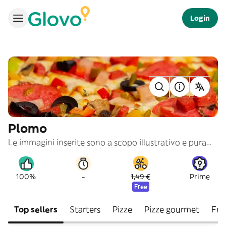
Login
Plomo
Le immagini inserite sono a scopo illustrativo e puramente indicativo
-
100%
1,49 €
Prime
Free
Top sellers
Starters
Pizze
Pizze gourmet
Frit