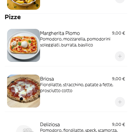
Pizze
Margherita Plomo
9,00 €
Pomodoro, mozzarella, pomodorini
soleggiati, burrata, basilico
Briosa
9,00 €
Fiordilatte, stracchino, patate a fette,
prosciutto cotto
Deliziosa
9,00 €
Pomodoro, fiordilatte, speck, scamorza,