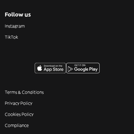
Follow us
Instagram
TikTok
Terms & Conditions
Privacy Policy
Cookies Policy
Compliance