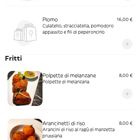
Plomo
16,00 €
Culatello, stracciatella, pomodoro
appassito e fili di peperoncino
Fritti
Polpette di melanzane
8,00 €
Polpette di melanzana
Arancinetti di riso
8,00 €
Arancini di riso al ragù di manzetta
prussiana